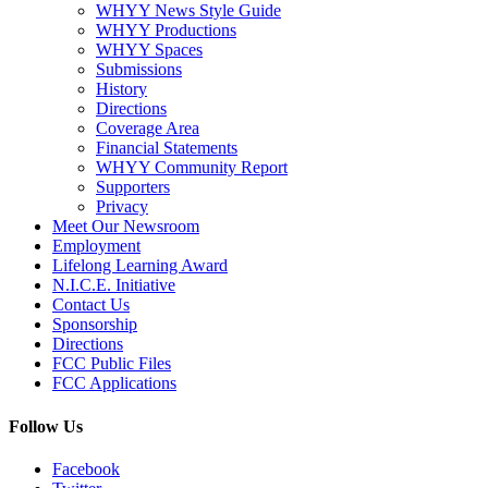
WHYY News Style Guide
WHYY Productions
WHYY Spaces
Submissions
History
Directions
Coverage Area
Financial Statements
WHYY Community Report
Supporters
Privacy
Meet Our Newsroom
Employment
Lifelong Learning Award
N.I.C.E. Initiative
Contact Us
Sponsorship
Directions
FCC Public Files
FCC Applications
Follow Us
Facebook