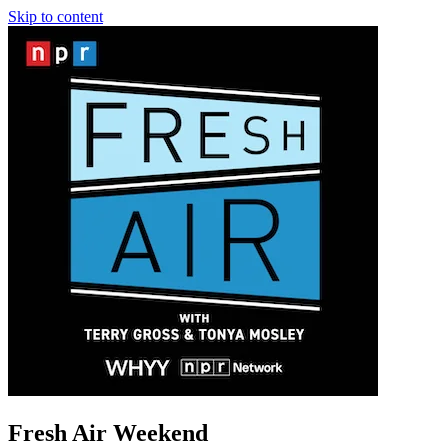
Skip to content
Fresh Air Weekend