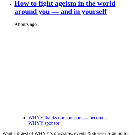
How to fight ageism in the world
around you — and in yourself
9 hours ago
WHYY thanks our sponsors — become a
WHYY sponsor
Want a digest of WHYY’s programs, events & stories?
Sign up for