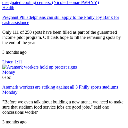
Health
Pregnant Philadelphians can still apply to the Philly Joy Bank for
cash assistance
Only 111 of 250 spots have been filled as part of the guaranteed
income pilot program. Officials hope to fill the remaining spots by
the end of the year.
3 months ago
Listen
1:11
Money
6abc
Aramark workers are striking against all 3 Philly sports stadiums
Monday
"Before we even talk about building a new arena, we need to make
sure that stadium food service jobs are good jobs," said one
concessions worker.
3 months ago