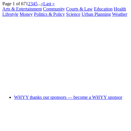
Page 1 of 67
1
2
3
4
5
...
»
Last »
Arts & Entertainment
Community
Courts & Law
Education
Health
Lifestyle
Money
Politics & Policy
Science
Urban Planning
Weather
WHYY thanks our sponsors — become a WHYY sponsor