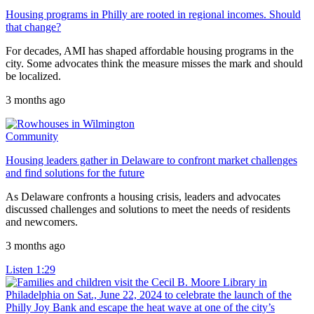
Housing programs in Philly are rooted in regional incomes. Should
that change?
For decades, AMI has shaped affordable housing programs in the
city. Some advocates think the measure misses the mark and should
be localized.
3 months ago
Community
Housing leaders gather in Delaware to confront market challenges
and find solutions for the future
As Delaware confronts a housing crisis, leaders and advocates
discussed challenges and solutions to meet the needs of residents
and newcomers.
3 months ago
Listen
1:29