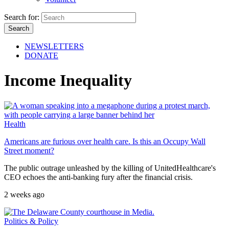
Search for:
NEWSLETTERS
DONATE
Income Inequality
Health
Americans are furious over health care. Is this an Occupy Wall
Street moment?
The public outrage unleashed by the killing of UnitedHealthcare's
CEO echoes the anti-banking fury after the financial crisis.
2 weeks ago
Politics & Policy