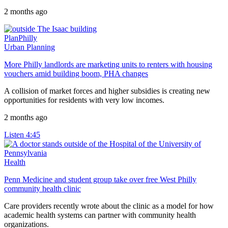
2 months ago
PlanPhilly
Urban Planning
More Philly landlords are marketing units to renters with housing
vouchers amid building boom, PHA changes
A collision of market forces and higher subsidies is creating new
opportunities for residents with very low incomes.
2 months ago
Listen
4:45
Health
Penn Medicine and student group take over free West Philly
community health clinic
Care providers recently wrote about the clinic as a model for how
academic health systems can partner with community health
organizations.