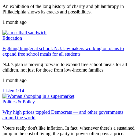
An exhibition of the long history of charity and philanthropy in
Philadelphia shows its cracks and possibilities.
1 month ago
Education
Fighting hunger at school: N.J. lawmakers working on plans to
expand free school meals for all students
N.J.’s plan is moving forward to expand free school meals for all
children, not just for those from low-income families.
1 month ago
Listen
1:14
Politics & Policy
Why high prices toppled Democrats — and other governments
around the world
Voters really don't like inflation. In fact, whenever there's a sustained
jump in the cost of living, the party in power often pays a price.