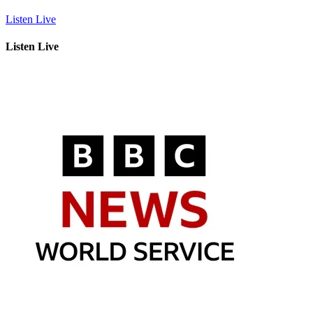
Listen Live
Listen Live