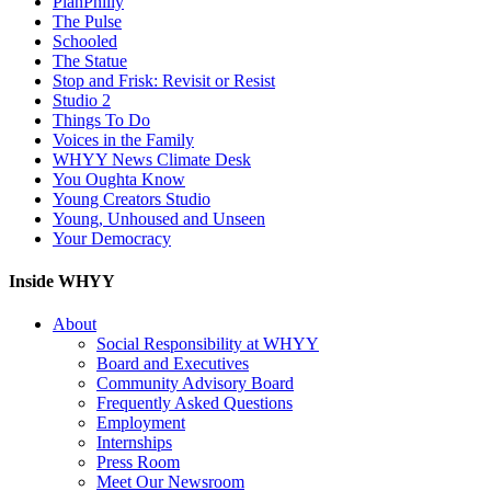
PlanPhilly
The Pulse
Schooled
The Statue
Stop and Frisk: Revisit or Resist
Studio 2
Things To Do
Voices in the Family
WHYY News Climate Desk
You Oughta Know
Young Creators Studio
Young, Unhoused and Unseen
Your Democracy
Inside WHYY
About
Social Responsibility at WHYY
Board and Executives
Community Advisory Board
Frequently Asked Questions
Employment
Internships
Press Room
Meet Our Newsroom