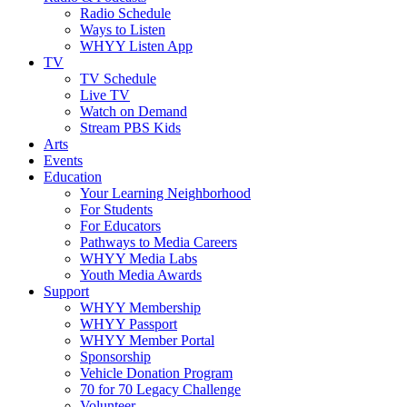
Radio Schedule
Ways to Listen
WHYY Listen App
TV
TV Schedule
Live TV
Watch on Demand
Stream PBS Kids
Arts
Events
Education
Your Learning Neighborhood
For Students
For Educators
Pathways to Media Careers
WHYY Media Labs
Youth Media Awards
Support
WHYY Membership
WHYY Passport
WHYY Member Portal
Sponsorship
Vehicle Donation Program
70 for 70 Legacy Challenge
Volunteer