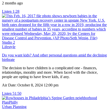
2 months ago
Listen
1:28
Studio 2
Lifestyle
Do you want kids? And other personal questions amid the declining
birthrate
The decision to have children is a complicated one - finances,
relationships, morality and more. When faced with the choice,
people are opting to have fewer kids, if any.
Air Date: October 8, 2024 12:00 pm
Listen
51:50
PlanPhilly
Urban Planning