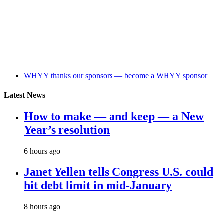
WHYY thanks our sponsors — become a WHYY sponsor
Latest News
How to make — and keep — a New
Year’s resolution
6 hours ago
Janet Yellen tells Congress U.S. could
hit debt limit in mid-January
8 hours ago