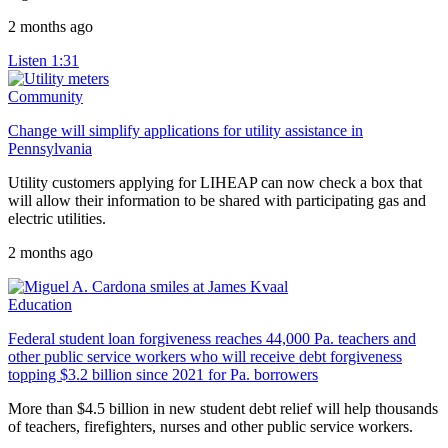
2 months ago
Listen
1:31
Community
Change will simplify applications for utility assistance in
Pennsylvania
Utility customers applying for LIHEAP can now check a box that
will allow their information to be shared with participating gas and
electric utilities.
2 months ago
Education
Federal student loan forgiveness reaches 44,000 Pa. teachers and
other public service workers who will receive debt forgiveness
topping $3.2 billion since 2021 for Pa. borrowers
More than $4.5 billion in new student debt relief will help thousands
of teachers, firefighters, nurses and other public service workers.