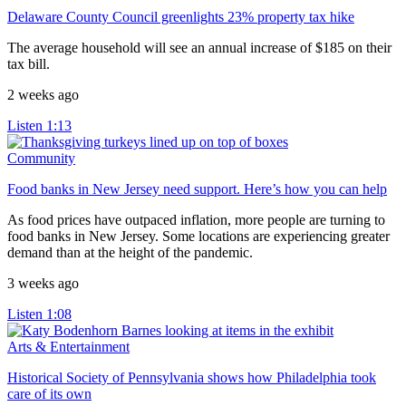
Delaware County Council greenlights 23% property tax hike
The average household will see an annual increase of $185 on their
tax bill.
2 weeks ago
Listen
1:13
Community
Food banks in New Jersey need support. Here’s how you can help
As food prices have outpaced inflation, more people are turning to
food banks in New Jersey. Some locations are experiencing greater
demand than at the height of the pandemic.
3 weeks ago
Listen
1:08
Arts & Entertainment
Historical Society of Pennsylvania shows how Philadelphia took
care of its own