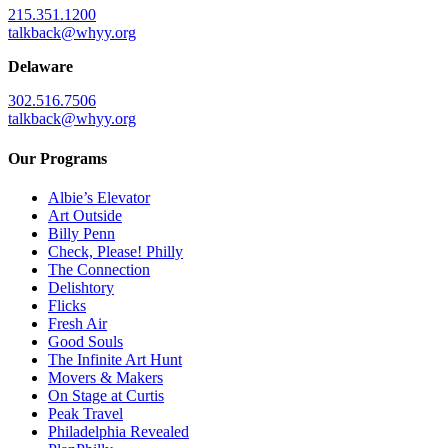
215.351.1200
talkback@whyy.org
Delaware
302.516.7506
talkback@whyy.org
Our Programs
Albie’s Elevator
Art Outside
Billy Penn
Check, Please! Philly
The Connection
Delishtory
Flicks
Fresh Air
Good Souls
The Infinite Art Hunt
Movers & Makers
On Stage at Curtis
Peak Travel
Philadelphia Revealed