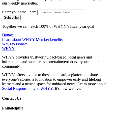
our weekly newsletter.
Enter your email here
Together we can reach 100% of WHYY’s fiscal year goal
Donate
Learn about WHYY Member benefits
Ways to Donate
WHYY
WHYY provides trustworthy, fact-based, local news and
information and world-class entertainment to everyone in our
community.
WHYY offers a voice to those not heard, a platform to share
everyone’s stories, a foundation to empower early and lifelong
learners and a trusted space for unbiased news. Learn more about
Social Responsibility at WHYY
. It’s how we live.
Contact Us
Philadelphia