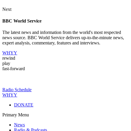
Next
BBC World Service
The latest news and information from the world's most respected
news source. BBC World Service delivers up-to-the-minute news,
expert analysis, commentary, features and interviews.
WHYY
rewind
play
fast-forward
Radio Schedule
WHYY
DONATE
Primary Menu
News
Radio & Podcasts