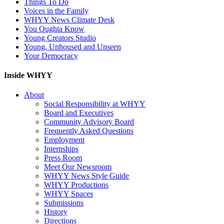
Things To Do
Voices in the Family
WHYY News Climate Desk
You Oughta Know
Young Creators Studio
Young, Unhoused and Unseen
Your Democracy
Inside WHYY
About
Social Responsibility at WHYY
Board and Executives
Community Advisory Board
Frequently Asked Questions
Employment
Internships
Press Room
Meet Our Newsroom
WHYY News Style Guide
WHYY Productions
WHYY Spaces
Submissions
History
Directions