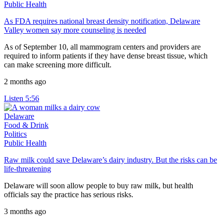
Public Health
As FDA requires national breast density notification, Delaware
Valley women say more counseling is needed
As of September 10, all mammogram centers and providers are
required to inform patients if they have dense breast tissue, which
can make screening more difficult.
2 months ago
Listen
5:56
Delaware
Food & Drink
Politics
Public Health
Raw milk could save Delaware’s dairy industry. But the risks can be
life-threatening
Delaware will soon allow people to buy raw milk, but health
officials say the practice has serious risks.
3 months ago