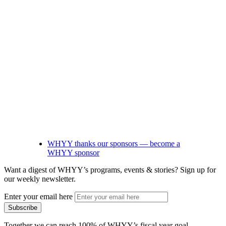
WHYY thanks our sponsors — become a
WHYY sponsor
Want a digest of WHYY’s programs, events & stories?
Sign up for
our weekly newsletter.
Enter your email here
Together we can reach 100% of WHYY’s fiscal year goal