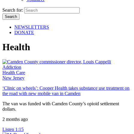
Search for:
NEWSLETTERS
DONATE
Health
Addiction
Health Care
New Jersey
‘Clinic on wheels’: Cooper Health takes substance use treatment on
the road with new mobile van in Camden
The van was funded with Camden County’s opioid settlement
dollars.
2 months ago
Listen
1:15