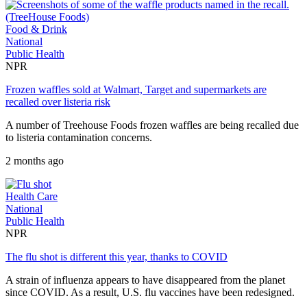
Food & Drink
National
Public Health
NPR
Frozen waffles sold at Walmart, Target and supermarkets are
recalled over listeria risk
A number of Treehouse Foods frozen waffles are being recalled due
to listeria contamination concerns.
2 months ago
Health Care
National
Public Health
NPR
The flu shot is different this year, thanks to COVID
A strain of influenza appears to have disappeared from the planet
since COVID. As a result, U.S. flu vaccines have been redesigned.