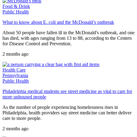
Food & Drink
Public Health
What to know about E. coli and the McDonald’s outbreak
About 50 people have fallen ill in the McDonald's outbreak, and one
has died, with ages ranging from 13 to 88, according to the Centers
for Disease Control and Prevention.
2 months ago
Health Care
Pennsylvania
Public Health
Philadelphia medical students see street medicine as vital to care for
more unhoused people
As the number of people experiencing homelessness rises in
Philadelphia, health providers say street medicine can better deliver
care to more people.
2 months ago