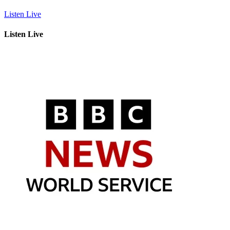
Listen Live
Listen Live