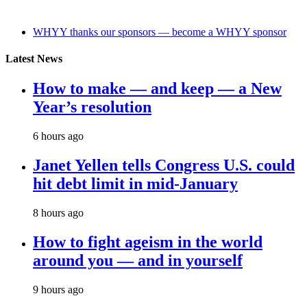
WHYY thanks our sponsors — become a WHYY sponsor
Latest News
How to make — and keep — a New
Year’s resolution
6 hours ago
Janet Yellen tells Congress U.S. could
hit debt limit in mid-January
8 hours ago
How to fight ageism in the world
around you — and in yourself
9 hours ago