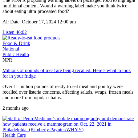
The FDA is proposing warning labels on packaged food to highlight
nutritional content. Would a warning label make you think twice
about eating ultra-processed food?
Air Date: October 17, 2024 12:00 pm
Listen
46:02
Food & Drink
National
Public Health
NPR
Millions of pounds of meat are being recalled. Here’s what to look
for in your fridge
Over 11 million pounds of ready-to-eat meat and poultry were
recalled over listeria concerns, affecting salads, wraps, frozen meals
and more from popular chains.
2 months ago
Health Care