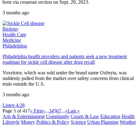
born via cesarean section on Sept. 29, 2023.
3 months ago
Biology
Health Care
Medicine
Philadelphia
Philadelphia health providers and patients seek a new treatment
roadmap for sickle cell disease after drug recall
Voxelotor, which was sold under the brand name Oxbryta, was
suddenly pulled from the market over safety concerns from clinical
trials outside the U.S.
3 months ago
Listen
4:28
Page 5 of 417
« First
«
...
3
4
5
6
7
...
»
Last »
Arts & Entertainment
Community
Courts & Law
Education
Health
Lifestyle
Money
Politics & Policy
Science
Urban Planning
Weather