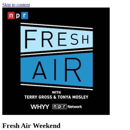
Skip to content
Fresh Air Weekend