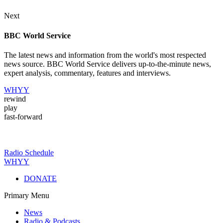
Next
BBC World Service
The latest news and information from the world's most respected
news source. BBC World Service delivers up-to-the-minute news,
expert analysis, commentary, features and interviews.
WHYY
rewind
play
fast-forward
Radio Schedule
WHYY
DONATE
Primary Menu
News
Radio & Podcasts