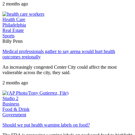
2 months ago
Health Care
Philadelphia
Real Estate
Sports
Billy Penn
Medical professionals gather to say arena would hurt health
outcomes regionally
An increasingly congested Center City could affect the most
vulnerable across the city, they said.
2 months ago
Studio 2
Business
Food & Drink
Government
Should we put health warning labels on food?