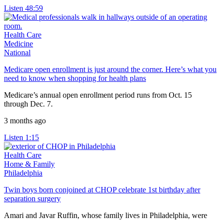
Listen
48:59
Health Care
Medicine
National
Medicare open enrollment is just around the corner. Here’s what you
need to know when shopping for health plans
Medicare’s annual open enrollment period runs from Oct. 15
through Dec. 7.
3 months ago
Listen
1:15
Health Care
Home & Family
Philadelphia
Twin boys born conjoined at CHOP celebrate 1st birthday after
separation surgery
Amari and Javar Ruffin, whose family lives in Philadelphia, were