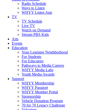
Radio Schedule
Ways to Listen
WHYY Listen App
TV
TV Schedule
Live TV
Watch on Demand
Stream PBS Kids
Arts
Events
Education
Your Learning Neighborhood
For Students
For Educators
Pathways to Media Careers
WHYY Media Labs
Youth Media Awards
Support
WHYY Membership
WHYY Passport
WHYY Member Portal
Sponsorship
Vehicle Donation Program
70 for 70 Legacy Challenge
Volunteer