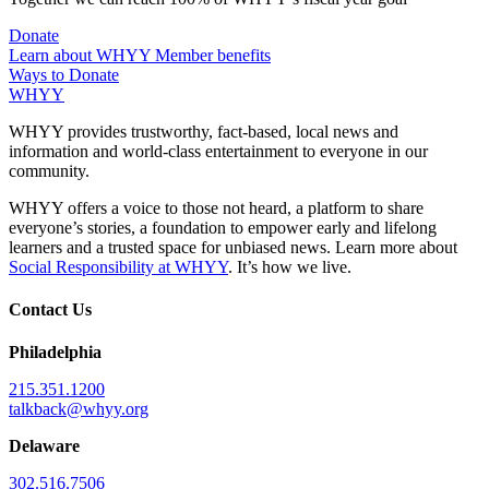
Donate
Learn about WHYY Member benefits
Ways to Donate
WHYY
WHYY provides trustworthy, fact-based, local news and
information and world-class entertainment to everyone in our
community.
WHYY offers a voice to those not heard, a platform to share
everyone’s stories, a foundation to empower early and lifelong
learners and a trusted space for unbiased news. Learn more about
Social Responsibility at WHYY
. It’s how we live.
Contact Us
Philadelphia
215.351.1200
talkback@whyy.org
Delaware
302.516.7506