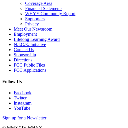
Coverage Area
Financial Statements
WHYY Community Report
Supporters
Privacy
Meet Our Newsroom
Employment
Lifelong Learning Award
N.I.C.E. Initiative
Contact Us
Sponsorship
Directions
FCC Public Files
FCC Applications
Follow Us
Facebook
Twitter
Instagram
YouTube
Sign up for a Newsletter
© MMXXIV WHYY