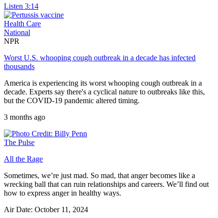
Listen
3:14
Health Care
National
NPR
Worst U.S. whooping cough outbreak in a decade has infected
thousands
America is experiencing its worst whooping cough outbreak in a
decade. Experts say there's a cyclical nature to outbreaks like this,
but the COVID-19 pandemic altered timing.
3 months ago
The Pulse
All the Rage
Sometimes, we’re just mad. So mad, that anger becomes like a
wrecking ball that can ruin relationships and careers. We’ll find out
how to express anger in healthy ways.
Air Date: October 11, 2024