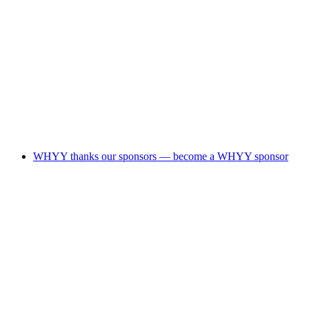
WHYY thanks our sponsors — become a WHYY sponsor