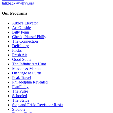
talkback@whyy.org
Our Programs
Albie’s Elevator
Art Outside
Billy Penn
Check, Please! Philly
The Connection
Delishtory
Flicks
Fresh Air
Good Souls
The Infinite Art Hunt
Movers & Makers
On Stage at Curtis
Peak Travel
Philadelphia Revealed
PlanPhilly
The Pulse
Schooled
The Statue
Stop and Frisk: Revisit or Resist
Studio 2