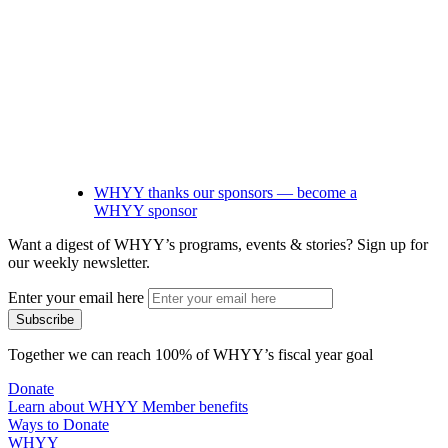
WHYY thanks our sponsors — become a
WHYY sponsor
Want a digest of WHYY’s programs, events & stories?
Sign up for
our weekly newsletter.
Enter your email here
Together we can reach 100% of WHYY’s fiscal year goal
Donate
Learn about WHYY Member benefits
Ways to Donate
WHYY