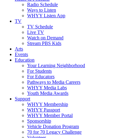
Radio Schedule
Ways to Listen
WHYY Listen App
TV
TV Schedule
Live TV
Watch on Demand
Stream PBS Kids
Arts
Events
Education
Your Learning Neighborhood
For Students
For Educators
Pathways to Media Careers
WHYY Media Labs
Youth Media Awards
Support
WHYY Membership
WHYY Passport
WHYY Member Portal
Sponsorship
Vehicle Donation Program
70 for 70 Legacy Challenge
Volunteer