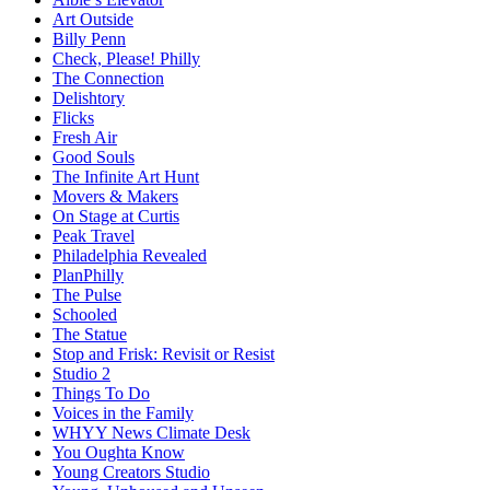
Art Outside
Billy Penn
Check, Please! Philly
The Connection
Delishtory
Flicks
Fresh Air
Good Souls
The Infinite Art Hunt
Movers & Makers
On Stage at Curtis
Peak Travel
Philadelphia Revealed
PlanPhilly
The Pulse
Schooled
The Statue
Stop and Frisk: Revisit or Resist
Studio 2
Things To Do
Voices in the Family
WHYY News Climate Desk
You Oughta Know
Young Creators Studio