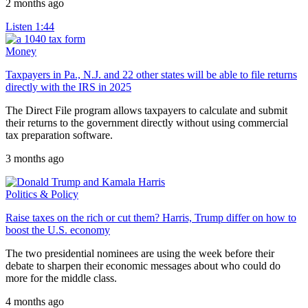
2 months ago
Listen
1:44
Money
Taxpayers in Pa., N.J. and 22 other states will be able to file returns
directly with the IRS in 2025
The Direct File program allows taxpayers to calculate and submit
their returns to the government directly without using commercial
tax preparation software.
3 months ago
Politics & Policy
Raise taxes on the rich or cut them? Harris, Trump differ on how to
boost the U.S. economy
The two presidential nominees are using the week before their
debate to sharpen their economic messages about who could do
more for the middle class.
4 months ago