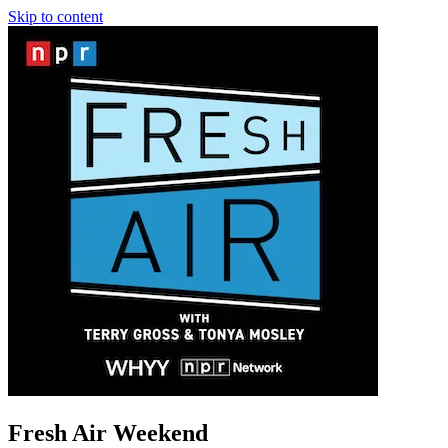
Skip to content
Fresh Air Weekend