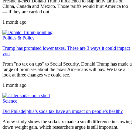
President-elect Donald Trump threatened to slap hefty tariffs on
China, Canada and Mexico. Those tariffs would hurt America too
— if they are carried out.
1 month ago
Politics & Policy
Trump has promised lower taxes. These are 3 ways it could impact
you
From "no tax on tips" to Social Security, Donald Trump has made a
range of promises about the taxes Americans will pay. We take a
look at three changes we could see.
1 month ago
Science
Did Philadelphia’s soda tax have an impact on people’s health?
A new study shows the soda tax made a small difference in slowing
down weight gain, which researchers argue is still important.