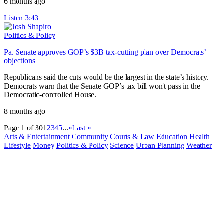
6 months ago
Listen
3:43
Politics & Policy
Pa. Senate approves GOP’s $3B tax-cutting plan over Democrats’
objections
Republicans said the cuts would be the largest in the state’s history.
Democrats warn that the Senate GOP’s tax bill won't pass in the
Democratic-controlled House.
8 months ago
Page 1 of 30
1
2
3
4
5
...
»
Last »
Arts & Entertainment
Community
Courts & Law
Education
Health
Lifestyle
Money
Politics & Policy
Science
Urban Planning
Weather