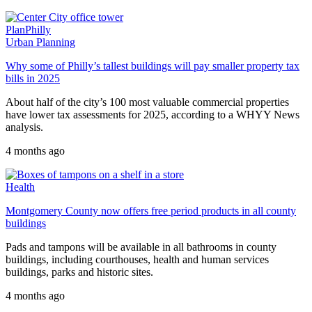
PlanPhilly
Urban Planning
Why some of Philly’s tallest buildings will pay smaller property tax
bills in 2025
About half of the city’s 100 most valuable commercial properties
have lower tax assessments for 2025, according to a WHYY News
analysis.
4 months ago
Health
Montgomery County now offers free period products in all county
buildings
Pads and tampons will be available in all bathrooms in county
buildings, including courthouses, health and human services
buildings, parks and historic sites.
4 months ago