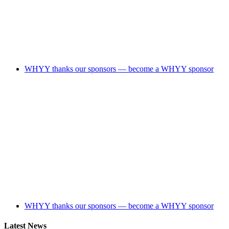
WHYY thanks our sponsors — become a WHYY sponsor
WHYY thanks our sponsors — become a WHYY sponsor
Latest News