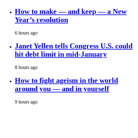
How to make — and keep — a New
Year’s resolution
6 hours ago
Janet Yellen tells Congress U.S. could
hit debt limit in mid-January
8 hours ago
How to fight ageism in the world
around you — and in yourself
9 hours ago