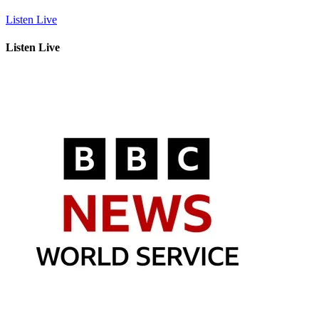
Listen Live
Listen Live