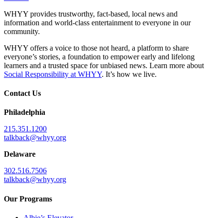
WHYY provides trustworthy, fact-based, local news and
information and world-class entertainment to everyone in our
community.
WHYY offers a voice to those not heard, a platform to share
everyone’s stories, a foundation to empower early and lifelong
learners and a trusted space for unbiased news. Learn more about
Social Responsibility at WHYY
. It’s how we live.
Contact Us
Philadelphia
215.351.1200
talkback@whyy.org
Delaware
302.516.7506
talkback@whyy.org
Our Programs
Albie’s Elevator