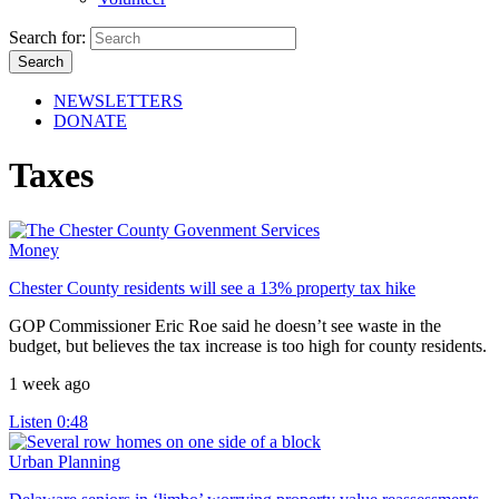
Search for:
NEWSLETTERS
DONATE
Taxes
Money
Chester County residents will see a 13% property tax hike
GOP Commissioner Eric Roe said he doesn’t see waste in the
budget, but believes the tax increase is too high for county residents.
1 week ago
Listen
0:48
Urban Planning