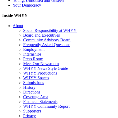
Young, Unhoused and Unseen
Your Democracy
Inside WHYY
About
Social Responsibility at WHYY
Board and Executives
Community Advisory Board
Frequently Asked Questions
Employment
Internships
Press Room
Meet Our Newsroom
WHYY News Style Guide
WHYY Productions
WHYY Spaces
Submissions
History
Directions
Coverage Area
Financial Statements
WHYY Community Report
Supporters
Privacy