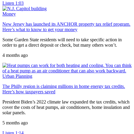
Listen
1:03
Money
New Jersey has launched its ANCHOR property tax relief program.
Here’s what to know to get your money
Some Garden State residents will need to take specific action in
order to get a direct deposit or check, but many others won’t.
4 months ago
Urban Planning
The Philly region is claiming millions in home energy tax credits.
Here’s how taxpayers saved
President Biden’s 2022 climate law expanded the tax credits, which
cover the costs of heat pumps, air conditioners, home insulation and
solar panels.
5 months ago
Listen
1:14