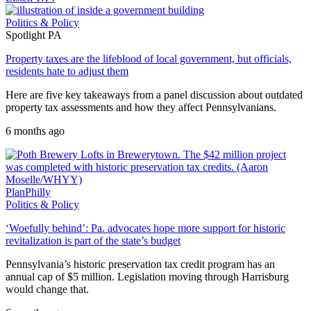
Politics & Policy
Spotlight PA
Property taxes are the lifeblood of local government, but officials,
residents hate to adjust them
Here are five key takeaways from a panel discussion about outdated
property tax assessments and how they affect Pennsylvanians.
6 months ago
PlanPhilly
Politics & Policy
‘Woefully behind’: Pa. advocates hope more support for historic
revitalization is part of the state’s budget
Pennsylvania’s historic preservation tax credit program has an
annual cap of $5 million. Legislation moving through Harrisburg
would change that.