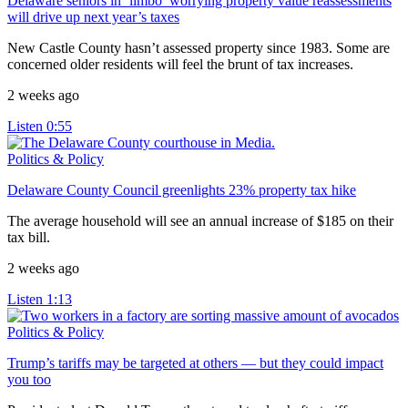
Delaware seniors in ‘limbo’ worrying property value reassessments
will drive up next year’s taxes
New Castle County hasn’t assessed property since 1983. Some are
concerned older residents will feel the brunt of tax increases.
2 weeks ago
Listen
0:55
Politics & Policy
Delaware County Council greenlights 23% property tax hike
The average household will see an annual increase of $185 on their
tax bill.
2 weeks ago
Listen
1:13
Politics & Policy
Trump’s tariffs may be targeted at others — but they could impact
you too