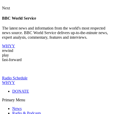
Next
BBC World Service
The latest news and information from the world's most respected
news source. BBC World Service delivers up-to-the-minute news,
expert analysis, commentary, features and interviews.
WHYY
rewind
play
fast-forward
Radio Schedule
WHYY
DONATE
Primary Menu
News
Radio & Podcasts