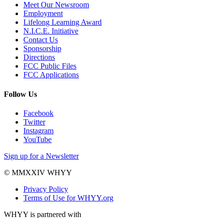
Meet Our Newsroom
Employment
Lifelong Learning Award
N.I.C.E. Initiative
Contact Us
Sponsorship
Directions
FCC Public Files
FCC Applications
Follow Us
Facebook
Twitter
Instagram
YouTube
Sign up for a Newsletter
© MMXXIV WHYY
Privacy Policy
Terms of Use for WHYY.org
WHYY is partnered with