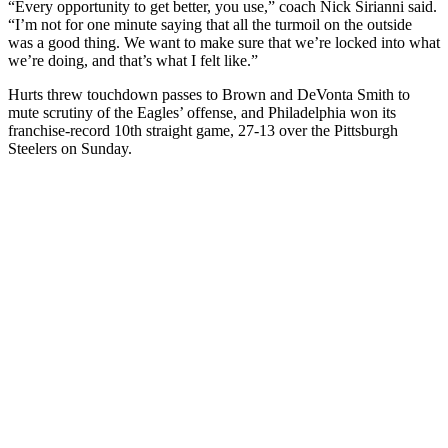
“Every opportunity to get better, you use,” coach Nick Sirianni said.
“I’m not for one minute saying that all the turmoil on the outside
was a good thing. We want to make sure that we’re locked into what
we’re doing, and that’s what I felt like.”
Hurts threw touchdown passes to Brown and DeVonta Smith to
mute scrutiny of the Eagles’ offense, and Philadelphia won its
franchise-record 10th straight game, 27-13 over the Pittsburgh
Steelers on Sunday.