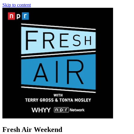
Skip to content
Fresh Air Weekend