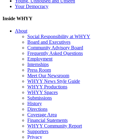
Young, Unhoused and Unseen
Your Democracy
Inside WHYY
About
Social Responsibility at WHYY
Board and Executives
Community Advisory Board
Frequently Asked Questions
Employment
Internships
Press Room
Meet Our Newsroom
WHYY News Style Guide
WHYY Productions
WHYY Spaces
Submissions
History
Directions
Coverage Area
Financial Statements
WHYY Community Report
Supporters
Privacy