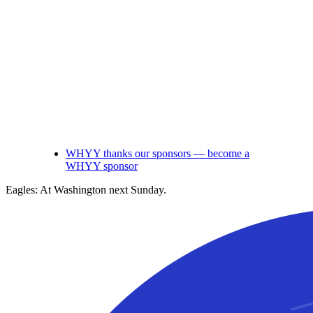
WHYY thanks our sponsors — become a
WHYY sponsor
Eagles: At Washington next Sunday.