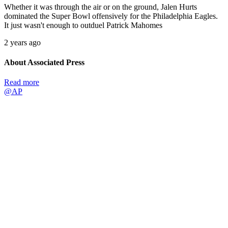
Whether it was through the air or on the ground, Jalen Hurts
dominated the Super Bowl offensively for the Philadelphia Eagles.
It just wasn't enough to outduel Patrick Mahomes
2 years ago
About Associated Press
Read more
@AP