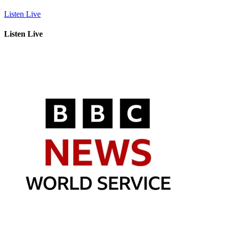
Listen Live
Listen Live