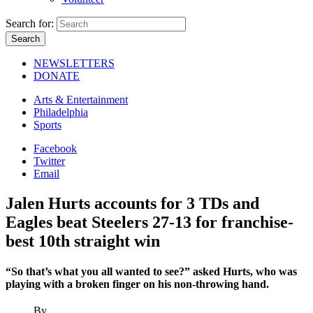
Search for:
NEWSLETTERS
DONATE
Arts & Entertainment
Philadelphia
Sports
Facebook
Twitter
Email
Jalen Hurts accounts for 3 TDs and
Eagles beat Steelers 27-13 for franchise-
best 10th straight win
“So that’s what you all wanted to see?” asked Hurts, who was
playing with a broken finger on his non-throwing hand.
By