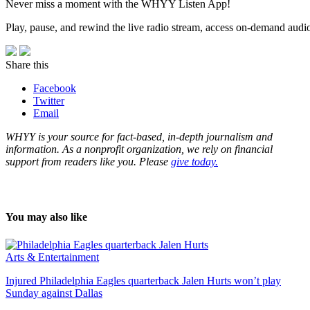
Never miss a moment with the WHYY Listen App!
Play, pause, and rewind the live radio stream, access on-demand audio 
Share this
Facebook
Twitter
Email
WHYY is your source for fact-based, in-depth journalism and
information. As a nonprofit organization, we rely on financial
support from readers like you. Please
give today.
You may also like
Arts & Entertainment
Injured Philadelphia Eagles quarterback Jalen Hurts won’t play
Sunday against Dallas