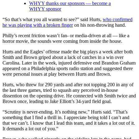
WHYY thanks our sponsors — become a
WHYY sponsor
“So that’s what you all wanted to see?” said Hurts,
who confirmed
he was playing with a broken finger
on his non-throwing hand.
Philly’s recent friction wasn’t fan- or media-driven at all — like a
horror movie, the sounds were coming from inside the house.
Hurts and the Eagles’ offense made the big plays a week after both
Smith and Brown griped about a lack of catches in a win over
Carolina. Later in the week, injured defensive end Brandon Graham
appeared on a Philadelphia sports radio station and suggested there
were personal issues at play between Hurts and Brown.
Hurts, who threw for 290 yards and after not topping 200 in any of
the last three games, tried to squash any perceived in-house
dissention on the opening drive. He connected with Smith twice and
Brown once, leading to Jake Elliott’s 34-yard field goal.
“Scrutiny is never-ending. It’s nothing new,” Hurts said. “That’s
something that I find a thrill in. I appreciate being told I can’t and
that we can’t. I know that I lead this team, and it takes a lot out of it.
It demands a lot out of you.”