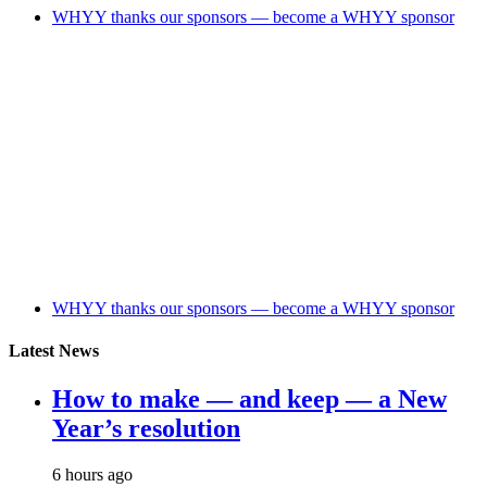
WHYY thanks our sponsors — become a WHYY sponsor
WHYY thanks our sponsors — become a WHYY sponsor
Latest News
How to make — and keep — a New
Year’s resolution
6 hours ago