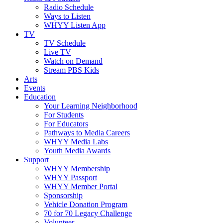
Radio Schedule
Ways to Listen
WHYY Listen App
TV
TV Schedule
Live TV
Watch on Demand
Stream PBS Kids
Arts
Events
Education
Your Learning Neighborhood
For Students
For Educators
Pathways to Media Careers
WHYY Media Labs
Youth Media Awards
Support
WHYY Membership
WHYY Passport
WHYY Member Portal
Sponsorship
Vehicle Donation Program
70 for 70 Legacy Challenge
Volunteer