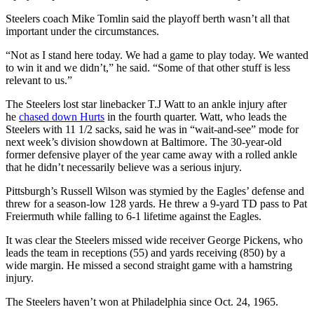
Steelers coach Mike Tomlin said the playoff berth wasn’t all that
important under the circumstances.
“Not as I stand here today. We had a game to play today. We wanted
to win it and we didn’t,” he said. “Some of that other stuff is less
relevant to us.”
The Steelers lost star linebacker T.J Watt to an ankle injury after
he
chased down Hurts
in the fourth quarter. Watt, who leads the
Steelers with 11 1/2 sacks, said he was in “wait-and-see” mode for
next week’s division showdown at Baltimore. The 30-year-old
former defensive player of the year came away with a rolled ankle
that he didn’t necessarily believe was a serious injury.
Pittsburgh’s Russell Wilson was stymied by the Eagles’ defense and
threw for a season-low 128 yards. He threw a 9-yard TD pass to Pat
Freiermuth while falling to 6-1 lifetime against the Eagles.
It was clear the Steelers missed wide receiver George Pickens, who
leads the team in receptions (55) and yards receiving (850) by a
wide margin. He missed a second straight game with a hamstring
injury.
The Steelers haven’t won at Philadelphia since Oct. 24, 1965.