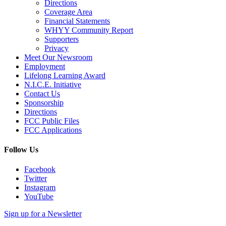
Directions
Coverage Area
Financial Statements
WHYY Community Report
Supporters
Privacy
Meet Our Newsroom
Employment
Lifelong Learning Award
N.I.C.E. Initiative
Contact Us
Sponsorship
Directions
FCC Public Files
FCC Applications
Follow Us
Facebook
Twitter
Instagram
YouTube
Sign up for a Newsletter