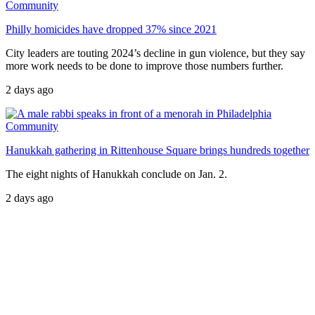
Community
Philly homicides have dropped 37% since 2021
City leaders are touting 2024’s decline in gun violence, but they say
more work needs to be done to improve those numbers further.
2 days ago
Community
Hanukkah gathering in Rittenhouse Square brings hundreds together
The eight nights of Hanukkah conclude on Jan. 2.
2 days ago