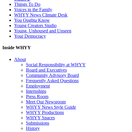
Things To Do
Voices in the Family
WHYY News Climate Desk
You Oughta Know
Young Creators Studio
Young, Unhoused and Unseen
Your Democracy
Inside WHYY
About
Social Responsibility at WHYY
Board and Executives
Community Advisory Board
Frequently Asked Questions
Employment
Internships
Press Room
Meet Our Newsroom
WHYY News Style Guide
WHYY Productions
WHYY Spaces
Submissions
History