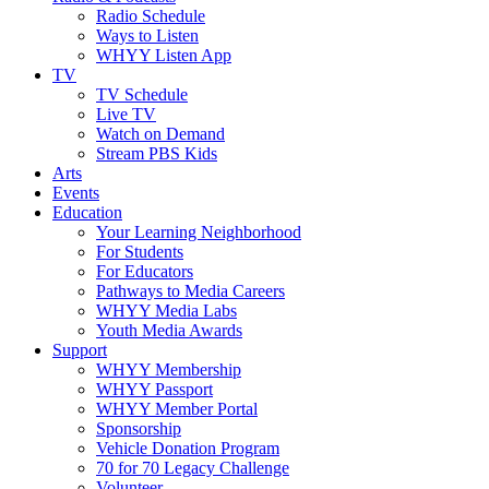
Radio Schedule
Ways to Listen
WHYY Listen App
TV
TV Schedule
Live TV
Watch on Demand
Stream PBS Kids
Arts
Events
Education
Your Learning Neighborhood
For Students
For Educators
Pathways to Media Careers
WHYY Media Labs
Youth Media Awards
Support
WHYY Membership
WHYY Passport
WHYY Member Portal
Sponsorship
Vehicle Donation Program
70 for 70 Legacy Challenge
Volunteer