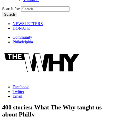
Search for:
NEWSLETTERS
DONATE
Community
Philadelphia
Facebook
Twitter
Email
400 stories: What The Why taught us
about Philly