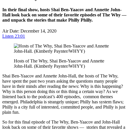
In their final show, hosts Shai Ben-Yaacov and Annette John-
Hall look back on some of their favorite episodes of The Why —
and unpack the stories that make Philly Philly.
Air Date: December 14, 2020
Listen
23:01
Hosts of The Why, Shai Ben-Yaacov and Annette
John-Hall. (Kimberly Paynter/WHYY)
Shai Ben-Yaacov and Annette John-Hall, the hosts of The Why,
have spent the past two years asking the questions many people
have in their minds after reading the news: Why is this happening?
Why is this person doing this or this thing a certain way? As we
listened back to the podcast’s 400 episodes, common themes
emerged. Philadelphia is strangely unique; Philly has system flaws;
Philly is a city full of interested, committed people, and Philly is just
plain fun.
So for this final episode of The Why, Ben-Yaacov and John-Hall
look back on some of their favorite shows — stories that revealed a