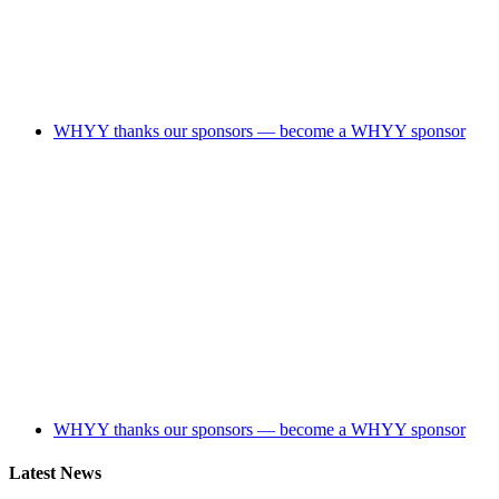
WHYY thanks our sponsors — become a WHYY sponsor
WHYY thanks our sponsors — become a WHYY sponsor
Latest News