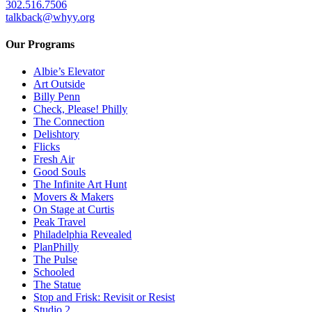
302.516.7506
talkback@whyy.org
Our Programs
Albie’s Elevator
Art Outside
Billy Penn
Check, Please! Philly
The Connection
Delishtory
Flicks
Fresh Air
Good Souls
The Infinite Art Hunt
Movers & Makers
On Stage at Curtis
Peak Travel
Philadelphia Revealed
PlanPhilly
The Pulse
Schooled
The Statue
Stop and Frisk: Revisit or Resist
Studio 2