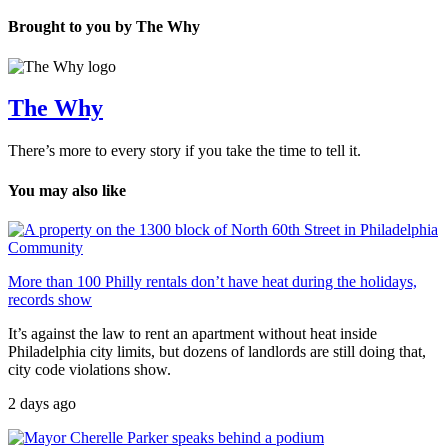
Brought to you by The Why
The Why
There’s more to every story if you take the time to tell it.
You may also like
Community
More than 100 Philly rentals don’t have heat during the holidays,
records show
It’s against the law to rent an apartment without heat inside
Philadelphia city limits, but dozens of landlords are still doing that,
city code violations show.
2 days ago