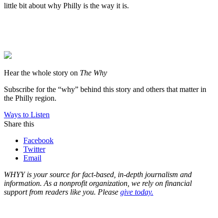
little bit about why Philly is the way it is.
Hear the whole story on
The Why
Subscribe for the “why” behind this story and others that matter in
the Philly region.
Ways to Listen
Share this
Facebook
Twitter
Email
WHYY is your source for fact-based, in-depth journalism and
information. As a nonprofit organization, we rely on financial
support from readers like you. Please
give today.