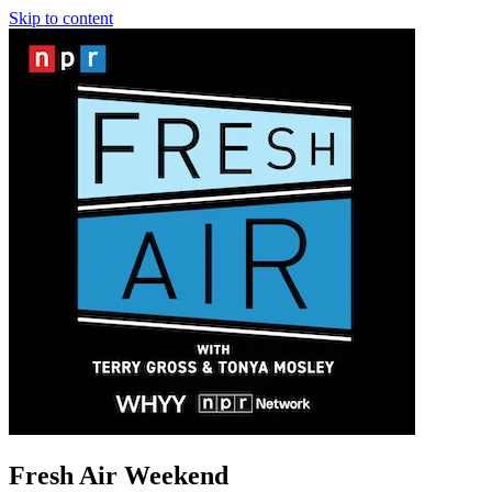
Skip to content
Fresh Air Weekend