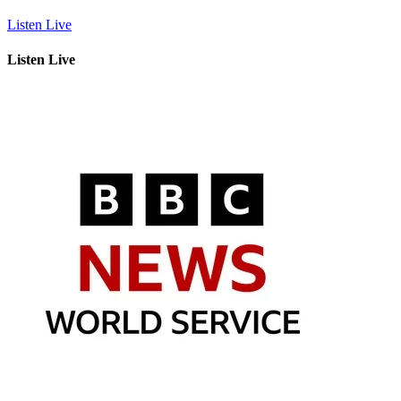
Listen Live
Listen Live