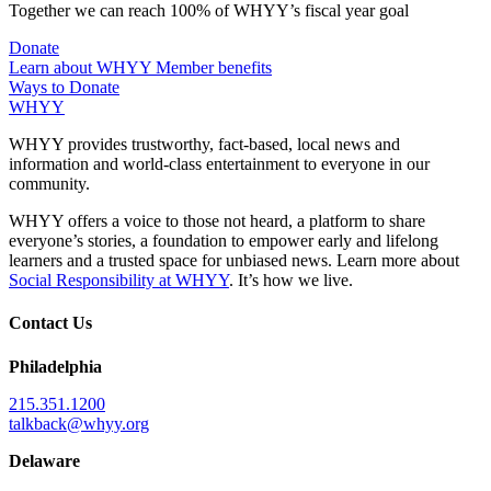
Together we can reach 100% of WHYY’s fiscal year goal
Donate
Learn about WHYY Member benefits
Ways to Donate
WHYY
WHYY provides trustworthy, fact-based, local news and
information and world-class entertainment to everyone in our
community.
WHYY offers a voice to those not heard, a platform to share
everyone’s stories, a foundation to empower early and lifelong
learners and a trusted space for unbiased news. Learn more about
Social Responsibility at WHYY
. It’s how we live.
Contact Us
Philadelphia
215.351.1200
talkback@whyy.org
Delaware