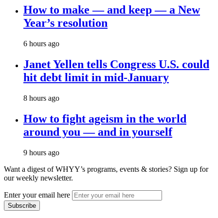
How to make — and keep — a New
Year’s resolution
6 hours ago
Janet Yellen tells Congress U.S. could
hit debt limit in mid-January
8 hours ago
How to fight ageism in the world
around you — and in yourself
9 hours ago
Want a digest of WHYY’s programs, events & stories?
Sign up for
our weekly newsletter.
Enter your email here