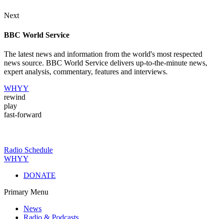
Next
BBC World Service
The latest news and information from the world's most respected
news source. BBC World Service delivers up-to-the-minute news,
expert analysis, commentary, features and interviews.
WHYY
rewind
play
fast-forward
Radio Schedule
WHYY
DONATE
Primary Menu
News
Radio & Podcasts