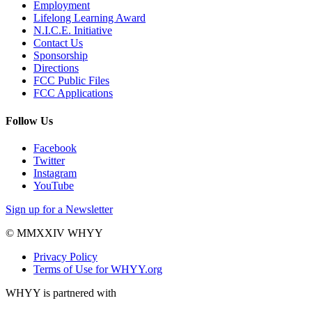
Employment
Lifelong Learning Award
N.I.C.E. Initiative
Contact Us
Sponsorship
Directions
FCC Public Files
FCC Applications
Follow Us
Facebook
Twitter
Instagram
YouTube
Sign up for a Newsletter
© MMXXIV WHYY
Privacy Policy
Terms of Use for WHYY.org
WHYY is partnered with