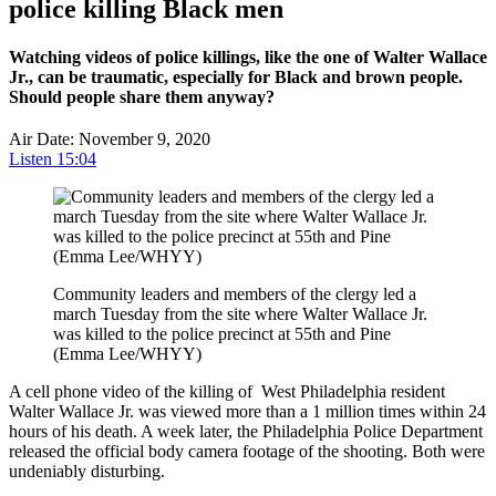
police killing Black men
Watching videos of police killings, like the one of Walter Wallace
Jr., can be traumatic, especially for Black and brown people.
Should people share them anyway?
Air Date: November 9, 2020
Listen
15:04
Community leaders and members of the clergy led a
march Tuesday from the site where Walter Wallace Jr.
was killed to the police precinct at 55th and Pine
(Emma Lee/WHYY)
A cell phone video of the killing of West Philadelphia resident
Walter Wallace Jr.
was
viewed more than a 1 million times within 24
hours of his death. A week later, the Philadelphia Police Department
released the official body camera footage of the shooting. Both were
undeniably disturbing.