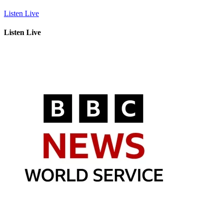
Listen Live
Listen Live