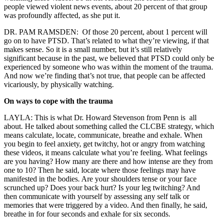
people viewed violent news events, about 20 percent of that group
was profoundly affected, as she put it.
DR. PAM RAMSDEN: O
f those 20 percent, about 1 percent will
go on to have PTSD. That’s related to what they’re viewing, if that
makes sense. So it is a small number, but it’s still relatively
significant because in the past, we believed that PTSD could only be
experienced by someone who was within the moment of the trauma.
And now we’re finding that’s not true, that people can be affected
vicariously, by physically watching.
On ways to cope with the trauma
LAYLA: This is what Dr. Howard Stevenson from Penn is all
about. He talked about something called the CLCBE strategy, which
means calculate, locate, communicate, breathe and exhale. When
you begin to feel anxiety, get twitchy, hot or angry from watching
these videos, it means calculate what you’re feeling. What feelings
are you having? How many are there and how intense are they from
one to 10? Then he said, locate where those feelings may have
manifested in the bodies. Are your shoulders tense or your face
scrunched up? Does your back hurt? Is your leg twitching? And
then communicate with yourself by assessing any self talk or
memories that were triggered by a video. And then finally, he said,
breathe in for four seconds and exhale for six seconds
.