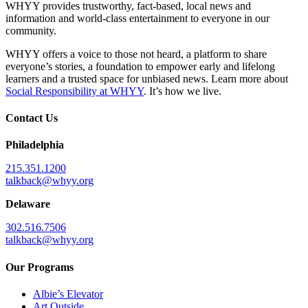
WHYY provides trustworthy, fact-based, local news and
information and world-class entertainment to everyone in our
community.
WHYY offers a voice to those not heard, a platform to share
everyone’s stories, a foundation to empower early and lifelong
learners and a trusted space for unbiased news. Learn more about
Social Responsibility at WHYY
. It’s how we live.
Contact Us
Philadelphia
215.351.1200
talkback@whyy.org
Delaware
302.516.7506
talkback@whyy.org
Our Programs
Albie’s Elevator
Art Outside