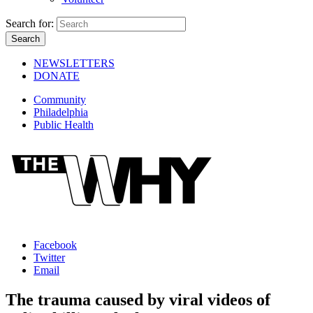
Search for:
NEWSLETTERS
DONATE
Community
Philadelphia
Public Health
Facebook
Twitter
Email
The trauma caused by viral videos of