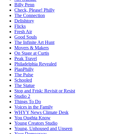
Billy Penn
Check, Please! Philly
The Connection
Delishtory
Flicks
Fresh Air
Good Souls
The Infinite Art Hunt
Movers & Makers
On Stage at Curtis
Peak Travel
Philadelphia Revealed
PlanPhilly
The Pulse
Schooled
The Statue
Stop and Frisk: Revisit or Resist
Studio 2
Things To Do
Voices in the Family
WHYY News Climate Desk
You Oughta Know
Young Creators Studio
Young, Unhoused and Unseen
Your Democracy