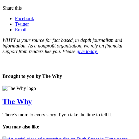
Share this
Facebook
Twitter
Email
WHYY is your source for fact-based, in-depth journalism and
information. As a nonprofit organization, we rely on financial
support from readers like you. Please
give today.
Brought to you by The Why
The Why
There’s more to every story if you take the time to tell it.
You may also like