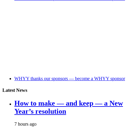
WHYY thanks our sponsors — become a WHYY sponsor
Latest News
How to make — and keep — a New
Year’s resolution
7 hours ago