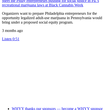
Meet the Philly entrepreneurs pushing for social justice in Pa.’s
recreational marijuana laws at Black Cannabis Week
Organizers want to prepare Philadelphia entrepreneurs for the
opportunity legalized adult-use marijuana in Pennsylvania would
bring under a proposed social equity program.
3 months ago
Listen
0:51
WHYY thanks our sponsors — become a WHYY sponsor