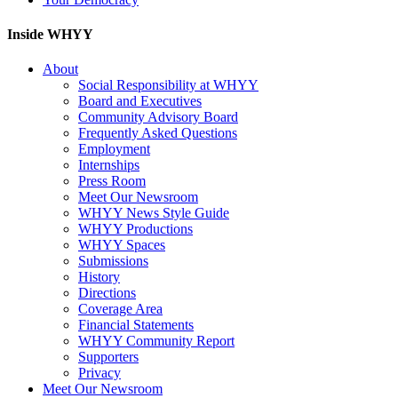
Inside WHYY
About
Social Responsibility at WHYY
Board and Executives
Community Advisory Board
Frequently Asked Questions
Employment
Internships
Press Room
Meet Our Newsroom
WHYY News Style Guide
WHYY Productions
WHYY Spaces
Submissions
History
Directions
Coverage Area
Financial Statements
WHYY Community Report
Supporters
Privacy
Meet Our Newsroom