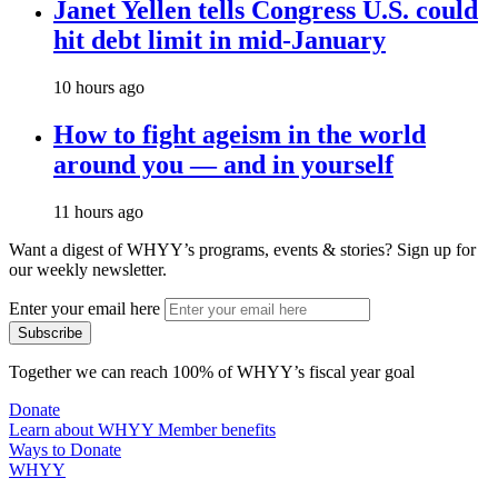
Janet Yellen tells Congress U.S. could
hit debt limit in mid-January
10 hours ago
How to fight ageism in the world
around you — and in yourself
11 hours ago
Want a digest of WHYY’s programs, events & stories?
Sign up for
our weekly newsletter.
Enter your email here
Together we can reach 100% of WHYY’s fiscal year goal
Donate
Learn about WHYY Member benefits
Ways to Donate
WHYY