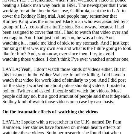
beating a Black man way back in 1991. The newspaper that I was
working for at the time in San Jose, California, sent me to L.A. to
cover the Rodney King trial. And people may remember that
Rodney King was the unarmed Black man who was assaulted by a
group of L.A. cops after a traffic stop. So anyway, because I had
been assigned to cover that trial, I had to watch that video over and
over again. And I had just had my son, he was a baby. And
watching it… made me kind of sick to my stomach. And I just kept
thinking if that was my own son and what is the future going to look
like for him? And, you know, ever since then, I try to avoid
watching those videos. I don’t think I’ve ever watched another one.
LAYLA: Yeah,
I don’t watch those kinds of videos either. But in
this instance, in the Walter Wallace Jr. police killing, I did have to
watch that video for work kind of similarly to you. And I did post
for the story I worked on about police shooting videos. I posted a
poll on Twitter and asked if people still watch the videos. Most
people did say no, but a good amount of people said that it depends.
So they kind of watch those videos on a case by case basis.
On the traumatic effects of watching the videos
LAYLA:
I spoke with a researcher in the U.K. named Dr. Pam
Ramsden. Her studies have focused on mental health effects of
watching these videos. So in her research, she found that when