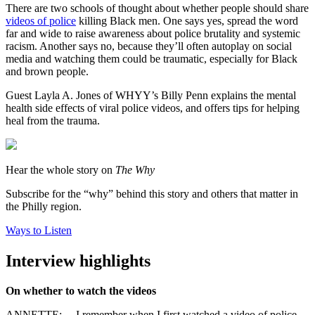
There are two schools of thought about whether people should share
videos of police
killing Black men. One says yes, spread the word
far and wide to raise awareness about police brutality and systemic
racism. Another says no, because they’ll often autoplay on social
media and watching them could be traumatic, especially for Black
and brown people.
Guest Layla A. Jones of WHYY’s Billy Penn explains the mental
health side effects of viral police videos, and offers tips for helping
heal from the trauma.
Hear the whole story on
The Why
Subscribe for the “why” behind this story and others that matter in
the Philly region.
Ways to Listen
Interview highlights
On whether to watch the videos
ANNETTE: …
I remember when I first watched a video of police