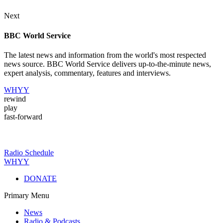
Next
BBC World Service
The latest news and information from the world's most respected
news source. BBC World Service delivers up-to-the-minute news,
expert analysis, commentary, features and interviews.
WHYY
rewind
play
fast-forward
Radio Schedule
WHYY
DONATE
Primary Menu
News
Radio & Podcasts