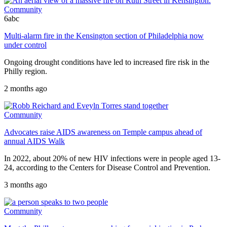
Community
6abc
Multi-alarm fire in the Kensington section of Philadelphia now
under control
Ongoing drought conditions have led to increased fire risk in the
Philly region.
2 months ago
Community
Advocates raise AIDS awareness on Temple campus ahead of
annual AIDS Walk
In 2022, about 20% of new HIV infections were in people aged 13-
24, according to the Centers for Disease Control and Prevention.
3 months ago
Community