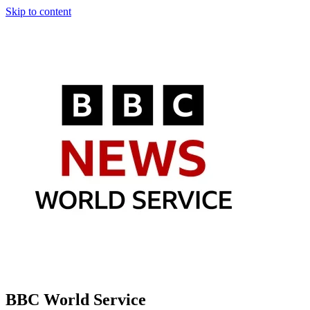
Skip to content
BBC World Service