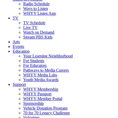
Radio Schedule
Ways to Listen
WHYY Listen App
TV
TV Schedule
Live TV
Watch on Demand
Stream PBS Kids
Arts
Events
Education
Your Learning Neighborhood
For Students
For Educators
Pathways to Media Careers
WHYY Media Labs
Youth Media Awards
Support
WHYY Membership
WHYY Passport
WHYY Member Portal
Sponsorship
Vehicle Donation Program
70 for 70 Legacy Challenge
Volunteer