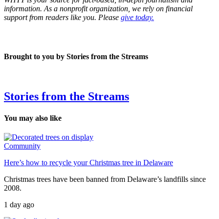
information. As a nonprofit organization, we rely on financial
support from readers like you. Please
give today.
Brought to you by Stories from the Streams
Stories from the Streams
You may also like
Community
Here’s how to recycle your Christmas tree in Delaware
Christmas trees have been banned from Delaware’s landfills since
2008.
1 day ago