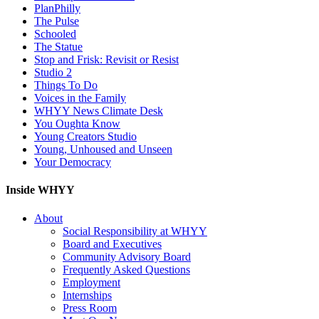
PlanPhilly
The Pulse
Schooled
The Statue
Stop and Frisk: Revisit or Resist
Studio 2
Things To Do
Voices in the Family
WHYY News Climate Desk
You Oughta Know
Young Creators Studio
Young, Unhoused and Unseen
Your Democracy
Inside WHYY
About
Social Responsibility at WHYY
Board and Executives
Community Advisory Board
Frequently Asked Questions
Employment
Internships
Press Room