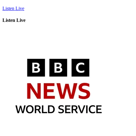
Listen Live
Listen Live