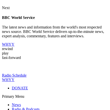
Next
BBC World Service
The latest news and information from the world's most respected
news source. BBC World Service delivers up-to-the-minute news,
expert analysis, commentary, features and interviews.
WHYY
rewind
play
fast-forward
Radio Schedule
WHYY
DONATE
Primary Menu
News
Radio & Podcasts