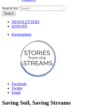
Search for:
NEWSLETTERS
DONATE
Environment
Facebook
Twitter
Email
Saving Soil, Saving Streams