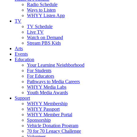
Radio Schedule
Ways to Listen
WHYY Listen App
TV
TV Schedule
Live TV
Watch on Demand
Stream PBS Kids
Arts
Events
Education
Your Learning Neighborhood
For Students
For Educators
Pathways to Media Careers
WHYY Media Labs
Youth Media Awards
Support
WHYY Membership
WHYY Passport
WHYY Member Portal
Sponsorship
Vehicle Donation Program
70 for 70 Legacy Challenge
Volunteer