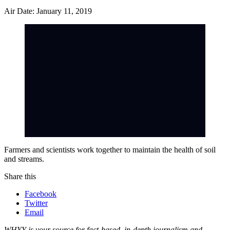
Air Date: January 11, 2019
Farmers and scientists work together to maintain the health of soil
and streams.
Share this
Facebook
Twitter
Email
WHYY is your source for fact-based, in-depth journalism and