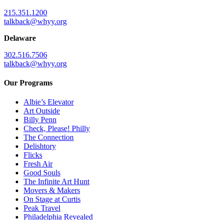
215.351.1200
talkback@whyy.org
Delaware
302.516.7506
talkback@whyy.org
Our Programs
Albie’s Elevator
Art Outside
Billy Penn
Check, Please! Philly
The Connection
Delishtory
Flicks
Fresh Air
Good Souls
The Infinite Art Hunt
Movers & Makers
On Stage at Curtis
Peak Travel
Philadelphia Revealed