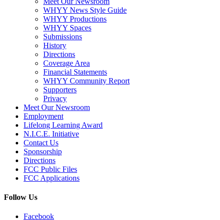
Meet Our Newsroom
WHYY News Style Guide
WHYY Productions
WHYY Spaces
Submissions
History
Directions
Coverage Area
Financial Statements
WHYY Community Report
Supporters
Privacy
Meet Our Newsroom
Employment
Lifelong Learning Award
N.I.C.E. Initiative
Contact Us
Sponsorship
Directions
FCC Public Files
FCC Applications
Follow Us
Facebook