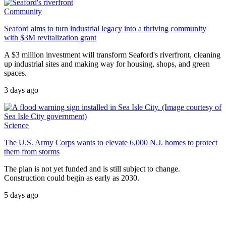
Community
Seaford aims to turn industrial legacy into a thriving community
with $3M revitalization grant
A $3 million investment will transform Seaford's riverfront, cleaning
up industrial sites and making way for housing, shops, and green
spaces.
3 days ago
Science
The U.S. Army Corps wants to elevate 6,000 N.J. homes to protect
them from storms
The plan is not yet funded and is still subject to change.
Construction could begin as early as 2030.
5 days ago