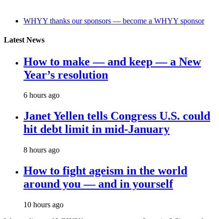
WHYY thanks our sponsors — become a WHYY sponsor
Latest News
How to make — and keep — a New
Year’s resolution
6 hours ago
Janet Yellen tells Congress U.S. could
hit debt limit in mid-January
8 hours ago
How to fight ageism in the world
around you — and in yourself
10 hours ago