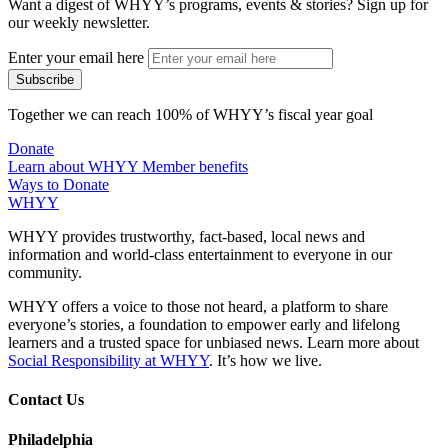
Want a digest of WHYY’s programs, events & stories?
Sign up for
our weekly newsletter.
Enter your email here
Together we can reach 100% of WHYY’s fiscal year goal
Donate
Learn about WHYY Member benefits
Ways to Donate
WHYY
WHYY provides trustworthy, fact-based, local news and
information and world-class entertainment to everyone in our
community.
WHYY offers a voice to those not heard, a platform to share
everyone’s stories, a foundation to empower early and lifelong
learners and a trusted space for unbiased news. Learn more about
Social Responsibility at WHYY
. It’s how we live.
Contact Us
Philadelphia