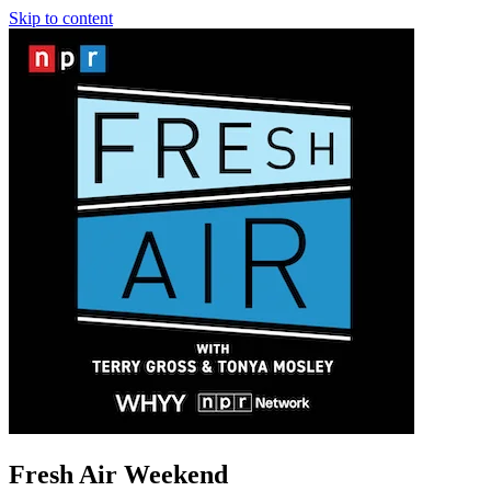
Skip to content
Fresh Air Weekend