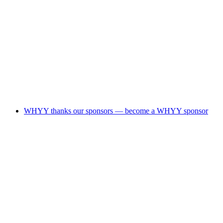
WHYY thanks our sponsors — become a WHYY sponsor