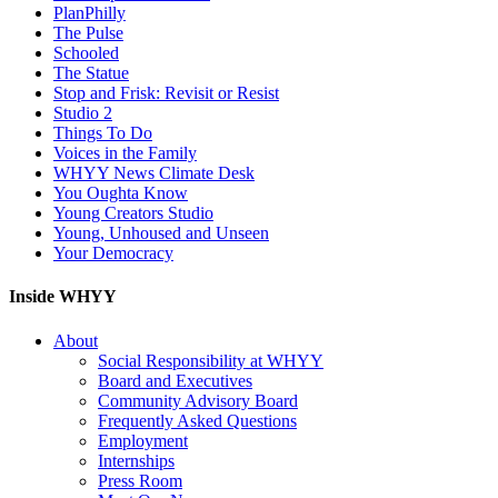
PlanPhilly
The Pulse
Schooled
The Statue
Stop and Frisk: Revisit or Resist
Studio 2
Things To Do
Voices in the Family
WHYY News Climate Desk
You Oughta Know
Young Creators Studio
Young, Unhoused and Unseen
Your Democracy
Inside WHYY
About
Social Responsibility at WHYY
Board and Executives
Community Advisory Board
Frequently Asked Questions
Employment
Internships
Press Room