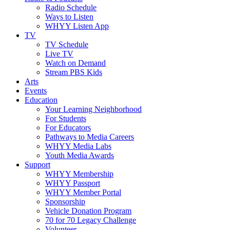
Radio Schedule
Ways to Listen
WHYY Listen App
TV
TV Schedule
Live TV
Watch on Demand
Stream PBS Kids
Arts
Events
Education
Your Learning Neighborhood
For Students
For Educators
Pathways to Media Careers
WHYY Media Labs
Youth Media Awards
Support
WHYY Membership
WHYY Passport
WHYY Member Portal
Sponsorship
Vehicle Donation Program
70 for 70 Legacy Challenge
Volunteer