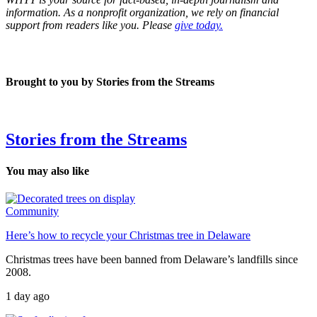
information. As a nonprofit organization, we rely on financial
support from readers like you. Please
give today.
Brought to you by Stories from the Streams
Stories from the Streams
You may also like
Community
Here’s how to recycle your Christmas tree in Delaware
Christmas trees have been banned from Delaware’s landfills since
2008.
1 day ago