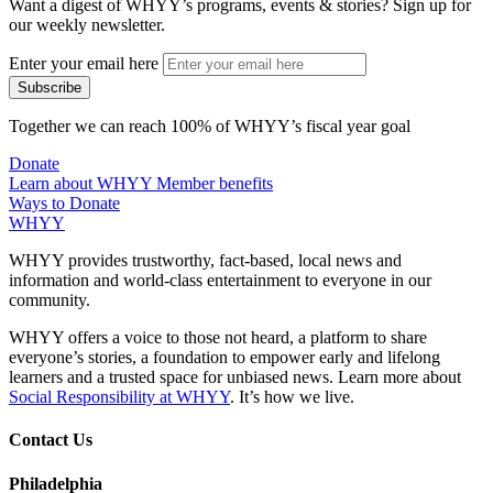
Want a digest of WHYY’s programs, events & stories?
Sign up for
our weekly newsletter.
Enter your email here
Together we can reach 100% of WHYY’s fiscal year goal
Donate
Learn about WHYY Member benefits
Ways to Donate
WHYY
WHYY provides trustworthy, fact-based, local news and
information and world-class entertainment to everyone in our
community.
WHYY offers a voice to those not heard, a platform to share
everyone’s stories, a foundation to empower early and lifelong
learners and a trusted space for unbiased news. Learn more about
Social Responsibility at WHYY
. It’s how we live.
Contact Us
Philadelphia