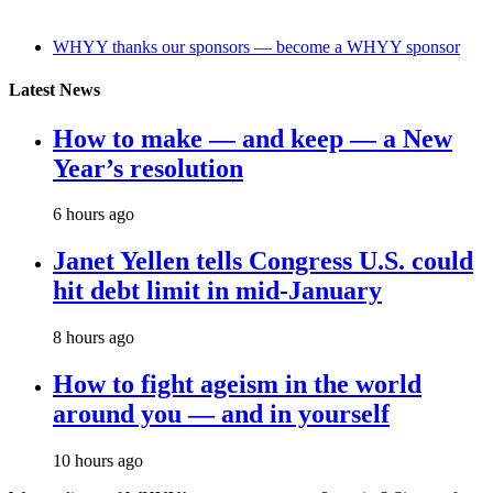
WHYY thanks our sponsors — become a WHYY sponsor
Latest News
How to make — and keep — a New
Year’s resolution
6 hours ago
Janet Yellen tells Congress U.S. could
hit debt limit in mid-January
8 hours ago
How to fight ageism in the world
around you — and in yourself
10 hours ago