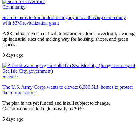
Community
Seaford aims to turn industrial legacy into a thriving community
with $3M revitalization grant
A $3 million investment will transform Seaford's riverfront, cleaning
up industrial sites and making way for housing, shops, and green
spaces.
3 days ago
Science
The U.S. Army Corps wants to elevate 6,000 N.J. homes to protect
them from storms
The plan is not yet funded and is still subject to change.
Construction could begin as early as 2030.
5 days ago