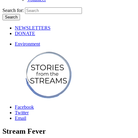
Search for:
NEWSLETTERS
DONATE
Environment
Facebook
Twitter
Email
Stream Fever