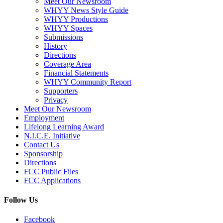
Meet Our Newsroom
WHYY News Style Guide
WHYY Productions
WHYY Spaces
Submissions
History
Directions
Coverage Area
Financial Statements
WHYY Community Report
Supporters
Privacy
Meet Our Newsroom
Employment
Lifelong Learning Award
N.I.C.E. Initiative
Contact Us
Sponsorship
Directions
FCC Public Files
FCC Applications
Follow Us
Facebook