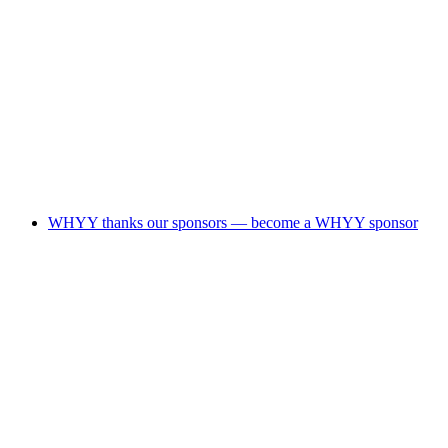
WHYY thanks our sponsors — become a WHYY sponsor