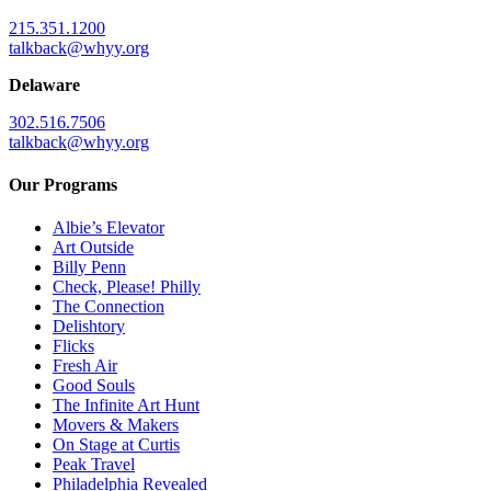
215.351.1200
talkback@whyy.org
Delaware
302.516.7506
talkback@whyy.org
Our Programs
Albie’s Elevator
Art Outside
Billy Penn
Check, Please! Philly
The Connection
Delishtory
Flicks
Fresh Air
Good Souls
The Infinite Art Hunt
Movers & Makers
On Stage at Curtis
Peak Travel
Philadelphia Revealed