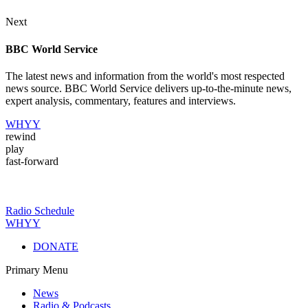
Next
BBC World Service
The latest news and information from the world's most respected
news source. BBC World Service delivers up-to-the-minute news,
expert analysis, commentary, features and interviews.
WHYY
rewind
play
fast-forward
Radio Schedule
WHYY
DONATE
Primary Menu
News
Radio & Podcasts