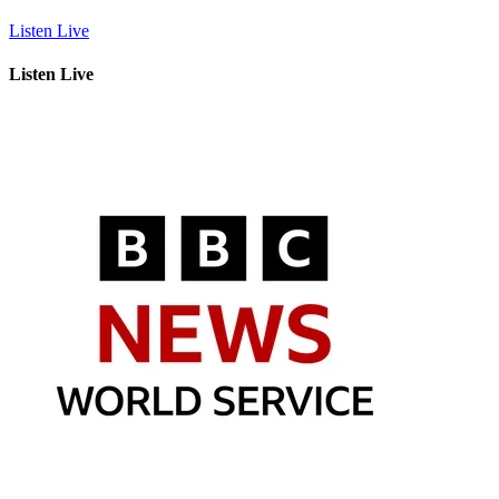
Listen Live
Listen Live