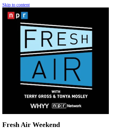
Skip to content
Fresh Air Weekend