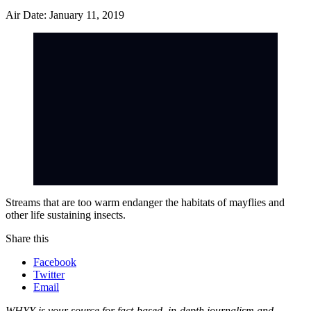
Air Date: January 11, 2019
Streams that are too warm endanger the habitats of mayflies and
other life sustaining insects.
Share this
Facebook
Twitter
Email
WHYY is your source for fact-based, in-depth journalism and