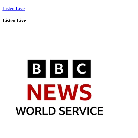
Listen Live
Listen Live