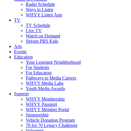
Radio Schedule
Ways to Listen
WHYY Listen App
TV
TV Schedule
Live TV
Watch on Demand
Stream PBS Kids
Arts
Events
Education
Your Learning Neighborhood
For Students
For Educators
Pathways to Media Careers
WHYY Media Labs
Youth Media Awards
Support
WHYY Membership
WHYY Passport
WHYY Member Portal
Sponsorship
Vehicle Donation Program
70 for 70 Legacy Challenge
Volunteer