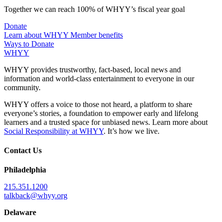
Together we can reach 100% of WHYY’s fiscal year goal
Donate
Learn about WHYY Member benefits
Ways to Donate
WHYY
WHYY provides trustworthy, fact-based, local news and
information and world-class entertainment to everyone in our
community.
WHYY offers a voice to those not heard, a platform to share
everyone’s stories, a foundation to empower early and lifelong
learners and a trusted space for unbiased news. Learn more about
Social Responsibility at WHYY
. It’s how we live.
Contact Us
Philadelphia
215.351.1200
talkback@whyy.org
Delaware