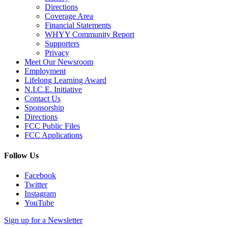
Directions
Coverage Area
Financial Statements
WHYY Community Report
Supporters
Privacy
Meet Our Newsroom
Employment
Lifelong Learning Award
N.I.C.E. Initiative
Contact Us
Sponsorship
Directions
FCC Public Files
FCC Applications
Follow Us
Facebook
Twitter
Instagram
YouTube
Sign up for a Newsletter