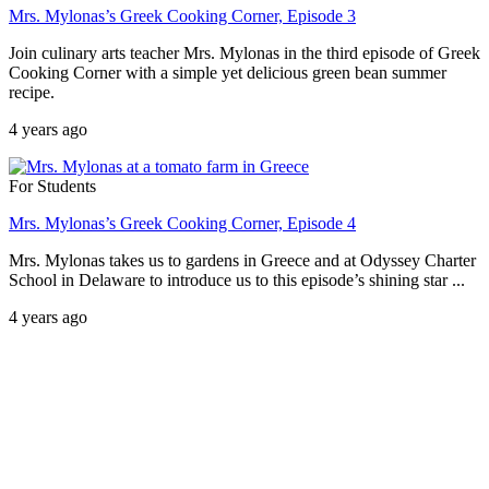
Mrs. Mylonas’s Greek Cooking Corner, Episode 3
Join culinary arts teacher Mrs. Mylonas in the third episode of Greek
Cooking Corner with a simple yet delicious green bean summer
recipe.
4 years ago
For Students
Mrs. Mylonas’s Greek Cooking Corner, Episode 4
Mrs. Mylonas takes us to gardens in Greece and at Odyssey Charter
School in Delaware to introduce us to this episode’s shining star ...
4 years ago