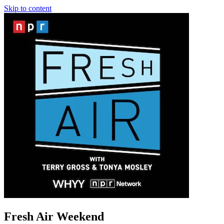
Skip to content
Fresh Air Weekend