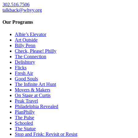
302.516.7506
talkback@whyy.org
Our Programs
Albie’s Elevator
Art Outside
Billy Penn
Check, Please! Philly
The Connection
Delishtory
Flicks
Fresh Air
Good Souls
The Infinite Art Hunt
Movers & Makers
On Stage at Curtis
Peak Travel
Philadelphia Revealed
PlanPhilly
The Pulse
Schooled
The Statue
Stop and Frisk: Revisit or Resist