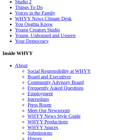
Studio 2
Things To Do
Voices in the Family
WHYY News Climate Desk
You Oughta Know
Young Creators Studio
Young, Unhoused and Unseen
Your Democracy
Inside WHYY
About
Social Responsibility at WHYY
Board and Executives
Community Advisory Board
Frequently Asked Questions
Employment
Internships
Press Room
Meet Our Newsroom
WHYY News Style Guide
WHYY Productions
WHYY Spaces
Submissions
History