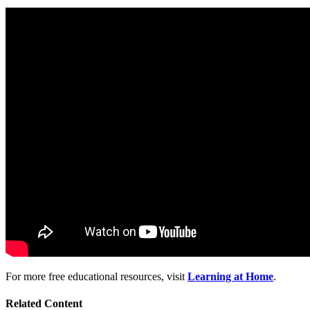
For more free educational resources, visit
Learning at Home
.
Related Content