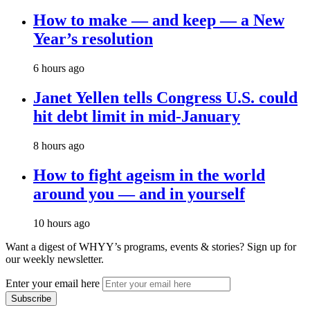
How to make — and keep — a New
Year’s resolution
6 hours ago
Janet Yellen tells Congress U.S. could
hit debt limit in mid-January
8 hours ago
How to fight ageism in the world
around you — and in yourself
10 hours ago
Want a digest of WHYY’s programs, events & stories?
Sign up for
our weekly newsletter.
Enter your email here