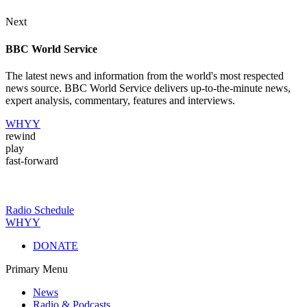
Next
BBC World Service
The latest news and information from the world's most respected
news source. BBC World Service delivers up-to-the-minute news,
expert analysis, commentary, features and interviews.
WHYY
rewind
play
fast-forward
Radio Schedule
WHYY
DONATE
Primary Menu
News
Radio & Podcasts