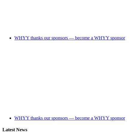
WHYY thanks our sponsors — become a WHYY sponsor
WHYY thanks our sponsors — become a WHYY sponsor
Latest News