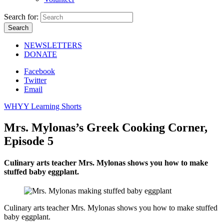
Search for:
NEWSLETTERS
DONATE
Facebook
Twitter
Email
WHYY Learning Shorts
Mrs. Mylonas’s Greek Cooking Corner,
Episode 5
Culinary arts teacher Mrs. Mylonas shows you how to make
stuffed baby eggplant.
Culinary arts teacher Mrs. Mylonas shows you how to make stuffed
baby eggplant.