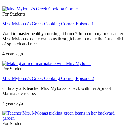
For Students
Mrs. Mylonas’s Greek Cooking Corner, Episode 1
Want to master healthy cooking at home? Join culinary arts teacher
Mrs. Mylonas as she walks us through how to make the Greek dish
of spinach and rice.
4 years ago
For Students
Mrs. Mylonas’s Greek Cooking Corner, Episode 2
Culinary arts teacher Mrs. Mylonas is back with her Apricot
Marmalade recipe.
4 years ago
For Students