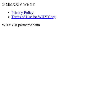
© MMXXIV WHYY
Privacy Policy
Terms of Use for WHYY.org
WHYY is partnered with