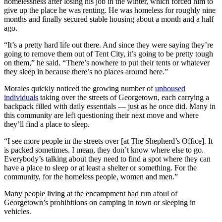
homelessness after losing his job in the winter, which forced him to
give up the place he was renting. He was homeless for roughly nine
months and finally secured stable housing about a month and a half
ago.
“It’s a pretty hard life out there. And since they were saying they’re
going to remove them out of Tent City, it’s going to be pretty tough
on them,” he said. “There’s nowhere to put their tents or whatever
they sleep in because there’s no places around here.”
Morales quickly noticed the growing number of
unhoused
individuals
taking over the streets of Georgetown, each carrying a
backpack filled with daily essentials — just as he once did. Many in
this community are left questioning their next move and where
they’ll find a place to sleep.
“I see more people in the streets over [at The Shepherd’s Office]. It
is packed sometimes. I mean, they don’t know where else to go.
Everybody’s talking about they need to find a spot where they can
have a place to sleep or at least a shelter or something. For the
community, for the homeless people, women and men.”
Many people living at the encampment had run afoul of
Georgetown’s prohibitions on camping in town or sleeping in
vehicles.