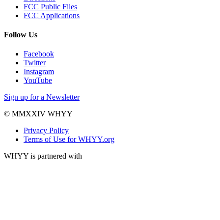
FCC Public Files
FCC Applications
Follow Us
Facebook
Twitter
Instagram
YouTube
Sign up for a Newsletter
© MMXXIV WHYY
Privacy Policy
Terms of Use for WHYY.org
WHYY is partnered with