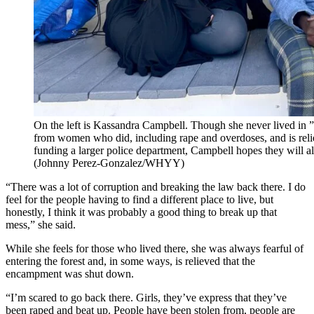
On the left is Kassandra Campbell. Though she never lived in ”T
from women who did, including rape and overdoses, and is reli
funding a larger police department, Campbell hopes they will als
(Johnny Perez-Gonzalez/WHYY)
“There was a lot of corruption and breaking the law back there. I do
feel for the people having to find a different place to live, but
honestly, I think it was probably a good thing to break up that
mess,” she said.
While she feels for those who lived there, she was always fearful of
entering the forest and, in some ways, is relieved that the
encampment was shut down.
“I’m scared to go back there. Girls, they’ve express that they’ve
been raped and beat up. People have been stolen from, people are