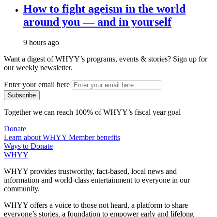
How to fight ageism in the world
around you — and in yourself
9 hours ago
Want a digest of WHYY’s programs, events & stories?
Sign up for
our weekly newsletter.
Enter your email here
Together we can reach 100% of WHYY’s fiscal year goal
Donate
Learn about WHYY Member benefits
Ways to Donate
WHYY
WHYY provides trustworthy, fact-based, local news and
information and world-class entertainment to everyone in our
community.
WHYY offers a voice to those not heard, a platform to share
everyone’s stories, a foundation to empower early and lifelong