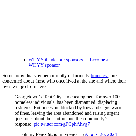
WHYY thanks our sponsors — become a
WHYY sponsor
Some individuals, either currently or formerly
homeless
, are
concerned about those who once lived at the site and where their
lives will go from here.
Georgetown’s 'Tent City,' an encampment for over 100
homeless individuals, has been dismantled, displacing
residents. Entrances are blocked by logs and signs warn
of fines, leaving the area abandoned and raising urgent
questions about their future and the community’s
response.
pic.twitter.com/gFCphAhvg7
— Johnny Perez (@johnnyperez__)
August 26, 2024