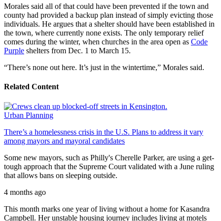
Morales said all of that could have been prevented if the town and
county had provided a backup plan instead of simply evicting those
individuals. He argues that a shelter should have been established in
the town, where currently none exists. The only temporary relief
comes during the winter, when churches in the area open as
Code
Purple
shelters from Dec. 1 to March 15.
“There’s none out here. It’s just in the wintertime,” Morales said.
Related Content
Urban Planning
There’s a homelessness crisis in the U.S. Plans to address it vary
among mayors and mayoral candidates
Some new mayors, such as Philly's Cherelle Parker, are using a get-
tough approach that the Supreme Court validated with a June ruling
that allows bans on sleeping outside.
4 months ago
This month marks one year of living without a home for Kasandra
Campbell. Her unstable housing journey includes living at motels