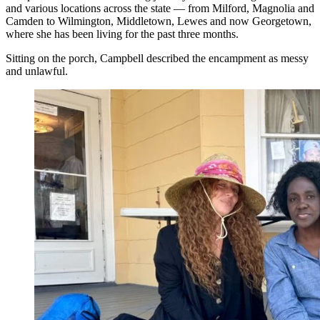
and various locations across the state — from Milford, Magnolia and
Camden to Wilmington, Middletown, Lewes and now Georgetown,
where she has been living for the past three months.
Sitting on the porch, Campbell described the encampment as messy
and unlawful.