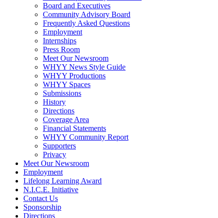
Board and Executives
Community Advisory Board
Frequently Asked Questions
Employment
Internships
Press Room
Meet Our Newsroom
WHYY News Style Guide
WHYY Productions
WHYY Spaces
Submissions
History
Directions
Coverage Area
Financial Statements
WHYY Community Report
Supporters
Privacy
Meet Our Newsroom
Employment
Lifelong Learning Award
N.I.C.E. Initiative
Contact Us
Sponsorship
Directions