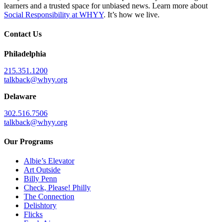
learners and a trusted space for unbiased news. Learn more about
Social Responsibility at WHYY
. It’s how we live.
Contact Us
Philadelphia
215.351.1200
talkback@whyy.org
Delaware
302.516.7506
talkback@whyy.org
Our Programs
Albie’s Elevator
Art Outside
Billy Penn
Check, Please! Philly
The Connection
Delishtory
Flicks