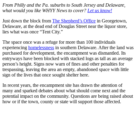
From Philly and the Pa. suburbs to South Jersey and Delaware,
what would you like WHYY News to cover?
Let us know!
Just down the block from
The Shepherd’s Office
in Georgetown,
Delaware, at the dead end of Douglas Street near the liquor store,
lies what was once “Tent City.”
The space once was a refuge for more than 100 individuals
experiencing
homelessness
in southern Delaware. After the land was
purchased for development, the encampment was dismantled. Its
entryways have been blocked with stacked logs as tall as an average
person’s height. Signs now warn of fines and other penalties for
trespassing, leaving the area an empty, abandoned space with little
sign of the lives that once sought shelter here.
In recent years, the encampment site has drawn the attention of
many and sparked debates about what should come next and the
potential impact on the community. Questions are being raised about
how or if the town, county or state will support those affected.