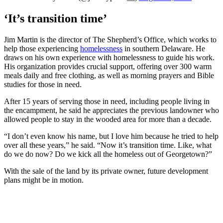
‘It’s transition time’
Jim Martin is the director of The Shepherd’s Office, which works to
help those experiencing
homelessness
in southern Delaware. He
draws on his own experience with homelessness to guide his work.
His organization provides crucial support, offering over 300 warm
meals daily and free clothing, as well as morning prayers and Bible
studies for those in need.
After 15 years of serving those in need, including people living in
the encampment, he said he appreciates the previous landowner who
allowed people to stay in the wooded area for more than a decade.
“I don’t even know his name, but I love him because he tried to help
over all these years,” he said. “Now it’s transition time. Like, what
do we do now? Do we kick all the homeless out of Georgetown?”
With the sale of the land by its private owner, future development
plans might be in motion.