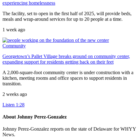
experiencing homelessness
The facility, set to open in the first half of 2025, will provide beds,
meals and wrap-around services for up to 20 people at a time.
1 week ago
Community
Georgetown’s Pallet Village breaks ground on community center,
expanding support for residents getting back on their feet
A 2,000-square-foot community center is under construction with a
kitchen, meeting rooms and office spaces to support residents in
transition.
2 weeks ago
Listen
1:28
About Johnny Perez-Gonzalez
Johnny Perez-Gonzalez reports on the state of Delaware for WHYY
News.