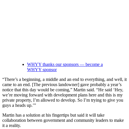
WHYY thanks our sponsors — become a
WHYY sponsor
“There’s a beginning, a middle and an end to everything, and well, it
came to an end. [The previous landowner] gave probably a year’s
notice that this day would be coming,” Martin said. “He said ‘Hey,
we’re moving forward with development plans here and this is my
private property, I’m allowed to develop. So I’m trying to give you
guys a heads up.’”
Martin has a solution at his fingertips but said it will take
collaboration between government and community leaders to make
it a reality.