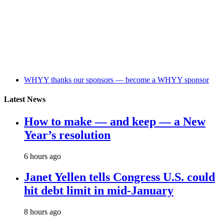
WHYY thanks our sponsors — become a WHYY sponsor
Latest News
How to make — and keep — a New
Year’s resolution
6 hours ago
Janet Yellen tells Congress U.S. could
hit debt limit in mid-January
8 hours ago