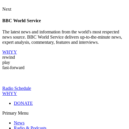
Next
BBC World Service
The latest news and information from the world's most respected
news source. BBC World Service delivers up-to-the-minute news,
expert analysis, commentary, features and interviews.
WHYY
rewind
play
fast-forward
Radio Schedule
WHYY
DONATE
Primary Menu
News
Radio & Podcasts