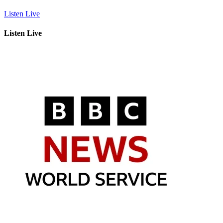
Listen Live
Listen Live