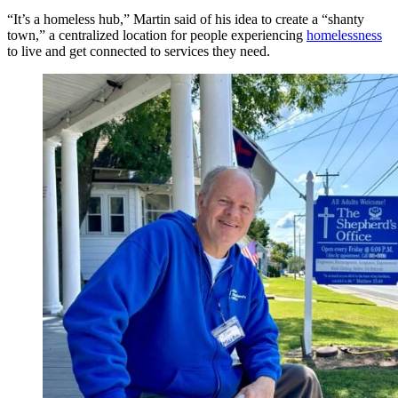
“It’s a homeless hub,” Martin said of his idea to create a “shanty
town,” a centralized location for people experiencing
homelessness
to live and get connected to services they need.