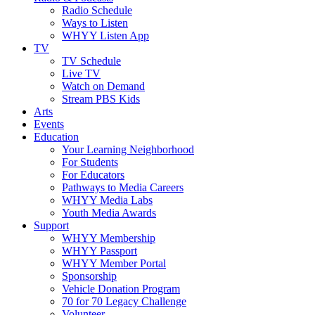
Radio Schedule
Ways to Listen
WHYY Listen App
TV
TV Schedule
Live TV
Watch on Demand
Stream PBS Kids
Arts
Events
Education
Your Learning Neighborhood
For Students
For Educators
Pathways to Media Careers
WHYY Media Labs
Youth Media Awards
Support
WHYY Membership
WHYY Passport
WHYY Member Portal
Sponsorship
Vehicle Donation Program
70 for 70 Legacy Challenge
Volunteer