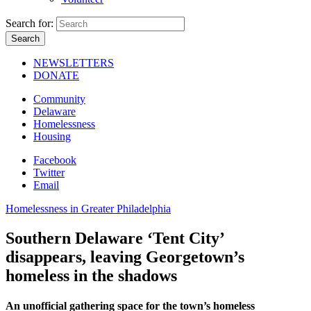
Search for:
NEWSLETTERS
DONATE
Community
Delaware
Homelessness
Housing
Facebook
Twitter
Email
Homelessness in Greater Philadelphia
Southern Delaware ‘Tent City’
disappears, leaving Georgetown’s
homeless in the shadows
An unofficial gathering space for the town’s homeless