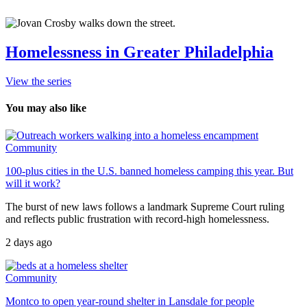
Homelessness in Greater Philadelphia
View the series
You may also like
Community
100-plus cities in the U.S. banned homeless camping this year. But
will it work?
The burst of new laws follows a landmark Supreme Court ruling
and reflects public frustration with record-high homelessness.
2 days ago
Community
Montco to open year-round shelter in Lansdale for people