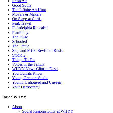
Fresh Air
Good Souls
The Infinite Art Hunt
Movers & Makers
On Stage at Curtis
Peak Travel
Philadelphia Revealed
PlanPhilly
The Pulse
Schooled
The Statue
Stop and Frisk: Revisit or Resist
Studio 2
Things To Do
Voices in the Family
WHYY News Climate Desk
You Oughta Know
Young Creators Studio
Young, Unhoused and Unseen
Your Democracy
Inside WHYY
About
Social Responsibility at WHYY