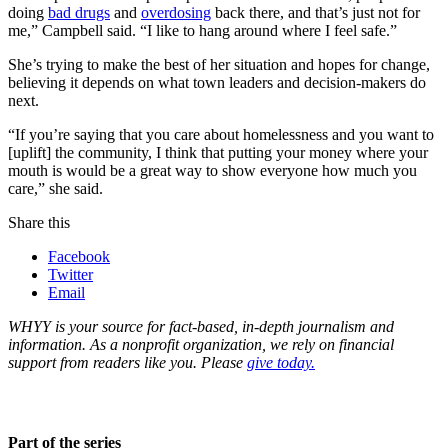
doing
bad drugs
and
overdosing
back there, and that’s just not for
me,” Campbell said. “I like to hang around where I feel safe.”
She’s trying to make the best of her situation and hopes for change,
believing it depends on what town leaders and decision-makers do
next.
“If you’re saying that you care about homelessness and you want to
[uplift] the community, I think that putting your money where your
mouth is would be a great way to show everyone how much you
care,” she said.
Share this
Facebook
Twitter
Email
WHYY is your source for fact-based, in-depth journalism and
information. As a nonprofit organization, we rely on financial
support from readers like you. Please
give today.
Part of the series