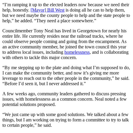
“I’m ramping it up to the elected leaders now because we need their
help, honestly.
[Mayor] Bill West
is doing all he can to help them,
but we need maybe the county people to help and the state people to
help,” he added. “They need a place somewhere.”
Councilmember Tony Neal has lived in Georgetown for nearly his
entire life. He currently resides near the railroad tracks, where he
could observe people coming and going from the encampment. As
an active community member, he joined the town council this year
to address local issues, including
homelessness
, and is collaborating
with others to tackle this major concern.
“By me stepping up to the plate and doing what I’m supposed to do,
I can make the community better, and now it’s giving me more
leverage to reach out to the other people in the community,” he said.
“Before I’d seen it, but I never addressed it.”
A few weeks ago, community leaders gathered to discuss pressing
issues, with homelessness as a common concern. Neal noted a few
potential solutions proposed.
“We just came up with some good solutions. We talked about a few
things, but I am working on trying to form a committee to try to talk
to certain people,” he said.