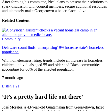
After forming his committee, Neal plans to present their solutions to
spark discussion with council members, secure additional resources
and ultimately make Georgetown a better place to live.
Related Content
Community
Delaware count finds ‘unsurprising’ 9% increase state’s homeless
population
With homelessness rising, trends include an increase in homeless
children, individuals aged 55 and older and Black communities
accounting for 60% of the affected population.
7 months ago
Listen
1:21
‘It’s a pretty hard life out there’
José Morales, a 43-year-old Guatemalan from Georgetown, faced