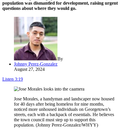
population was dismantled for development, raising urgent
questions about where they would go.
By
Johnny Perez-Gonzalez
August 27, 2024
Listen
3:19
Jose Morales, a handyman and landscaper now housed
for 40 days after being homeless for nine months,
noticed more unhoused individuals on Georgetown’s
streets, each with a backpack of essentials. He believes
the town council must step up to support this
population. (Johnny Perez-Gonzalez/WHYY)