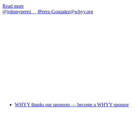
Read more
@johnnyperez__
JPerez-Gonzalez@whyy.org
WHYY thanks our sponsors — become a WHYY sponsor