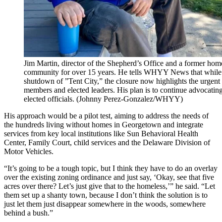
Jim Martin, director of the Shepherd’s Office and a former home
community for over 15 years. He tells WHYY News that while t
shutdown of ”Tent City,” the closure now highlights the urgen
members and elected leaders. His plan is to continue advocatin
elected officials. (Johnny Perez-Gonzalez/WHYY)
His approach would be a pilot test, aiming to address the needs of
the hundreds living without homes in Georgetown and integrate
services from key local institutions like Sun Behavioral Health
Center, Family Court, child services and the Delaware Division of
Motor Vehicles.
“It’s going to be a tough topic, but I think they have to do an overlay
over the existing zoning ordinance and just say, ‘Okay, see that five
acres over there? Let’s just give that to the homeless,’” he said. “Let
them set up a shanty town, because I don’t think the solution is to
just let them just disappear somewhere in the woods, somewhere
behind a bush.”