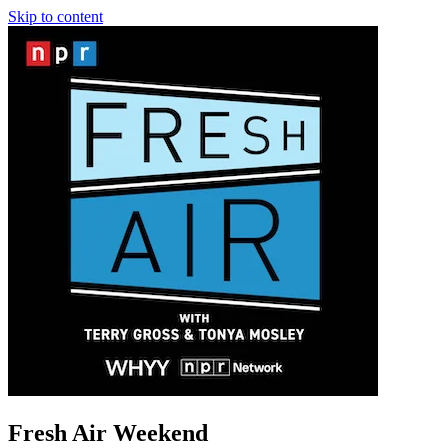
Skip to content
Fresh Air Weekend