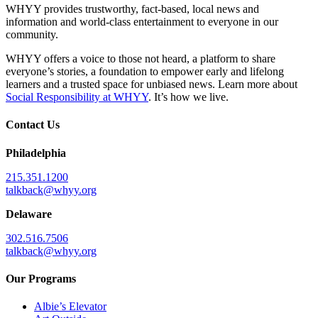
WHYY provides trustworthy, fact-based, local news and
information and world-class entertainment to everyone in our
community.
WHYY offers a voice to those not heard, a platform to share
everyone’s stories, a foundation to empower early and lifelong
learners and a trusted space for unbiased news. Learn more about
Social Responsibility at WHYY
. It’s how we live.
Contact Us
Philadelphia
215.351.1200
talkback@whyy.org
Delaware
302.516.7506
talkback@whyy.org
Our Programs
Albie’s Elevator