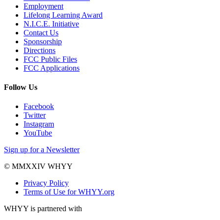
Employment
Lifelong Learning Award
N.I.C.E. Initiative
Contact Us
Sponsorship
Directions
FCC Public Files
FCC Applications
Follow Us
Facebook
Twitter
Instagram
YouTube
Sign up for a Newsletter
© MMXXIV WHYY
Privacy Policy
Terms of Use for WHYY.org
WHYY is partnered with