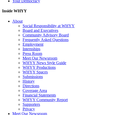
Your Democracy
Inside WHYY
About
Social Responsibility at WHYY
Board and Executives
Community Advisory Board
Frequently Asked Questions
Employment
Internships
Press Room
Meet Our Newsroom
WHYY News Style Guide
WHYY Productions
WHYY Spaces
Submissions
History
Directions
Coverage Area
Financial Statements
WHYY Community Report
Supporters
Privacy
Meet Our Newsroom