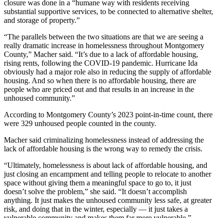
closure was done in a “humane way with residents receiving
substantial supportive services, to be connected to alternative shelter,
and storage of property.”
“The parallels between the two situations are that we are seeing a
really dramatic increase in homelessness throughout Montgomery
County,” Macher said. “It’s due to a lack of affordable housing,
rising rents, following the COVID-19 pandemic. Hurricane Ida
obviously had a major role also in reducing the supply of affordable
housing. And so when there is no affordable housing, there are
people who are priced out and that results in an increase in the
unhoused community.”
According to Montgomery County’s 2023 point-in-time count, there
were 329 unhoused people counted in the county.
Macher said criminalizing homelessness instead of addressing the
lack of affordable housing is the wrong way to remedy the crisis.
“Ultimately, homelessness is about lack of affordable housing, and
just closing an encampment and telling people to relocate to another
space without giving them a meaningful space to go to, it just
doesn’t solve the problem,” she said. “It doesn’t accomplish
anything. It just makes the unhoused community less safe, at greater
risk, and doing that in the winter, especially — it just takes a
vulnerable community and makes them far more vulnerable.”