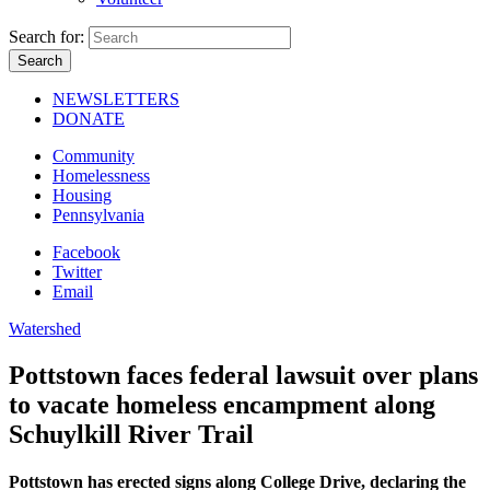
Search for:
NEWSLETTERS
DONATE
Community
Homelessness
Housing
Pennsylvania
Facebook
Twitter
Email
Watershed
Pottstown faces federal lawsuit over plans
to vacate homeless encampment along
Schuylkill River Trail
Pottstown has erected signs along College Drive, declaring the