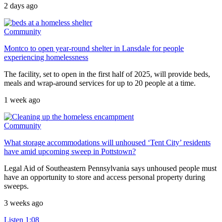
2 days ago
Community
Montco to open year-round shelter in Lansdale for people
experiencing homelessness
The facility, set to open in the first half of 2025, will provide beds,
meals and wrap-around services for up to 20 people at a time.
1 week ago
Community
What storage accommodations will unhoused ‘Tent City’ residents
have amid upcoming sweep in Pottstown?
Legal Aid of Southeastern Pennsylvania says unhoused people must
have an opportunity to store and access personal property during
sweeps.
3 weeks ago
Listen
1:08