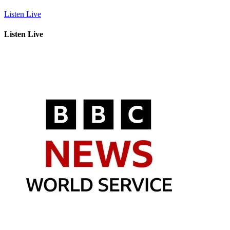
Listen Live
Listen Live