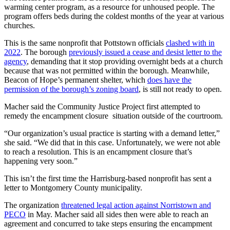
warming center program, as a resource for unhoused people. The
program offers beds during the coldest months of the year at various
churches.
This is the same nonprofit that Pottstown officials
clashed with in
2022
. The borough
previously issued a cease and desist letter to the
agency
, demanding that it stop providing overnight beds at a church
because that was not permitted within the borough. Meanwhile,
Beacon of Hope’s permanent shelter, which
does have the
permission of the borough’s zoning board
, is still not ready to open.
Macher said the Community Justice Project first attempted to
remedy the encampment closure situation outside of the courtroom.
“Our organization’s usual practice is starting with a demand letter,”
she said. “We did that in this case. Unfortunately, we were not able
to reach a resolution. This is an encampment closure that’s
happening very soon.”
This isn’t the first time the Harrisburg-based nonprofit has sent a
letter to Montgomery County municipality.
The organization
threatened legal action against Norristown and
PECO
in May. Macher said all sides then were able to reach an
agreement and concurred to take steps ensuring the encampment