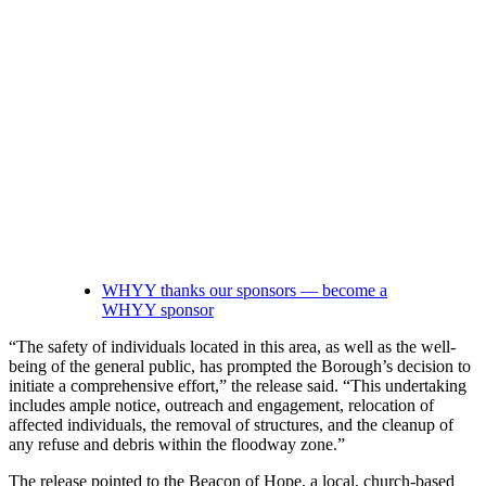
WHYY thanks our sponsors — become a
WHYY sponsor
“The safety of individuals located in this area, as well as the well-
being of the general public, has prompted the Borough’s decision to
initiate a comprehensive effort,” the release said. “This undertaking
includes ample notice, outreach and engagement, relocation of
affected individuals, the removal of structures, and the cleanup of
any refuse and debris within the floodway zone.”
The release pointed to the Beacon of Hope, a local, church-based