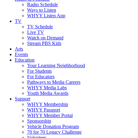
Radio Schedule
Ways to Listen
WHYY Listen App
TV
TV Schedule
Live TV
Watch on Demand
Stream PBS Kids
Arts
Events
Education
Your Learning Neighborhood
For Students
For Educators
Pathways to Media Careers
WHYY Media Labs
Youth Media Awards
Support
WHYY Membership
WHYY Passport
WHYY Member Portal
Sponsorship
Vehicle Donation Program
70 for 70 Legacy Challenge
Volunteer