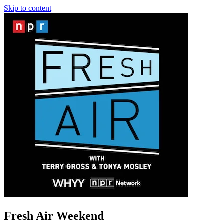
Skip to content
Fresh Air Weekend