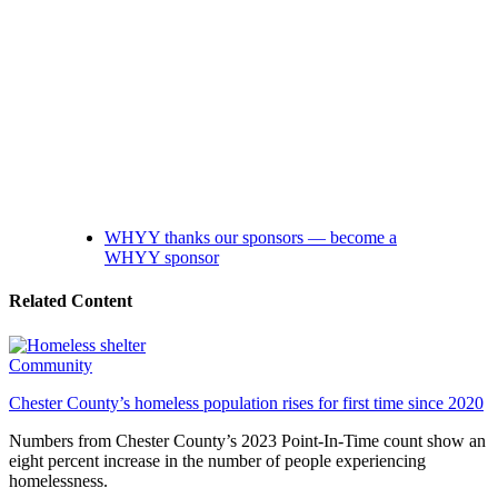
WHYY thanks our sponsors — become a
WHYY sponsor
Related Content
Community
Chester County’s homeless population rises for first time since 2020
Numbers from Chester County’s 2023 Point-In-Time count show an
eight percent increase in the number of people experiencing
homelessness.