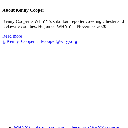
About Kenny Cooper
Kenny Cooper is WHYY’s suburban reporter covering Chester and
Delaware counties. He joined WHYY in November 2020.
Read more
@Kenny_Cooper_Jr
kcooper@whyy.org
WHYY thanks our sponsors — become a WHYY sponsor