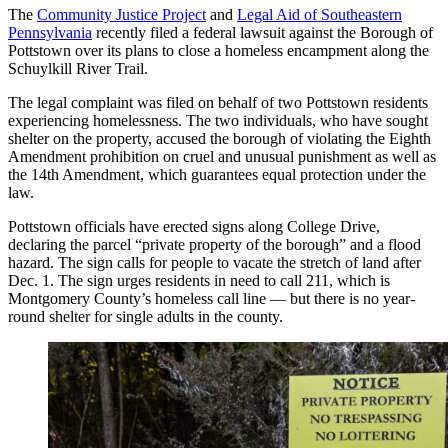
The
Community Justice Project
and
Legal Aid of Southeastern
Pennsylvania
recently filed a federal lawsuit against the Borough of
Pottstown over its plans to close a homeless encampment along the
Schuylkill River Trail.
The legal complaint was filed on behalf of two Pottstown residents
experiencing homelessness. The two individuals, who have sought
shelter on the property, accused the borough of violating the Eighth
Amendment prohibition on cruel and unusual punishment as well as
the 14th Amendment, which guarantees equal protection under the
law.
Pottstown officials have erected signs along College Drive,
declaring the parcel “private property of the borough” and a flood
hazard. The sign calls for people to vacate the stretch of land after
Dec. 1. The sign urges residents in need to call 211, which is
Montgomery County’s homeless call line — but there is no year-
round shelter for single adults in the county.