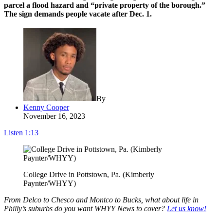
parcel a flood hazard and “private property of the borough.”
The sign demands people vacate after Dec. 1.
By
Kenny Cooper
November 16, 2023
Listen
1:13
College Drive in Pottstown, Pa. (Kimberly
Paynter/WHYY)
From Delco to Chesco and Montco to Bucks, what about life in
Philly’s suburbs do you want WHYY News to cover?
Let us know!