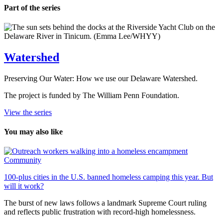
Part of the series
Watershed
Preserving Our Water: How we use our Delaware Watershed.
The project is funded by The William Penn Foundation.
View the series
You may also like
Community
100-plus cities in the U.S. banned homeless camping this year. But
will it work?
The burst of new laws follows a landmark Supreme Court ruling
and reflects public frustration with record-high homelessness.