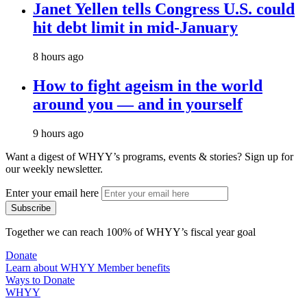
Janet Yellen tells Congress U.S. could
hit debt limit in mid-January
8 hours ago
How to fight ageism in the world
around you — and in yourself
9 hours ago
Want a digest of WHYY’s programs, events & stories?
Sign up for
our weekly newsletter.
Enter your email here
Together we can reach 100% of WHYY’s fiscal year goal
Donate
Learn about WHYY Member benefits
Ways to Donate
WHYY