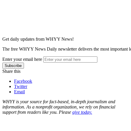
Get daily updates from WHYY News!
The free WHYY News Daily newsletter delivers the most important loc
Enter your email here
Share this
Facebook
Twitter
Email
WHYY is your source for fact-based, in-depth journalism and
information. As a nonprofit organization, we rely on financial
support from readers like you. Please
give today.