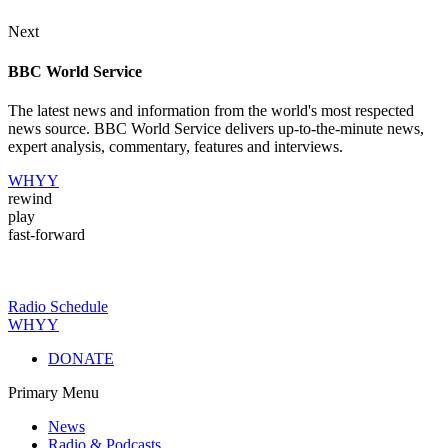
Next
BBC World Service
The latest news and information from the world's most respected
news source. BBC World Service delivers up-to-the-minute news,
expert analysis, commentary, features and interviews.
WHYY
rewind
play
fast-forward
Radio Schedule
WHYY
DONATE
Primary Menu
News
Radio & Podcasts