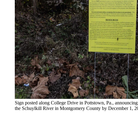
Sign posted along College Drive in Pottstown, Pa., announcing
the Schuylkill River in Montgomery County by December 1,