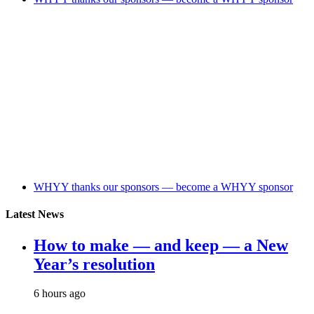
WHYY thanks our sponsors — become a WHYY sponsor
Latest News
How to make — and keep — a New
Year’s resolution
6 hours ago