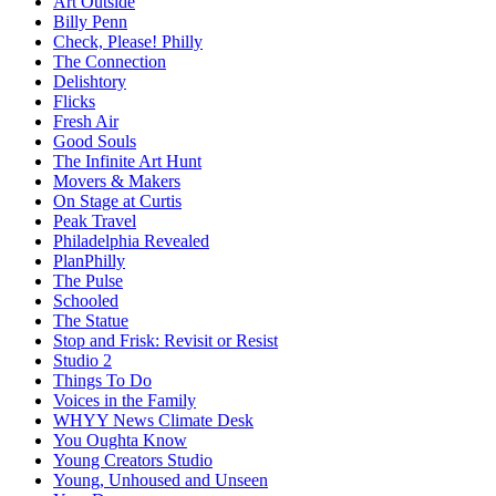
Art Outside
Billy Penn
Check, Please! Philly
The Connection
Delishtory
Flicks
Fresh Air
Good Souls
The Infinite Art Hunt
Movers & Makers
On Stage at Curtis
Peak Travel
Philadelphia Revealed
PlanPhilly
The Pulse
Schooled
The Statue
Stop and Frisk: Revisit or Resist
Studio 2
Things To Do
Voices in the Family
WHYY News Climate Desk
You Oughta Know
Young Creators Studio
Young, Unhoused and Unseen