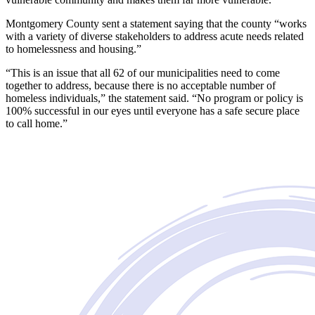
Montgomery County sent a statement saying that the county “works
with a variety of diverse stakeholders to address acute needs related
to homelessness and housing.”
“This is an issue that all 62 of our municipalities need to come
together to address, because there is no acceptable number of
homeless individuals,” the statement said. “No program or policy is
100% successful in our eyes until everyone has a safe secure place
to call home.”