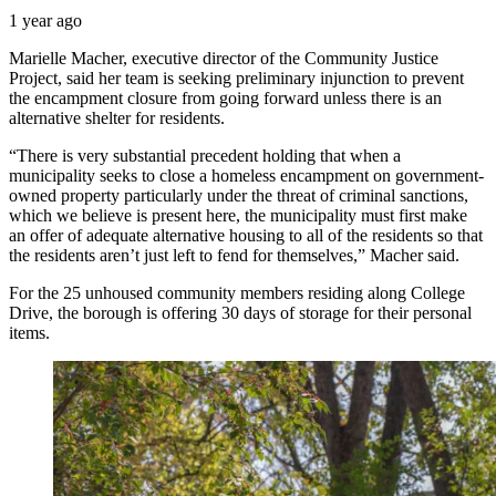
1 year ago
Marielle Macher, executive director of the Community Justice
Project, said her team is seeking preliminary injunction to prevent
the encampment closure from going forward unless there is an
alternative shelter for residents.
“There is very substantial precedent holding that when a
municipality seeks to close a homeless encampment on government-
owned property particularly under the threat of criminal sanctions,
which we believe is present here, the municipality must first make
an offer of adequate alternative housing to all of the residents so that
the residents aren’t just left to fend for themselves,” Macher said.
For the 25 unhoused community members residing along College
Drive, the borough is offering 30 days of storage for their personal
items.