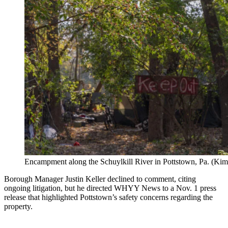
Encampment along the Schuylkill River in Pottstown, Pa. (K
Borough Manager Justin Keller declined to comment, citing
ongoing litigation, but he directed WHYY News to a Nov. 1 press
release that highlighted Pottstown’s safety concerns regarding the
property.