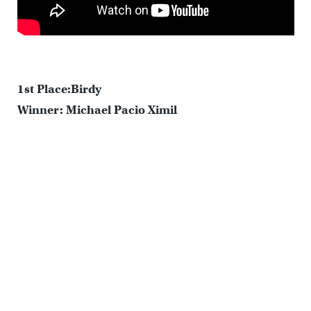
1st Place:Birdy
Winner: Michael Pacio Ximil