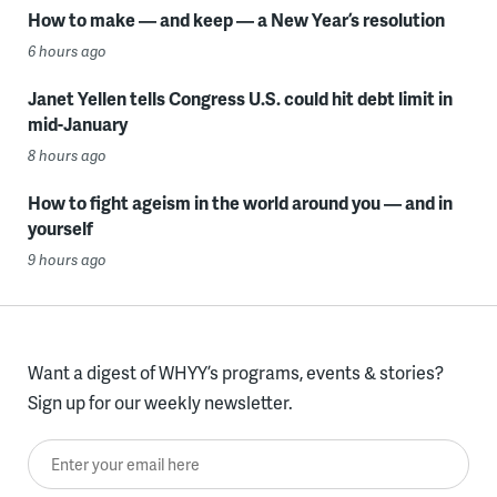
How to make — and keep — a New Year’s resolution
6 hours ago
Janet Yellen tells Congress U.S. could hit debt limit in
mid-January
8 hours ago
How to fight ageism in the world around you — and in
yourself
9 hours ago
Want a digest of WHYY’s programs, events & stories?
Sign up for our weekly newsletter.
Enter your email here