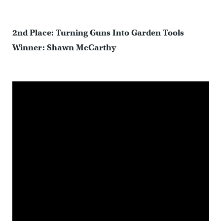
2nd Place: Turning Guns Into Garden Tools
Winner: Shawn McCarthy