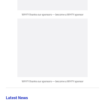
WHYY thanks our sponsors — become a WHYY sponsor
WHYY thanks our sponsors — become a WHYY sponsor
Latest News