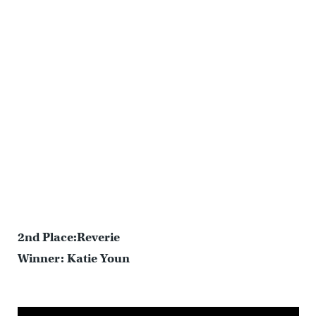
2nd Place:Reverie
Winner: Katie Youn