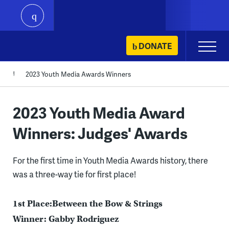
play
Skip
DONATE
Primary
to
Menu
content
2023 Youth Media Awards Winners
2023 Youth Media Award
Winners: Judges' Awards
For the first time in Youth Media Awards history, there
was a three-way tie for first place!
1st Place:Between the Bow & Strings
Winner: Gabby Rodriguez