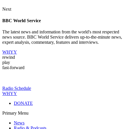
Next
BBC World Service
The latest news and information from the world's most respected
news source. BBC World Service delivers up-to-the-minute news,
expert analysis, commentary, features and interviews.
WHYY
rewind
play
fast-forward
Radio Schedule
WHYY
DONATE
Primary Menu
News
Radio & Podcasts