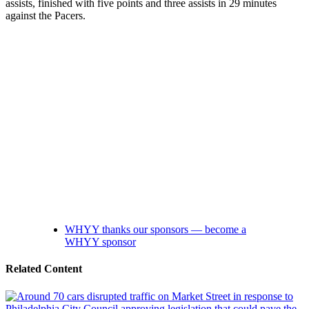
assists, finished with five points and three assists in 29 minutes
against the Pacers.
WHYY thanks our sponsors — become a
WHYY sponsor
Related Content