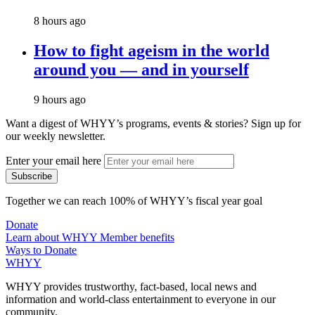
8 hours ago
How to fight ageism in the world
around you — and in yourself
9 hours ago
Want a digest of WHYY’s programs, events & stories?
Sign up for
our weekly newsletter.
Enter your email here
Together we can reach 100% of WHYY’s fiscal year goal
Donate
Learn about WHYY Member benefits
Ways to Donate
WHYY
WHYY provides trustworthy, fact-based, local news and
information and world-class entertainment to everyone in our
community.