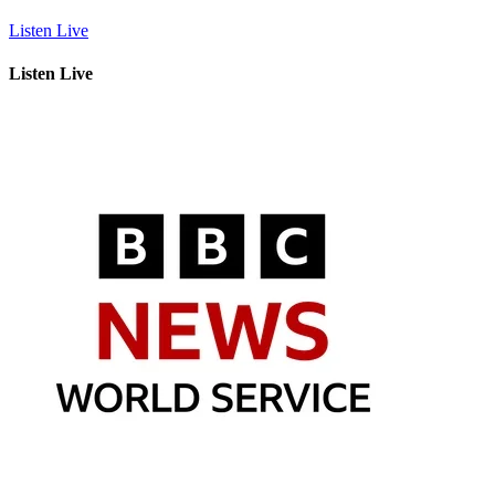
Listen Live
Listen Live