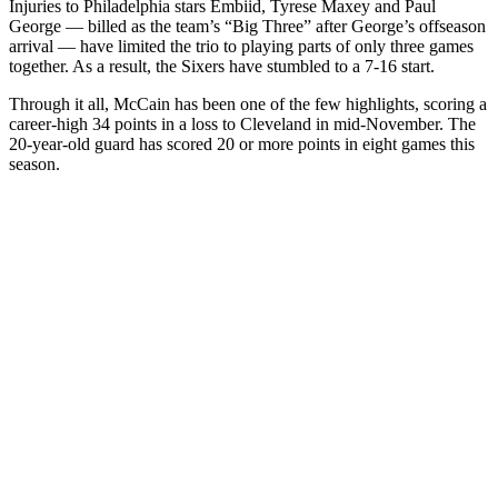
Injuries to Philadelphia stars Embiid, Tyrese Maxey and Paul
George — billed as the team’s “Big Three” after George’s offseason
arrival — have limited the trio to playing parts of only three games
together. As a result, the Sixers have stumbled to a 7-16 start.
Through it all, McCain has been one of the few highlights, scoring a
career-high 34 points in a loss to Cleveland in mid-November. The
20-year-old guard has scored 20 or more points in eight games this
season.