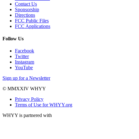
Contact Us
Sponsorship
Directions
FCC Public Files
FCC Applications
Follow Us
Facebook
Twitter
Instagram
YouTube
Sign up for a Newsletter
© MMXXIV WHYY
Privacy Policy
Terms of Use for WHYY.org
WHYY is partnered with