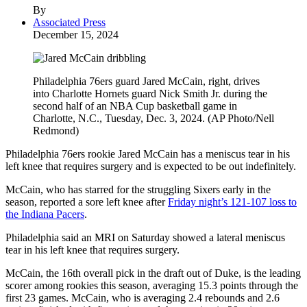
By
Associated Press
December 15, 2024
Philadelphia 76ers guard Jared McCain, right, drives
into Charlotte Hornets guard Nick Smith Jr. during the
second half of an NBA Cup basketball game in
Charlotte, N.C., Tuesday, Dec. 3, 2024. (AP Photo/Nell
Redmond)
Philadelphia 76ers rookie Jared McCain has a meniscus tear in his
left knee that requires surgery and is expected to be out indefinitely.
McCain, who has starred for the struggling Sixers early in the
season, reported a sore left knee after
Friday night’s 121-107 loss to
the Indiana Pacers
.
Philadelphia said an MRI on Saturday showed a lateral meniscus
tear in his left knee that requires surgery.
McCain, the 16th overall pick in the draft out of Duke, is the leading
scorer among rookies this season, averaging 15.3 points through the
first 23 games. McCain, who is averaging 2.4 rebounds and 2.6