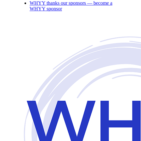
WHYY thanks our sponsors — become a
WHYY sponsor