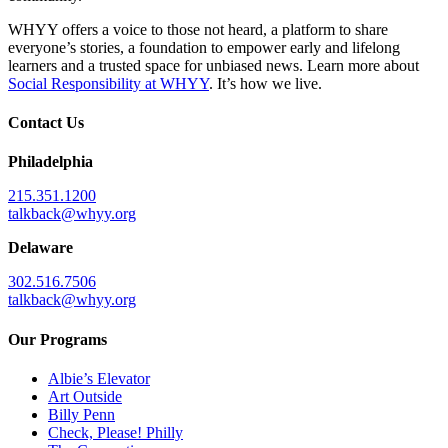
WHYY offers a voice to those not heard, a platform to share
everyone’s stories, a foundation to empower early and lifelong
learners and a trusted space for unbiased news. Learn more about
Social Responsibility at WHYY
. It’s how we live.
Contact Us
Philadelphia
215.351.1200
talkback@whyy.org
Delaware
302.516.7506
talkback@whyy.org
Our Programs
Albie’s Elevator
Art Outside
Billy Penn
Check, Please! Philly