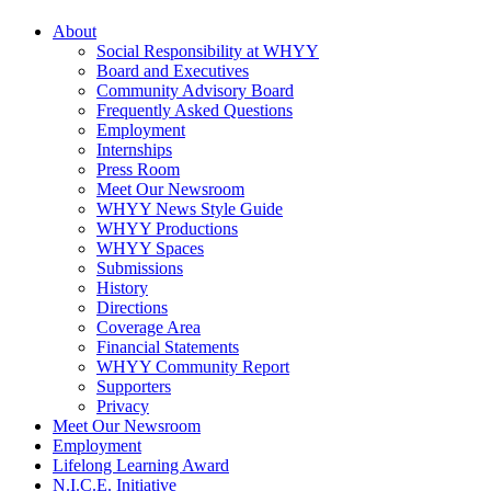
About
Social Responsibility at WHYY
Board and Executives
Community Advisory Board
Frequently Asked Questions
Employment
Internships
Press Room
Meet Our Newsroom
WHYY News Style Guide
WHYY Productions
WHYY Spaces
Submissions
History
Directions
Coverage Area
Financial Statements
WHYY Community Report
Supporters
Privacy
Meet Our Newsroom
Employment
Lifelong Learning Award
N.I.C.E. Initiative