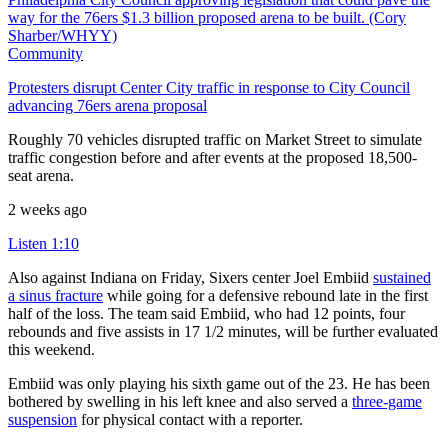
Community
Protesters disrupt Center City traffic in response to City Council
advancing 76ers arena proposal
Roughly 70 vehicles disrupted traffic on Market Street to simulate
traffic congestion before and after events at the proposed 18,500-
seat arena.
2 weeks ago
Listen
1:10
Also against Indiana on Friday, Sixers center Joel Embiid
sustained
a sinus fracture
while going for a defensive rebound late in the first
half of the loss. The team said Embiid, who had 12 points, four
rebounds and five assists in 17 1/2 minutes, will be further evaluated
this weekend.
Embiid was only playing his sixth game out of the 23. He has been
bothered by swelling in his left knee and also served a
three-game
suspension
for physical contact with a reporter.