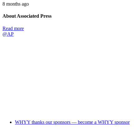
8 months ago
About Associated Press
Read more
@AP
WHYY thanks our sponsors — become a WHYY sponsor