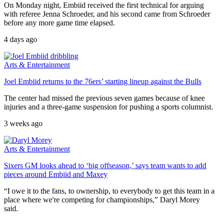
On Monday night, Embiid received the first technical for arguing
with referee Jenna Schroeder, and his second came from Schroeder
before any more game time elapsed.
4 days ago
Arts & Entertainment
Joel Embiid returns to the 76ers’ starting lineup against the Bulls
The center had missed the previous seven games because of knee
injuries and a three-game suspension for pushing a sports columnist.
3 weeks ago
Arts & Entertainment
Sixers GM looks ahead to ‘big offseason,’ says team wants to add
pieces around Embiid and Maxey
“I owe it to the fans, to ownership, to everybody to get this team in a
place where we're competing for championships,” Daryl Morey
said.