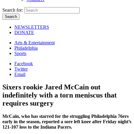
Search for:
NEWSLETTERS
DONATE
Arts & Entertainment
Philadelphia
Sports
Facebook
Twitter
Email
Sixers rookie Jared McCain out
indefinitely with a torn meniscus that
requires surgery
McCain, who has starred for the struggling Philadelphia 76ers
early in the season, reported a sore left knee after Friday night’s
121-107 loss to the Indiana Pacers.