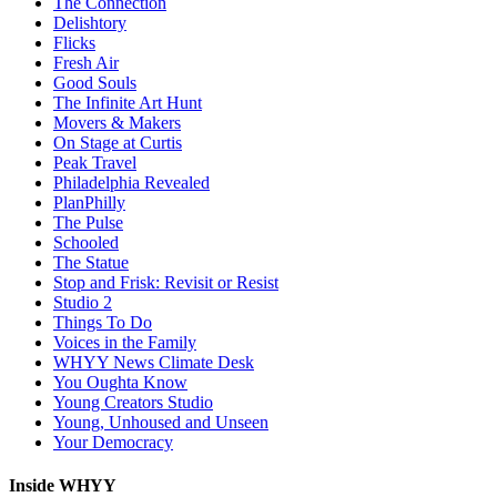
The Connection
Delishtory
Flicks
Fresh Air
Good Souls
The Infinite Art Hunt
Movers & Makers
On Stage at Curtis
Peak Travel
Philadelphia Revealed
PlanPhilly
The Pulse
Schooled
The Statue
Stop and Frisk: Revisit or Resist
Studio 2
Things To Do
Voices in the Family
WHYY News Climate Desk
You Oughta Know
Young Creators Studio
Young, Unhoused and Unseen
Your Democracy
Inside WHYY