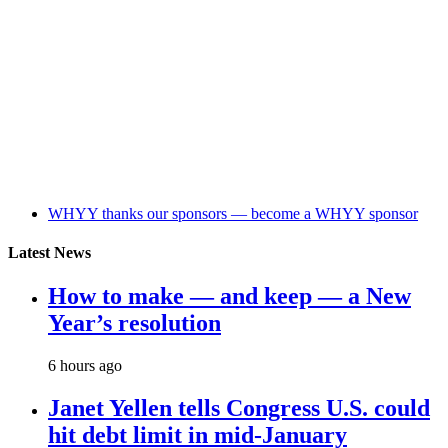
WHYY thanks our sponsors — become a WHYY sponsor
Latest News
How to make — and keep — a New
Year’s resolution
6 hours ago
Janet Yellen tells Congress U.S. could
hit debt limit in mid-January