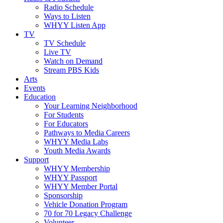
Radio Schedule
Ways to Listen
WHYY Listen App
TV
TV Schedule
Live TV
Watch on Demand
Stream PBS Kids
Arts
Events
Education
Your Learning Neighborhood
For Students
For Educators
Pathways to Media Careers
WHYY Media Labs
Youth Media Awards
Support
WHYY Membership
WHYY Passport
WHYY Member Portal
Sponsorship
Vehicle Donation Program
70 for 70 Legacy Challenge
Volunteer