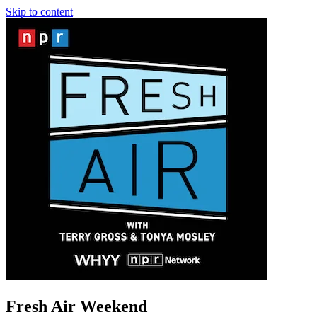
Skip to content
Fresh Air Weekend