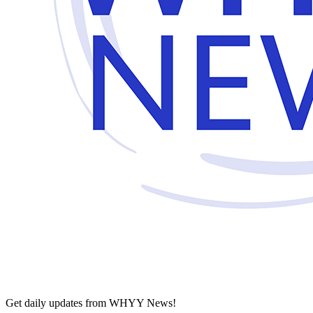
Get daily updates from WHYY News!