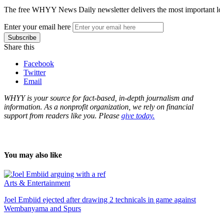
The free WHYY News Daily newsletter delivers the most important loc
Enter your email here
Share this
Facebook
Twitter
Email
WHYY is your source for fact-based, in-depth journalism and
information. As a nonprofit organization, we rely on financial
support from readers like you. Please
give today.
You may also like
Arts & Entertainment
Joel Embiid ejected after drawing 2 technicals in game against
Wembanyama and Spurs