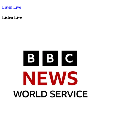
Listen Live
Listen Live