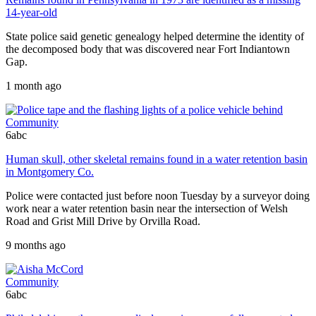
14-year-old
State police said genetic genealogy helped determine the identity of
the decomposed body that was discovered near Fort Indiantown
Gap.
1 month ago
Community
6abc
Human skull, other skeletal remains found in a water retention basin
in Montgomery Co.
Police were contacted just before noon Tuesday by a surveyor doing
work near a water retention basin near the intersection of Welsh
Road and Grist Mill Drive by Orvilla Road.
9 months ago
Community
6abc