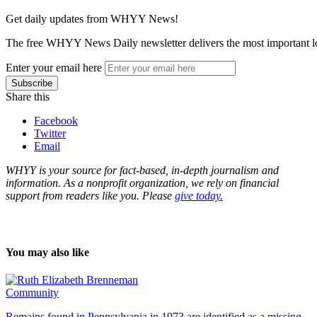
Get daily updates from WHYY News!
The free WHYY News Daily newsletter delivers the most important loc
Enter your email here
Share this
Facebook
Twitter
Email
WHYY is your source for fact-based, in-depth journalism and
information. As a nonprofit organization, we rely on financial
support from readers like you. Please
give today.
You may also like
Community
Remains found in Pennsylvania in 1973 are identified as a missing