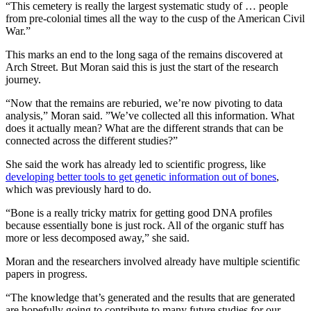
“This cemetery is really the largest systematic study of … people
from pre-colonial times all the way to the cusp of the American Civil
War.”
This marks an end to the long saga of the remains discovered at
Arch Street. But Moran said this is just the start of the research
journey.
“Now that the remains are reburied, we’re now pivoting to data
analysis,” Moran said. ”We’ve collected all this information. What
does it actually mean? What are the different strands that can be
connected across the different studies?”
She said the work has already led to scientific progress, like
developing better tools to get genetic information out of bones
,
which was previously hard to do.
“Bone is a really tricky matrix for getting good DNA profiles
because essentially bone is just rock. All of the organic stuff has
more or less decomposed away,” she said.
Moran and the researchers involved already have multiple scientific
papers in progress.
“The knowledge that’s generated and the results that are generated
are hopefully going to contribute to many future studies for our