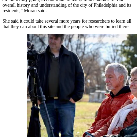
overall history and understanding of the city of Philadelphia and its
residents,” Moran said.
She said it could take several more years for researchers to learn all
that they can about this site and the people who were buried there.