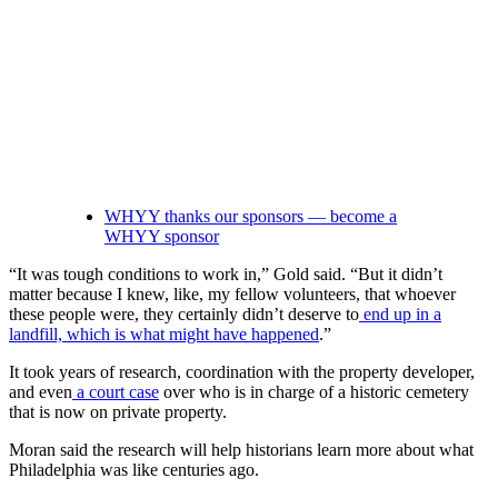
WHYY thanks our sponsors — become a
WHYY sponsor
“It was tough conditions to work in,” Gold said. “But it didn’t
matter because I knew, like, my fellow volunteers, that whoever
these people were, they certainly didn’t deserve to
end up in a
landfill, which is what might have happened
.”
It took years of research, coordination with the property developer,
and even
a court case
over who is in charge of a historic cemetery
that is now on private property.
Moran said the research will help historians learn more about what
Philadelphia was like centuries ago.