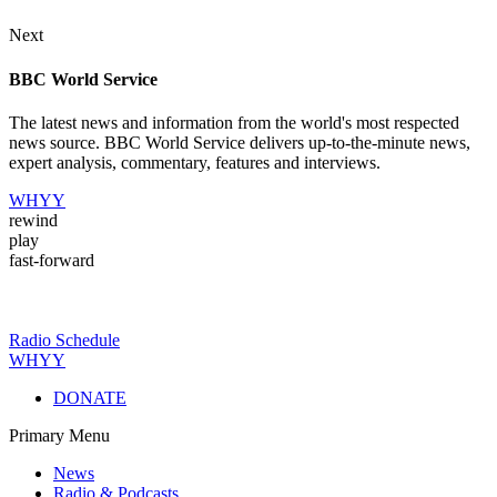
Next
BBC World Service
The latest news and information from the world's most respected
news source. BBC World Service delivers up-to-the-minute news,
expert analysis, commentary, features and interviews.
WHYY
rewind
play
fast-forward
Radio Schedule
WHYY
DONATE
Primary Menu
News
Radio & Podcasts