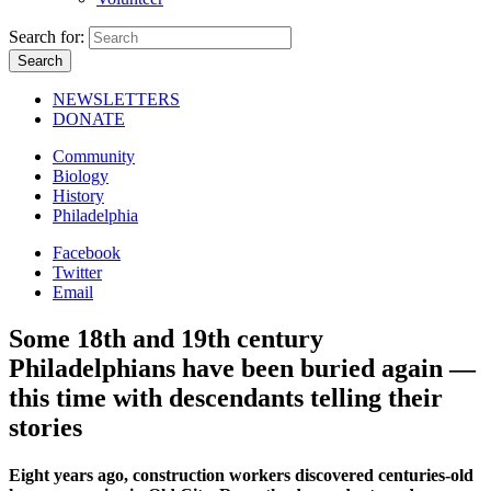
Search for:
NEWSLETTERS
DONATE
Community
Biology
History
Philadelphia
Facebook
Twitter
Email
Some 18th and 19th century
Philadelphians have been buried again —
this time with descendants telling their
stories
Eight years ago, construction workers discovered centuries-old