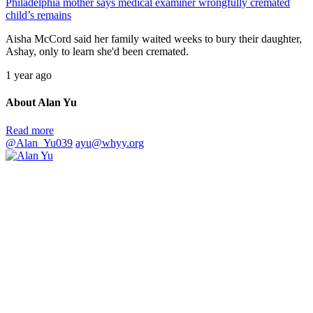
Philadelphia mother says medical examiner wrongfully cremated
child’s remains
Aisha McCord said her family waited weeks to bury their daughter,
Ashay, only to learn she'd been cremated.
1 year ago
About Alan Yu
Read more
@Alan_Yu039
ayu@whyy.org