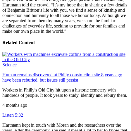
Hartmann told the crowd. “It’s my hope that in sharing a few details
of Benjamin Britton’s life with you, we find a sense of kinship and
connection and humanity to all those we honor today. Although we
are separated from them by many years, we share the familiar
challenges of everyday life, seeking to provide for our families and
make our own place in the world.”
Related Content
Science
Human remains discovered at Philly construction site 8 years ago
have been reburied, but issues still persist
Workers in Philly's Old City hit upon a historic cemetery with
hundreds of people. It took years to study, identify and rebury them.
4 months ago
Listen
5:32
Hartmann kept in touch with Moran and the researchers over the
years. After the ceremony, she said it meant a lot to her to know that