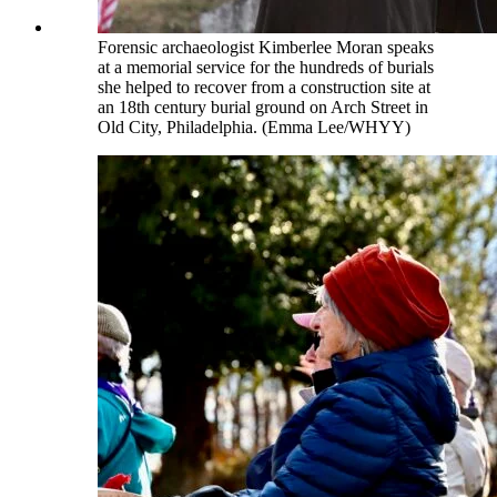
Forensic archaeologist Kimberlee Moran speaks
at a memorial service for the hundreds of burials
she helped to recover from a construction site at
an 18th century burial ground on Arch Street in
Old City, Philadelphia. (Emma Lee/WHYY)