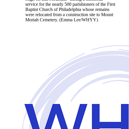
service for the nearly 500 parishioners of the First
Baptist Church of Philadelphia whose remains
were relocated from a construction site to Mount
Moriah Cemetery. (Emma Lee/WHYY)