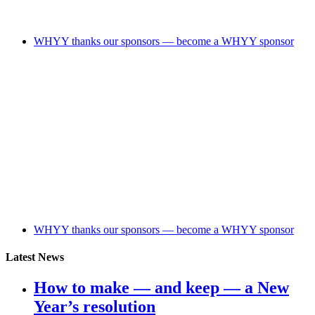
WHYY thanks our sponsors — become a WHYY sponsor
WHYY thanks our sponsors — become a WHYY sponsor
Latest News
How to make — and keep — a New
Year’s resolution