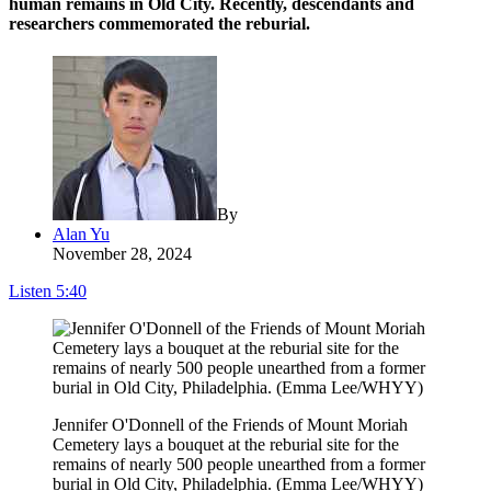
human remains in Old City. Recently, descendants and
researchers commemorated the reburial.
By
Alan Yu
November 28, 2024
Listen
5:40
Jennifer O'Donnell of the Friends of Mount Moriah
Cemetery lays a bouquet at the reburial site for the
remains of nearly 500 people unearthed from a former
burial in Old City, Philadelphia. (Emma Lee/WHYY)