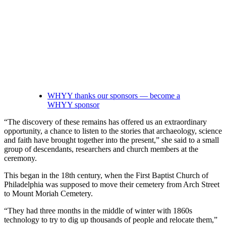
WHYY thanks our sponsors — become a
WHYY sponsor
“The discovery of these remains has offered us an extraordinary
opportunity, a chance to listen to the stories that archaeology, science
and faith have brought together into the present,” she said to a small
group of descendants, researchers and church members at the
ceremony.
This began in the 18th century, when the First Baptist Church of
Philadelphia was supposed to move their cemetery from Arch Street
to Mount Moriah Cemetery.
“They had three months in the middle of winter with 1860s
technology to try to dig up thousands of people and relocate them,”