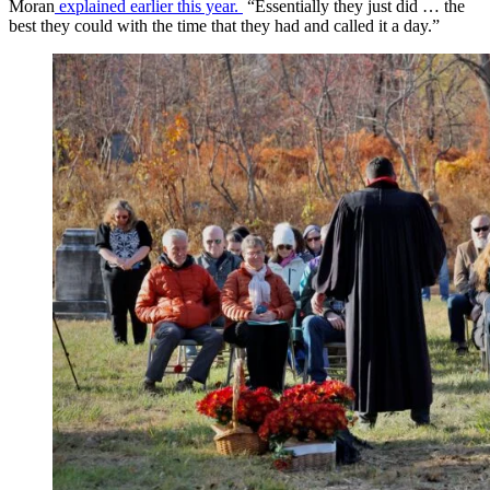
Moran
explained earlier this year.
“Essentially they just did … the
best they could with the time that they had and called it a day.”