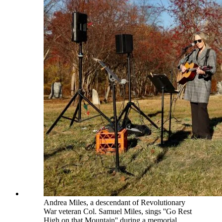
Andrea Miles, a descendant of Revolutionary
War veteran Col. Samuel Miles, sings ''Go Rest
High on that Mountain'' during a memorial