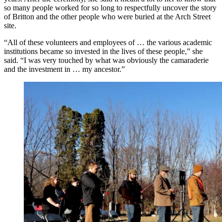
so many people worked for so long to respectfully uncover the story
of Britton and the other people who were buried at the Arch Street
site.
“All of these volunteers and employees of … the various academic
institutions became so invested in the lives of these people,” she
said. “I was very touched by what was obviously the camaraderie
and the investment in … my ancestor.”