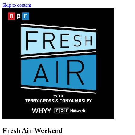
Skip to content
Fresh Air Weekend