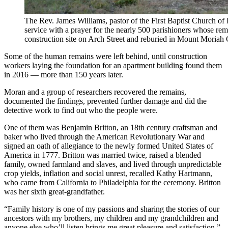
The Rev. James Williams, pastor of the First Baptist Church of
service with a prayer for the nearly 500 parishioners whose r
construction site on Arch Street and reburied in Mount Mor
Some of the human remains were left behind, until construction
workers laying the foundation for an apartment building found them
in 2016 — more than 150 years later.
Moran and a group of researchers recovered the remains,
documented the findings, prevented further damage and did the
detective work to find out who the people were.
One of them was Benjamin Britton, an 18th century craftsman and
baker who lived through the American Revolutionary War and
signed an oath of allegiance to the newly formed United States of
America in 1777. Britton was married twice, raised a blended
family, owned farmland and slaves, and lived through unpredictable
crop yields, inflation and social unrest, recalled Kathy Hartmann,
who came from California to Philadelphia for the ceremony. Britton
was her sixth great-grandfather.
“Family history is one of my passions and sharing the stories of our
ancestors with my brothers, my children and my grandchildren and
anyone else who’ll listen brings me great pleasure and satisfaction,”