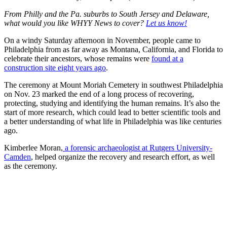
From Philly and the Pa. suburbs to South Jersey and Delaware,
what would you like WHYY News to cover?
Let us know!
On a windy Saturday afternoon in November, people came to
Philadelphia from as far away as Montana, California, and Florida to
celebrate their ancestors, whose remains were
found at a
construction site eight years ago
.
The ceremony at Mount Moriah Cemetery in southwest Philadelphia
on Nov. 23 marked the end of a long process of recovering,
protecting, studying and identifying the human remains. It’s also the
start of more research, which could lead to better scientific tools and
a better understanding of what life in Philadelphia was like centuries
ago.
Kimberlee Moran,
a forensic archaeologist at Rutgers University-
Camden
, helped organize the recovery and research effort, as well
as the ceremony.