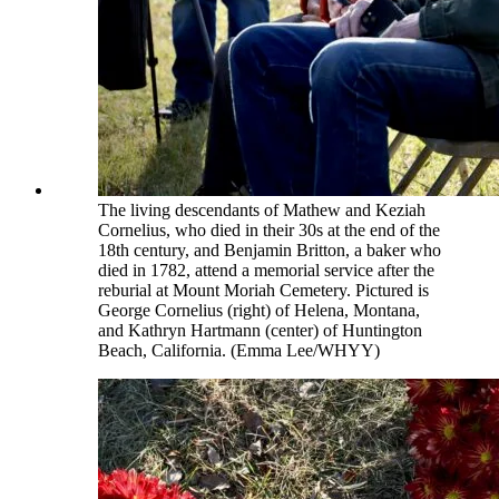
The living descendants of Mathew and Keziah
Cornelius, who died in their 30s at the end of the
18th century, and Benjamin Britton, a baker who
died in 1782, attend a memorial service after the
reburial at Mount Moriah Cemetery. Pictured is
George Cornelius (right) of Helena, Montana,
and Kathryn Hartmann (center) of Huntington
Beach, California. (Emma Lee/WHYY)