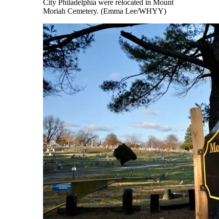
City Philadelphia were relocated in Mount
Moriah Cemetery. (Emma Lee/WHYY)