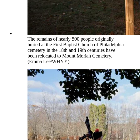
The remains of nearly 500 people originally
buried at the First Baptist Church of Philadelphia
cemetery in the 18th and 19th centuries have
been relocated to Mount Moriah Cemetery.
(Emma Lee/WHYY)