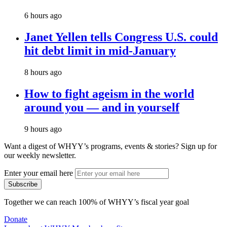
6 hours ago
Janet Yellen tells Congress U.S. could
hit debt limit in mid-January
8 hours ago
How to fight ageism in the world
around you — and in yourself
9 hours ago
Want a digest of WHYY’s programs, events & stories?
Sign up for
our weekly newsletter.
Enter your email here
Together we can reach 100% of WHYY’s fiscal year goal
Donate