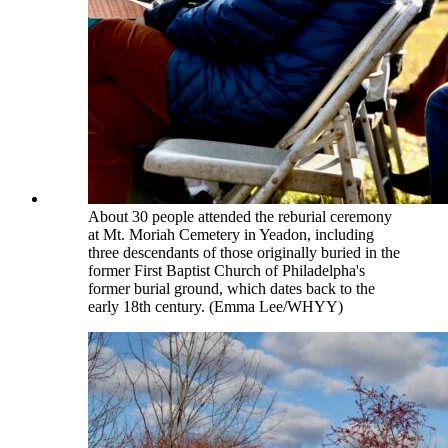
About 30 people attended the reburial ceremony
at Mt. Moriah Cemetery in Yeadon, including
three descendants of those originally buried in the
former First Baptist Church of Philadelpha's
former burial ground, which dates back to the
early 18th century. (Emma Lee/WHYY)