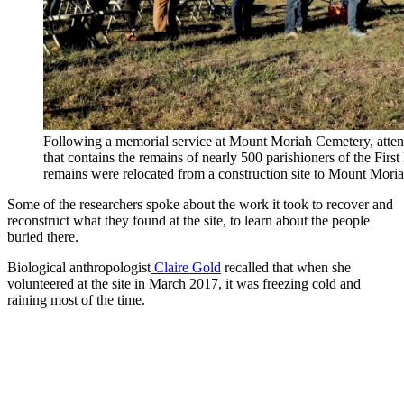
Following a memorial service at Mount Moriah Cemetery, attende
that contains the remains of nearly 500 parishioners of the Fir
remains were relocated from a construction site to Mount 
Some of the researchers spoke about the work it took to recover and
reconstruct what they found at the site, to learn about the people
buried there.
Biological anthropologist
Claire Gold
recalled that when she
volunteered at the site in March 2017, it was freezing cold and
raining most of the time.