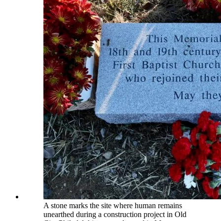
A stone marks the site where human remains
unearthed during a construction project in Old