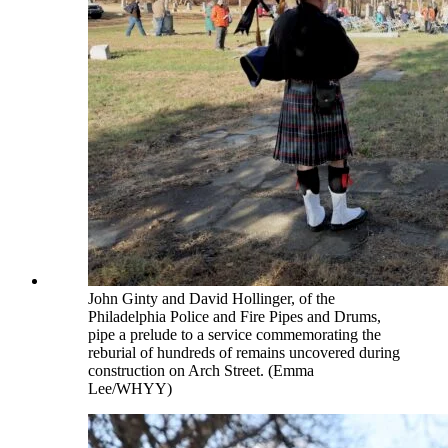
John Ginty and David Hollinger, of the
Philadelphia Police and Fire Pipes and Drums,
pipe a prelude to a service commemorating the
reburial of hundreds of remains uncovered during
construction on Arch Street. (Emma
Lee/WHYY)