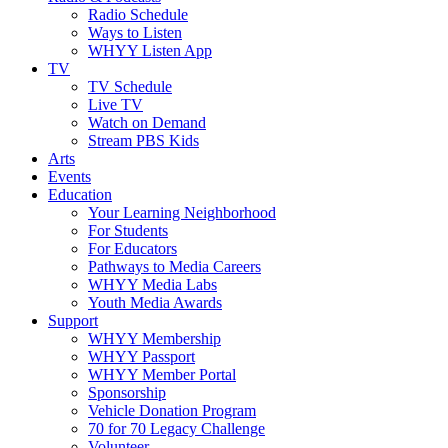
Radio Schedule
Ways to Listen
WHYY Listen App
TV
TV Schedule
Live TV
Watch on Demand
Stream PBS Kids
Arts
Events
Education
Your Learning Neighborhood
For Students
For Educators
Pathways to Media Careers
WHYY Media Labs
Youth Media Awards
Support
WHYY Membership
WHYY Passport
WHYY Member Portal
Sponsorship
Vehicle Donation Program
70 for 70 Legacy Challenge
Volunteer