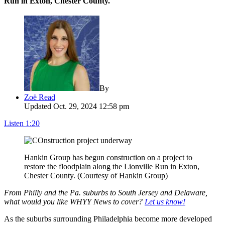
Run in Exton, Chester County.
By
Zoë Read
Updated Oct. 29, 2024 12:58 pm
Listen
1:20
Hankin Group has begun construction on a project to
restore the floodplain along the Lionville Run in Exton,
Chester County. (Courtesy of Hankin Group)
From Philly and the Pa. suburbs to South Jersey and Delaware,
what would you like WHYY News to cover?
Let us know!
As the suburbs surrounding Philadelphia become more developed