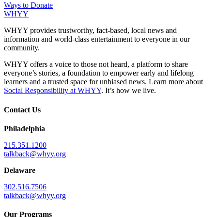
Ways to Donate
WHYY
WHYY provides trustworthy, fact-based, local news and
information and world-class entertainment to everyone in our
community.
WHYY offers a voice to those not heard, a platform to share
everyone’s stories, a foundation to empower early and lifelong
learners and a trusted space for unbiased news. Learn more about
Social Responsibility at WHYY
. It’s how we live.
Contact Us
Philadelphia
215.351.1200
talkback@whyy.org
Delaware
302.516.7506
talkback@whyy.org
Our Programs