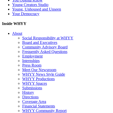
You Oughta Know
Young Creators Studio
Young, Unhoused and Unseen
Your Democracy
Inside WHYY
About
Social Responsibility at WHYY
Board and Executives
Community Advisory Board
Frequently Asked Questions
Employment
Internships
Press Room
Meet Our Newsroom
WHYY News Style Guide
WHYY Productions
WHYY Spaces
Submissions
History
Directions
Coverage Area
Financial Statements
WHYY Community Report