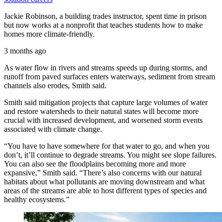
Jackie Robinson, a building trades instructor, spent time in prison
but now works at a nonprofit that teaches students how to make
homes more climate-friendly.
3 months ago
As water flow in rivers and streams speeds up during storms, and
runoff from paved surfaces enters waterways, sediment from stream
channels also erodes, Smith said.
Smith said mitigation projects that capture large volumes of water
and restore watersheds to their natural states will become more
crucial with increased development, and worsened storm events
associated with climate change.
“You have to have somewhere for that water to go, and when you
don’t, it’ll continue to degrade streams. You might see slope failures.
You can also see the floodplains becoming more and more
expansive,” Smith said. “There’s also concerns with our natural
habitats about what pollutants are moving downstream and what
areas of the streams are able to host different types of species and
healthy ecosystems.”