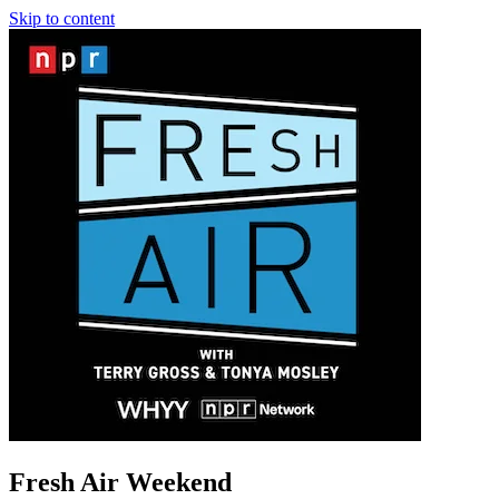
Skip to content
Fresh Air Weekend