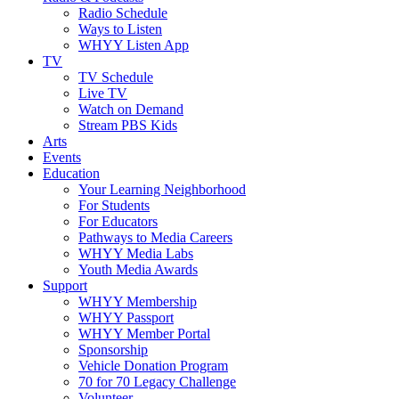
Radio Schedule
Ways to Listen
WHYY Listen App
TV
TV Schedule
Live TV
Watch on Demand
Stream PBS Kids
Arts
Events
Education
Your Learning Neighborhood
For Students
For Educators
Pathways to Media Careers
WHYY Media Labs
Youth Media Awards
Support
WHYY Membership
WHYY Passport
WHYY Member Portal
Sponsorship
Vehicle Donation Program
70 for 70 Legacy Challenge
Volunteer