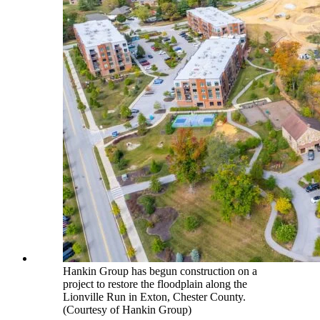
Hankin Group has begun construction on a
project to restore the floodplain along the
Lionville Run in Exton, Chester County.
(Courtesy of Hankin Group)