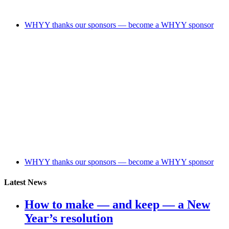
WHYY thanks our sponsors — become a WHYY sponsor
WHYY thanks our sponsors — become a WHYY sponsor
Latest News
How to make — and keep — a New
Year’s resolution