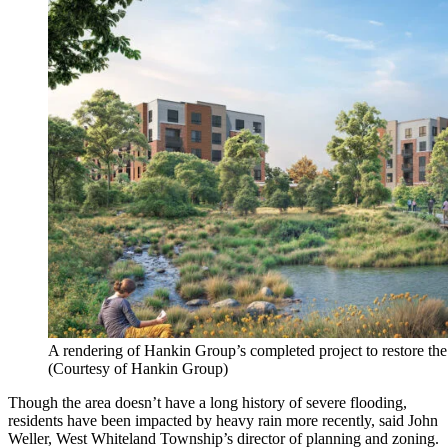
A rendering of Hankin Group’s completed project to restore the
(Courtesy of Hankin Group)
Though the area doesn’t have a long history of severe flooding,
residents have been impacted by heavy rain more recently, said John
Weller, West Whiteland Township’s director of planning and zoning.