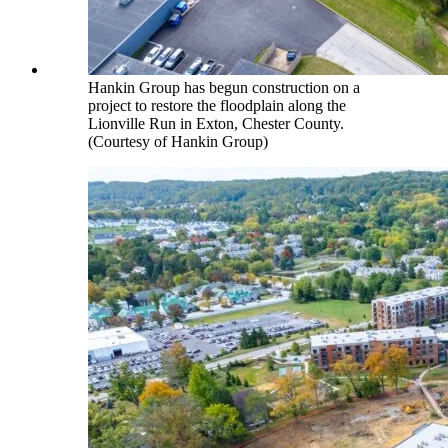
Hankin Group has begun construction on a
project to restore the floodplain along the
Lionville Run in Exton, Chester County.
(Courtesy of Hankin Group)