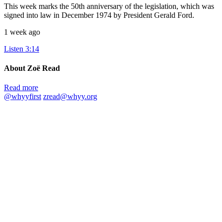
This week marks the 50th anniversary of the legislation, which was
signed into law in December 1974 by President Gerald Ford.
1 week ago
Listen
3:14
About Zoë Read
Read more
@whyyfirst
zread@whyy.org