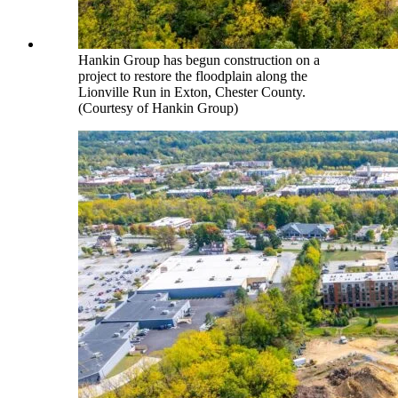
Hankin Group has begun construction on a
project to restore the floodplain along the
Lionville Run in Exton, Chester County.
(Courtesy of Hankin Group)