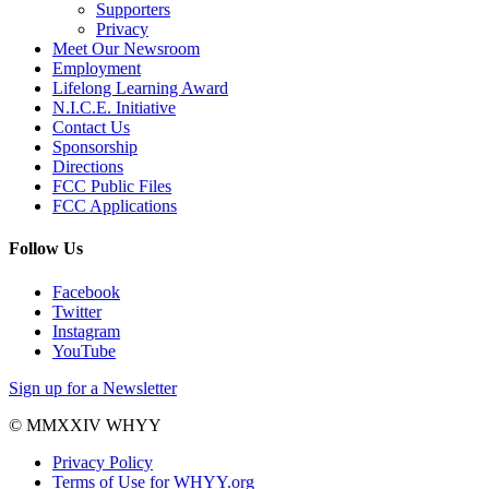
Supporters
Privacy
Meet Our Newsroom
Employment
Lifelong Learning Award
N.I.C.E. Initiative
Contact Us
Sponsorship
Directions
FCC Public Files
FCC Applications
Follow Us
Facebook
Twitter
Instagram
YouTube
Sign up for a Newsletter
© MMXXIV WHYY
Privacy Policy
Terms of Use for WHYY.org