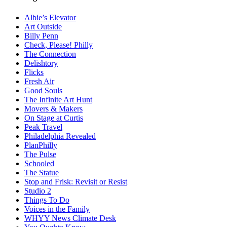
Albie’s Elevator
Art Outside
Billy Penn
Check, Please! Philly
The Connection
Delishtory
Flicks
Fresh Air
Good Souls
The Infinite Art Hunt
Movers & Makers
On Stage at Curtis
Peak Travel
Philadelphia Revealed
PlanPhilly
The Pulse
Schooled
The Statue
Stop and Frisk: Revisit or Resist
Studio 2
Things To Do
Voices in the Family
WHYY News Climate Desk