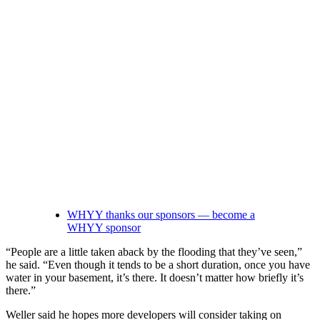
WHYY thanks our sponsors — become a
WHYY sponsor
“People are a little taken aback by the flooding that they’ve seen,”
he said. “Even though it tends to be a short duration, once you have
water in your basement, it’s there. It doesn’t matter how briefly it’s
there.”
Weller said he hopes more developers will consider taking on