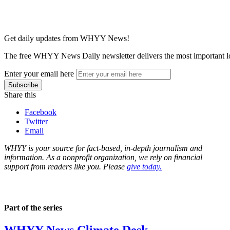
Get daily updates from WHYY News!
The free WHYY News Daily newsletter delivers the most important loc
Enter your email here
Share this
Facebook
Twitter
Email
WHYY is your source for fact-based, in-depth journalism and
information. As a nonprofit organization, we rely on financial
support from readers like you. Please
give today.
Part of the series