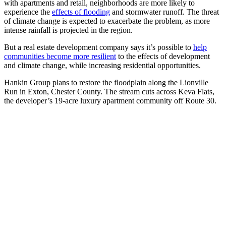
with apartments and retail, neighborhoods are more likely to
experience the
effects of flooding
and stormwater runoff. The threat
of climate change is expected to exacerbate the problem, as more
intense rainfall is projected in the region.
But a real estate development company says it’s possible to
help
communities become more resilient
to the effects of development
and climate change, while increasing residential opportunities.
Hankin Group plans to restore the floodplain along the Lionville
Run in Exton, Chester County. The stream cuts across Keva Flats,
the developer’s 19-acre luxury apartment community off Route 30.