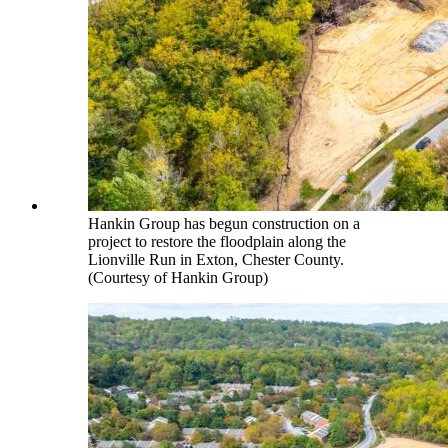
Hankin Group has begun construction on a
project to restore the floodplain along the
Lionville Run in Exton, Chester County.
(Courtesy of Hankin Group)