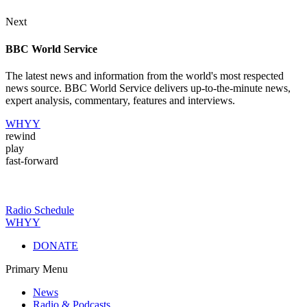
Next
BBC World Service
The latest news and information from the world's most respected
news source. BBC World Service delivers up-to-the-minute news,
expert analysis, commentary, features and interviews.
WHYY
rewind
play
fast-forward
Radio Schedule
WHYY
DONATE
Primary Menu
News
Radio & Podcasts