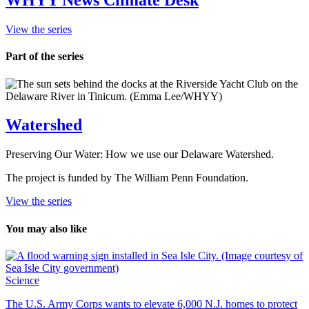
WHYY News Climate Desk
View the series
Part of the series
Watershed
Preserving Our Water: How we use our Delaware Watershed.
The project is funded by The William Penn Foundation.
View the series
You may also like
Science
The U.S. Army Corps wants to elevate 6,000 N.J. homes to protect