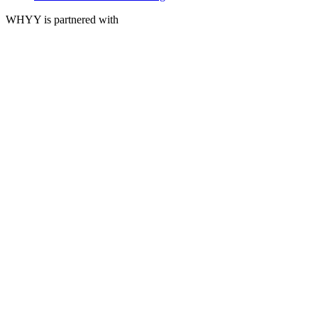
WHYY is partnered with