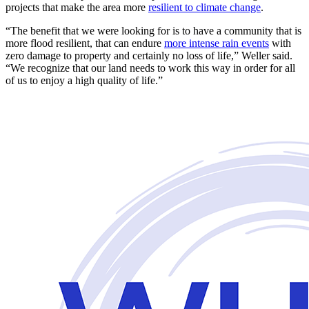
projects that make the area more
resilient to climate change
.
“The benefit that we were looking for is to have a community that is
more flood resilient, that can endure
more intense rain events
with
zero damage to property and certainly no loss of life,” Weller said.
“We recognize that our land needs to work this way in order for all
of us to enjoy a high quality of life.”