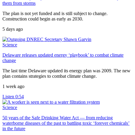
them from storms
The plan is not yet funded and is still subject to change.
Construction could begin as early as 2030.
5 days ago
Science
Delaware releases updated energy ‘playbook’ to combat climate
change
The last time Delaware updated its energy plan was 2009. The new
plan contains strategies to combat climate change.
1 week ago
Listen
0:54
Science
50 years of the Safe Drinking Water Act — from reducing
waterborne diseases of the past to battling toxic ‘forever chemicals’
in the future