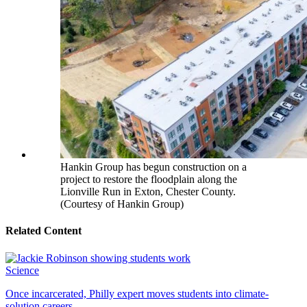
Hankin Group has begun construction on a
project to restore the floodplain along the
Lionville Run in Exton, Chester County.
(Courtesy of Hankin Group)
Related Content
Science
Once incarcerated, Philly expert moves students into climate-
solution careers