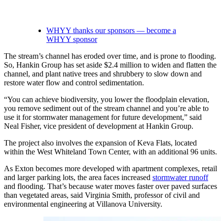
WHYY thanks our sponsors — become a
WHYY sponsor
The stream’s channel has eroded over time, and is prone to flooding.
So, Hankin Group has set aside $2.4 million to widen and flatten the
channel, and plant native trees and shrubbery to slow down and
restore water flow and control sedimentation.
“You can achieve biodiversity, you lower the floodplain elevation,
you remove sediment out of the stream channel and you’re able to
use it for stormwater management for future development,” said
Neal Fisher, vice president of development at Hankin Group.
The project also involves the expansion of Keva Flats, located
within the West Whiteland Town Center, with an additional 96 units.
As Exton becomes more developed with apartment complexes, retail
and larger parking lots, the area faces increased
stormwater runoff
and flooding. That’s because water moves faster over paved surfaces
than vegetated areas, said Virginia Smith, professor of civil and
environmental engineering at Villanova University.