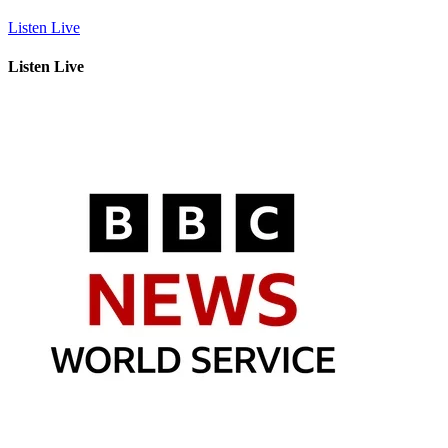
Listen Live
Listen Live