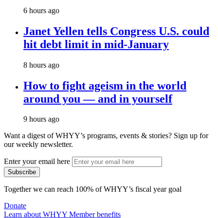
6 hours ago
Janet Yellen tells Congress U.S. could
hit debt limit in mid-January
8 hours ago
How to fight ageism in the world
around you — and in yourself
9 hours ago
Want a digest of WHYY’s programs, events & stories?
Sign up for
our weekly newsletter.
Enter your email here
Together we can reach 100% of WHYY’s fiscal year goal
Donate
Learn about WHYY Member benefits