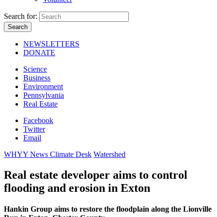
Search for:
NEWSLETTERS
DONATE
Science
Business
Environment
Pennsylvania
Real Estate
Facebook
Twitter
Email
WHYY News Climate Desk
Watershed
Real estate developer aims to control
flooding and erosion in Exton
Hankin Group aims to restore the floodplain along the Lionville