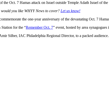
ims of the Oct. 7 Hamas attack on Israel outside Temple Adath Israel o
at would you like WHYY News to cover?
Let us know!
mmemorate the one-year anniversary of the devastating Oct. 7 Hamas-l
Station for the “
Remember Oct. 7
” event, hosted by area synagogues 
d Amir Silber, IAC Philadelphia Regional Director, to a packed audience