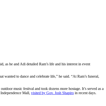
, as he and Adi detailed Ram’s life and his interest in event
hat wanted to dance and celebrate life,” he said. “At Ram’s funeral,
 outdoor music festival and took dozens more hostage. It’s served as a
Independence Mall,
visited by Gov. Josh Shapiro
in recent days.