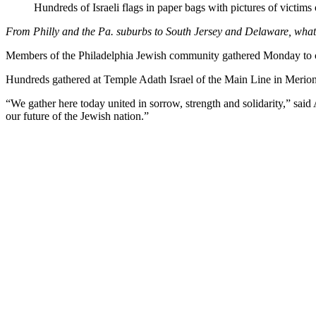
Hundreds of Israeli flags in paper bags with pictures of vict
From Philly and the Pa. suburbs to South Jersey and Delaware, wh
Members of the Philadelphia Jewish community gathered Monday to co
Hundreds gathered at Temple Adath Israel of the Main Line in Merion 
“We gather here today united in sorrow, strength and solidarity,” sai
our future of the Jewish nation.”