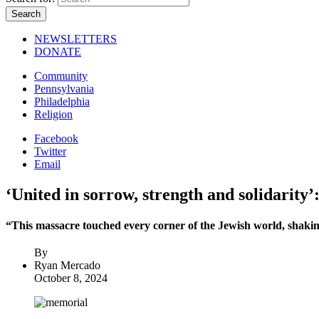
NEWSLETTERS
DONATE
Community
Pennsylvania
Philadelphia
Religion
Facebook
Twitter
Email
‘United in sorrow, strength and solidarity
“This massacre touched every corner of the Jewish world, shaking
By
Ryan Mercado
October 8, 2024