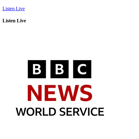
Listen Live
Listen Live