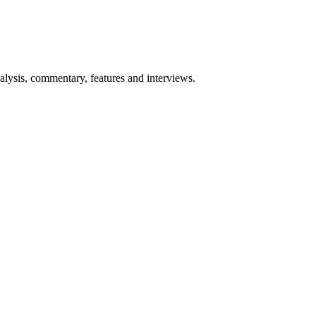
lysis, commentary, features and interviews.