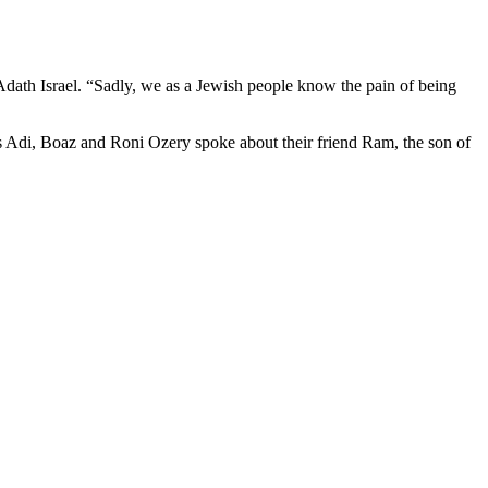
Adath Israel. “Sadly, we as a Jewish people know the pain of being
rs Adi, Boaz and Roni Ozery spoke about their friend Ram, the son of