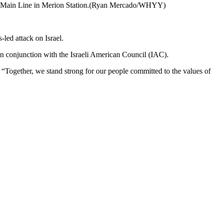
f the Main Line in Merion Station.(Ryan Mercado/WHYY)
ed attack on Israel.
in conjunction with the Israeli American Council (IAC).
. “Together, we stand strong for our people committed to the values of