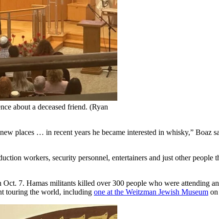
ence about a deceased friend. (Ryan
new places … in recent years he became interested in whisky,” Boaz said
uction workers, security personnel, entertainers and just other people t
on Oct. 7. Hamas militants killed over 300 people who were attending an
t touring the world, including
one at the Weitzman Jewish Museum
on 