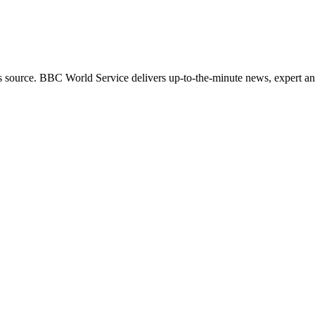
s source. BBC World Service delivers up-to-the-minute news, expert ana