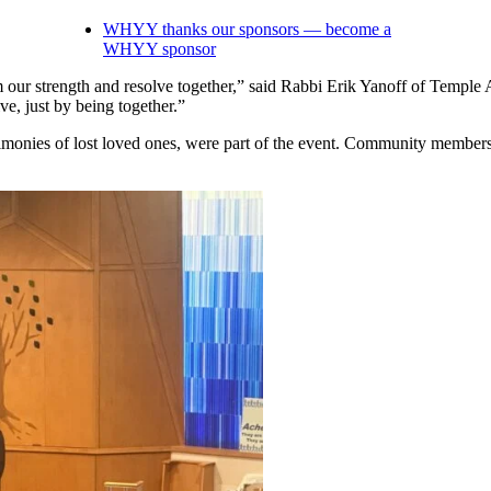
WHYY thanks our sponsors — become a
WHYY sponsor
 our strength and resolve together,” said Rabbi Erik Yanoff of Temple 
ve, just by being together.”
estimonies of lost loved ones, were part of the event. Community membe