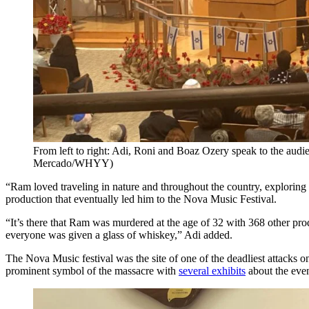
From left to right: Adi, Roni and Boaz Ozery speak to the audi
Mercado/WHYY)
“Ram loved traveling in nature and throughout the country, exploring 
production that eventually led him to the Nova Music Festival.
“It’s there that Ram was murdered at the age of 32 with 368 other prod
everyone was given a glass of whiskey,” Adi added.
The Nova Music festival was the site of one of the deadliest attacks 
prominent symbol of the massacre with
several exhibits
about the even