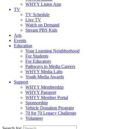
WHYY Listen App
TV
TV Schedule
Live TV
Watch on Demand
Stream PBS Kids
Arts
Events
Education
Your Learning Neighborhood
For Students
For Educators
Pathways to Media Careers
WHYY Media Labs
Youth Media Awards
Support
WHYY Membership
WHYY Passport
WHYY Member Portal
Sponsorship
Vehicle Donation Program
70 for 70 Legacy Challenge
Volunteer
Search for: