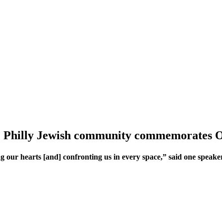
’: Philly Jewish community commemorates Oct
 our hearts [and] confronting us in every space,” said one speake