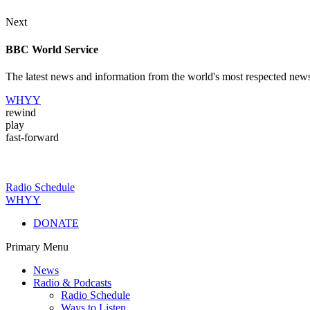
Next
BBC World Service
The latest news and information from the world's most respected new
WHYY
rewind
play
fast-forward
Radio Schedule
WHYY
DONATE
Primary Menu
News
Radio & Podcasts
Radio Schedule
Ways to Listen