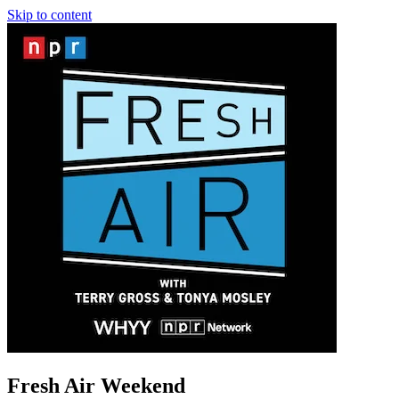
Skip to content
Fresh Air Weekend