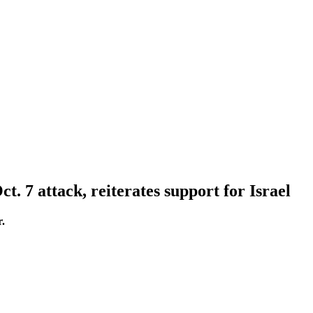
. 7 attack, reiterates support for Israel
r.