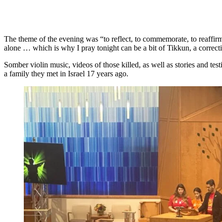
The theme of the evening was “to reflect, to commemorate, to reaffirm
alone … which is why I pray tonight can be a bit of Tikkun, a correcti
Somber violin music, videos of those killed, as well as stories and t
a family they met in Israel 17 years ago.