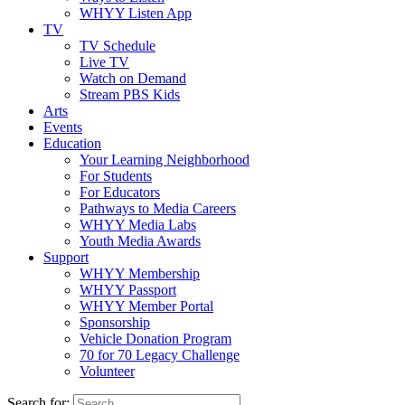
WHYY Listen App
TV
TV Schedule
Live TV
Watch on Demand
Stream PBS Kids
Arts
Events
Education
Your Learning Neighborhood
For Students
For Educators
Pathways to Media Careers
WHYY Media Labs
Youth Media Awards
Support
WHYY Membership
WHYY Passport
WHYY Member Portal
Sponsorship
Vehicle Donation Program
70 for 70 Legacy Challenge
Volunteer
Search for: