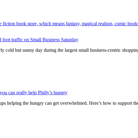
lid foot traffic on Small Business Saturday
cold but sunny day during the largest small business-centric shopping
ou can really help Philly’s hungry
oups helping the hungry can get overwhelmed. Here’s how to support th