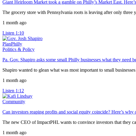
Giant Heirloom Market took a gamble on Philly’s Market East. Here’s 
The grocery store with Pennsylvania roots is leaving after only three y
1 month ago
Listen
1:10
PlanPhilly
Politics & Policy
Pa. Gov. Shapiro asks some small Philly businesses what they need b
Shapiro wanted to glean what was most important to small businesses o
1 month ago
Listen
1:12
Community
Can investors reaping profits and social equity coincide? Here’s why
The new CEO of ImpactPHL wants to convince investors that they can ea
1 month ago