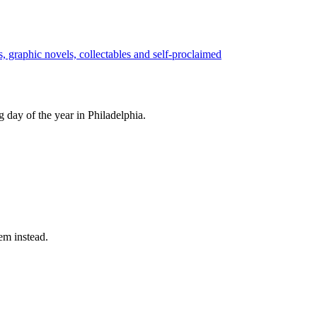
 day of the year in Philadelphia.
em instead.