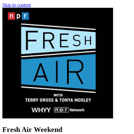
Skip to content
Fresh Air Weekend