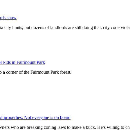
ords show
a city limits, but dozens of landlords are still doing that, city code viol
r kids in Fairmount Park
 a corner of the Fairmount Park forest.
of properties. Not everyone is on board
ers who are breaking zoning laws to make a buck. He’s willing to cha