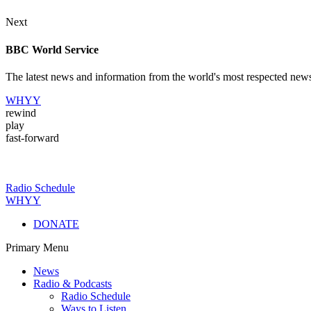
Next
BBC World Service
The latest news and information from the world's most respected new
WHYY
rewind
play
fast-forward
Radio Schedule
WHYY
DONATE
Primary Menu
News
Radio & Podcasts
Radio Schedule
Ways to Listen