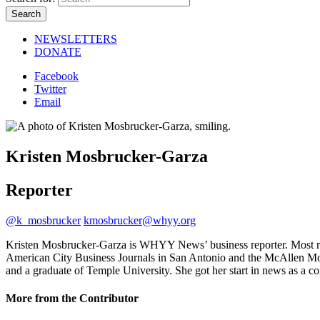
NEWSLETTERS
DONATE
Facebook
Twitter
Email
Kristen Mosbrucker-Garza
Reporter
@k_mosbrucker
kmosbrucker@whyy.org
Kristen Mosbrucker-Garza is WHYY News’ business reporter. Most recen
American City Business Journals in San Antonio and the McAllen Moni
and a graduate of Temple University. She got her start in news as 
More from the Contributor