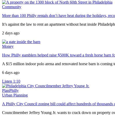
Community
More than 100 Philly rentals don’t have heat during the holidays, rec
It’s against the law to rent an apartment without heat inside Philadelphi
2 days ago
Money
How Philly gamblers helped raise $500K toward a fresh horse barn fo
A $15 million indoor polo arena and renovated horse barn is coming to
6 days ago
Listen
1:10
PlanPhilly
Urban Planning
A Philly City Council zoning bill could affect hundreds of thousands 
Councilmember Jeffrey Young Jr. wants to crack down on property own