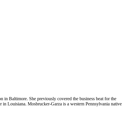
 in Baltimore. She previously covered the business beat for the
r in Louisiana. Mosbrucker-Garza is a western Pennsylvania native