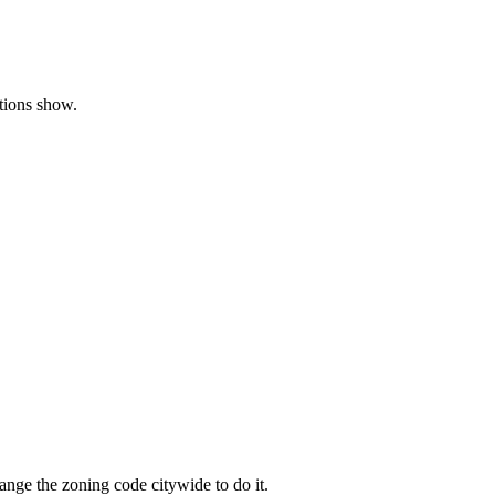
ations show.
nge the zoning code citywide to do it.