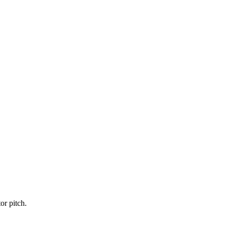
or pitch.