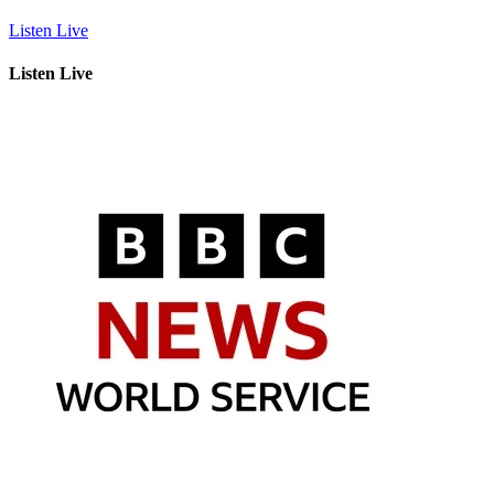
Listen Live
Listen Live