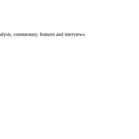
lysis, commentary, features and interviews.