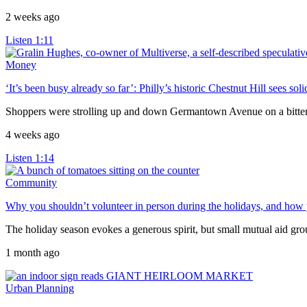
2 weeks ago
Listen
1:11
Money
‘It’s been busy already so far’: Philly’s historic Chestnut Hill sees so
Shoppers were strolling up and down Germantown Avenue on a bitterly 
4 weeks ago
Listen
1:14
Community
Why you shouldn’t volunteer in person during the holidays, and how y
The holiday season evokes a generous spirit, but small mutual aid gr
1 month ago
Urban Planning