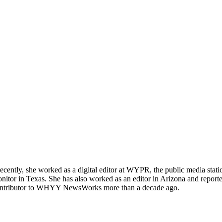
tly, she worked as a digital editor at WYPR, the public media station
tor in Texas. She has also worked as an editor in Arizona and reporte
a contributor to WHYY NewsWorks more than a decade ago.