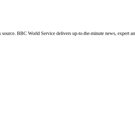
s source. BBC World Service delivers up-to-the-minute news, expert ana