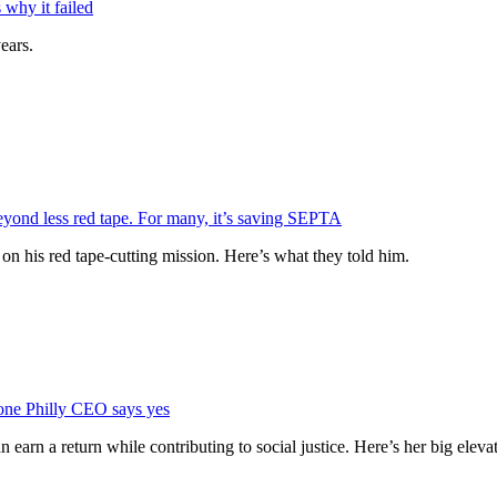
why it failed
ears.
eyond less red tape. For many, it’s saving SEPTA
n his red tape-cutting mission. Here’s what they told him.
 one Philly CEO says yes
rn a return while contributing to social justice. Here’s her big elevat