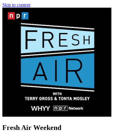
Skip to content
Fresh Air Weekend