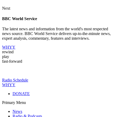
Next
BBC World Service
The latest news and information from the world's most respected
news source. BBC World Service delivers up-to-the-minute news,
expert analysis, commentary, features and interviews.
WHYY
rewind
play
fast-forward
Radio Schedule
WHYY
DONATE
Primary Menu
News
Radio & Podcasts