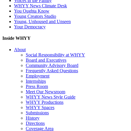
Voices in the Family
WHYY News Climate Desk
You Oughta Know
Young Creators Studio
Young, Unhoused and Unseen
Your Democracy
Inside WHYY
About
Social Responsibility at WHYY
Board and Executives
Community Advisory Board
Frequently Asked Questions
Employment
Internships
Press Room
Meet Our Newsroom
WHYY News Style Guide
WHYY Productions
WHYY Spaces
Submissions
History
Directions
Coverage Area