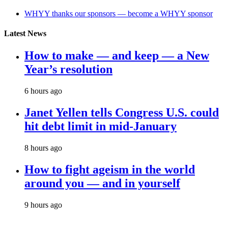
WHYY thanks our sponsors — become a WHYY sponsor
Latest News
How to make — and keep — a New
Year’s resolution
6 hours ago
Janet Yellen tells Congress U.S. could
hit debt limit in mid-January
8 hours ago
How to fight ageism in the world
around you — and in yourself
9 hours ago