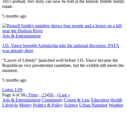
1815 portrait. Her story can now be told at the historic Biddle family
estate.
5 months ago
Arts & Entertainment
J.D. Vance brought Appalachia into the national discourse. PAFA
was already there
“Layers of Liberty” launched well before J.D. Vance became the
Republican vice presidential candidate, but the exhibit still meets the
moment.
5 months ago
Listen
1:09
Page 4 of 58
« First
«
...
2
3
4
5
6
...
»
Last »
Arts & Entertainment
Community
Courts & Law
Education
Health
Lifestyle
Money
Politics & Policy
Science
Urban Planning
Weather