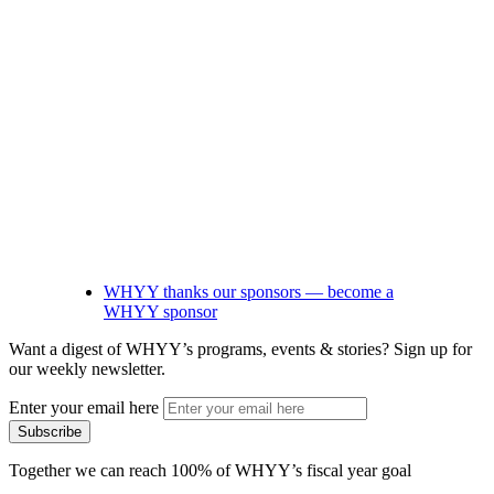
WHYY thanks our sponsors — become a
WHYY sponsor
Want a digest of WHYY’s programs, events & stories?
Sign up for
our weekly newsletter.
Enter your email here
Together we can reach 100% of WHYY’s fiscal year goal