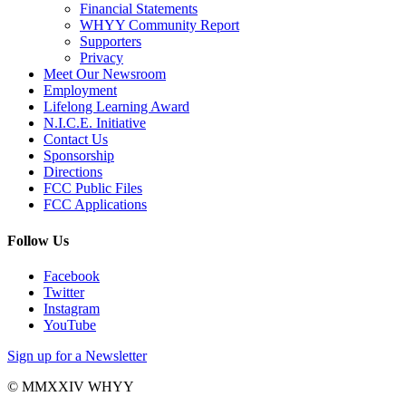
Financial Statements
WHYY Community Report
Supporters
Privacy
Meet Our Newsroom
Employment
Lifelong Learning Award
N.I.C.E. Initiative
Contact Us
Sponsorship
Directions
FCC Public Files
FCC Applications
Follow Us
Facebook
Twitter
Instagram
YouTube
Sign up for a Newsletter
© MMXXIV WHYY