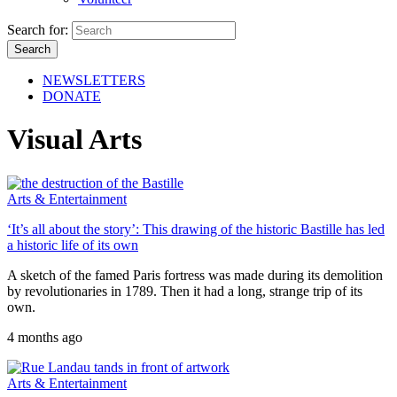
Search for:
NEWSLETTERS
DONATE
Visual Arts
Arts & Entertainment
‘It’s all about the story’: This drawing of the historic Bastille has led
a historic life of its own
A sketch of the famed Paris fortress was made during its demolition
by revolutionaries in 1789. Then it had a long, strange trip of its
own.
4 months ago
Arts & Entertainment