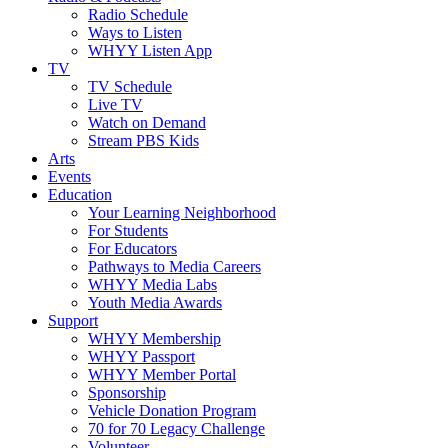
Radio Schedule
Ways to Listen
WHYY Listen App
TV
TV Schedule
Live TV
Watch on Demand
Stream PBS Kids
Arts
Events
Education
Your Learning Neighborhood
For Students
For Educators
Pathways to Media Careers
WHYY Media Labs
Youth Media Awards
Support
WHYY Membership
WHYY Passport
WHYY Member Portal
Sponsorship
Vehicle Donation Program
70 for 70 Legacy Challenge
Volunteer