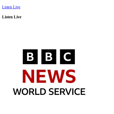
Listen Live
Listen Live