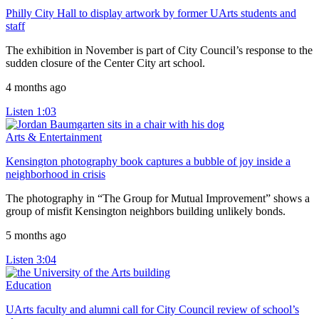
Philly City Hall to display artwork by former UArts students and
staff
The exhibition in November is part of City Council’s response to the
sudden closure of the Center City art school.
4 months ago
Listen
1:03
Arts & Entertainment
Kensington photography book captures a bubble of joy inside a
neighborhood in crisis
The photography in “The Group for Mutual Improvement” shows a
group of misfit Kensington neighbors building unlikely bonds.
5 months ago
Listen
3:04
Education
UArts faculty and alumni call for City Council review of school’s