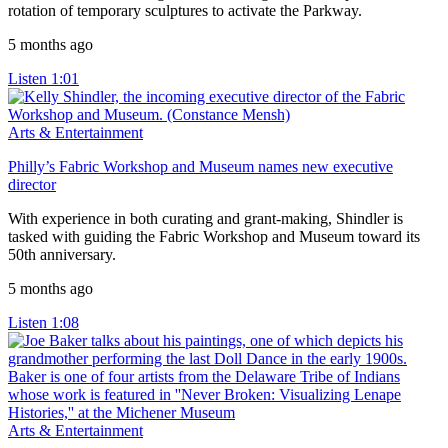
rotation of temporary sculptures to activate the Parkway.
5 months ago
Listen
1:01
Arts & Entertainment
Philly’s Fabric Workshop and Museum names new executive
director
With experience in both curating and grant-making, Shindler is
tasked with guiding the Fabric Workshop and Museum toward its
50th anniversary.
5 months ago
Listen
1:08
Arts & Entertainment