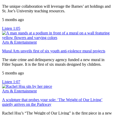
The unique collaboration will leverage the Barnes’ art holdings and
St. Joe’s University teaching resources.
5 months ago
Listen
1:05
Arts & Entertainment
Mural Arts unveils first of six youth anti-violence mural projects
The state crime and delinquency agency funded a new mural in
Fitler Square. It is the first of six murals designed by children.
5 months ago
Listen
1:07
Arts & Entertainment
A sculpture that probes your sole: ‘The Weight of Our Living’
quietly arrives on the Parkway
Rachel Hsu’s “The Weight of Our Living” is the first piece in a new