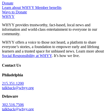
Donate
Learn about WHYY Member benefits
Ways to Donate
WHYY
WHYY provides trustworthy, fact-based, local news and
information and world-class entertainment to everyone in our
community.
WHYY offers a voice to those not heard, a platform to share
everyone’s stories, a foundation to empower early and lifelong
learners and a trusted space for unbiased news. Learn more about
Social Responsibility at WHYY
. It’s how we live.
Contact Us
Philadelphia
215.351.1200
talkback@whyy.org
Delaware
302.516.7506
talkback@whyy.org