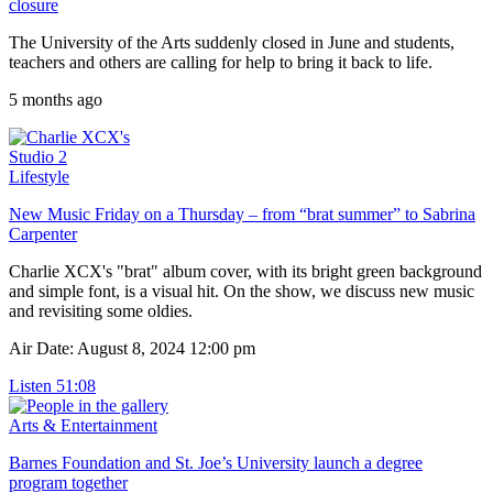
closure
The University of the Arts suddenly closed in June and students,
teachers and others are calling for help to bring it back to life.
5 months ago
Studio 2
Lifestyle
New Music Friday on a Thursday – from “brat summer” to Sabrina
Carpenter
Charlie XCX's "brat" album cover, with its bright green background
and simple font, is a visual hit. On the show, we discuss new music
and revisiting some oldies.
Air Date: August 8, 2024 12:00 pm
Listen
51:08
Arts & Entertainment
Barnes Foundation and St. Joe’s University launch a degree
program together