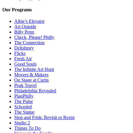
Our Programs
Albie’s Elevator
Art Outside
Billy Penn
Check, Please! Philly
The Connection
Delishtory
Flicks
Fresh Air
Good Souls
The Infinite Art Hunt
Movers & Makers
On Stage at Curtis
Peak Travel
Philadelphia Revealed
PlanPhilly
The Pulse
Schooled
The Statue
Stop and Frisk: Revisit or Resist
Studio 2
Things To Do