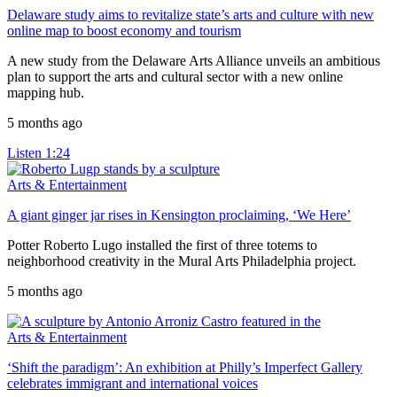
Delaware study aims to revitalize state’s arts and culture with new
online map to boost economy and tourism
A new study from the Delaware Arts Alliance unveils an ambitious
plan to support the arts and cultural sector with a new online
mapping hub.
5 months ago
Listen
1:24
Arts & Entertainment
A giant ginger jar rises in Kensington proclaiming, ‘We Here’
Potter Roberto Lugo installed the first of three totems to
neighborhood creativity in the Mural Arts Philadelphia project.
5 months ago
Arts & Entertainment
‘Shift the paradigm’: An exhibition at Philly’s Imperfect Gallery
celebrates immigrant and international voices