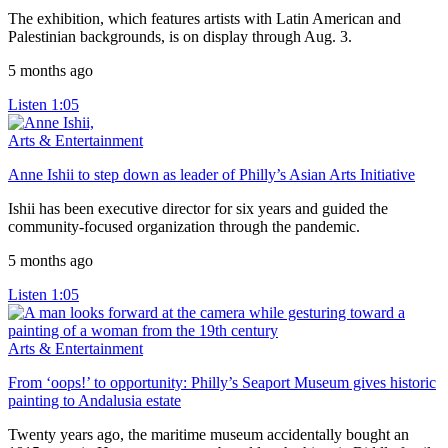
The exhibition, which features artists with Latin American and
Palestinian backgrounds, is on display through Aug. 3.
5 months ago
Listen
1:05
Arts & Entertainment
Anne Ishii to step down as leader of Philly’s Asian Arts Initiative
Ishii has been executive director for six years and guided the
community-focused organization through the pandemic.
5 months ago
Listen
1:05
Arts & Entertainment
From ‘oops!’ to opportunity: Philly’s Seaport Museum gives historic
painting to Andalusia estate
Twenty years ago, the maritime museum accidentally bought an