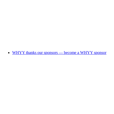
WHYY thanks our sponsors — become a WHYY sponsor