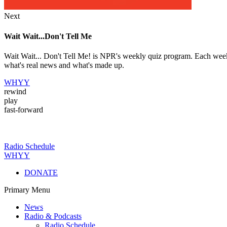
Next
Wait Wait...Don't Tell Me
Wait Wait... Don't Tell Me! is NPR's weekly quiz program. Each week 
what's real news and what's made up.
WHYY
rewind
play
fast-forward
Radio Schedule
WHYY
DONATE
Primary Menu
News
Radio & Podcasts
Radio Schedule