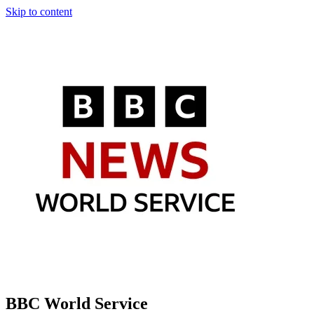
Skip to content
BBC World Service