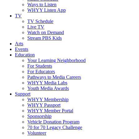
Ways to Listen
WHYY Listen App
TV
TV Schedule
Live TV
Watch on Demand
Stream PBS Kids
Arts
Events
Education
Your Learning Neighborhood
For Students
For Educators
Pathways to Media Careers
WHYY Media Labs
Youth Media Awards
Support
WHYY Membership
WHYY Passport
WHYY Member Portal
Sponsorship
Vehicle Donation Program
70 for 70 Legacy Challenge
Volunteer