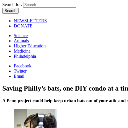
Search for:
NEWSLETTERS
DONATE
Science
Animals
Higher Education
Medicine
Philadelphia
Facebook
Twitter
Email
Saving Philly’s bats, one DIY condo at a ti
A Penn project could help keep urban bats out of your attic and s