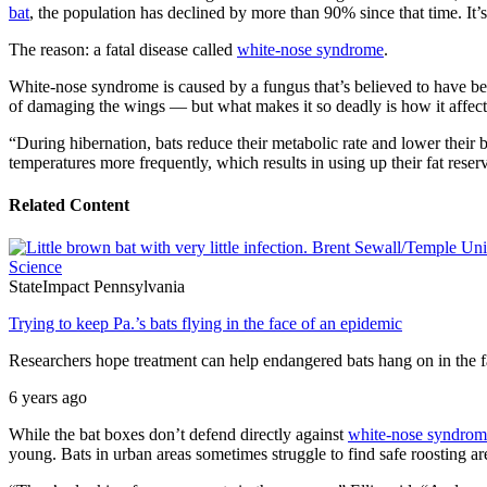
bat
, the population has declined by more than 90% since that time. It
The reason: a fatal disease called
white-nose syndrome
.
White-nose syndrome is caused by a fungus that’s believed to have be
of damaging the wings — but what makes it so deadly is how it affects
“During hibernation, bats reduce their metabolic rate and lower their
temperatures more frequently, which results in using up their fat rese
Related Content
Science
StateImpact Pennsylvania
Trying to keep Pa.’s bats flying in the face of an epidemic
Researchers hope treatment can help endangered bats hang on in the 
6 years ago
While the bat boxes don’t defend directly against
white-nose syndrom
young. Bats in urban areas sometimes struggle to find safe roosting a