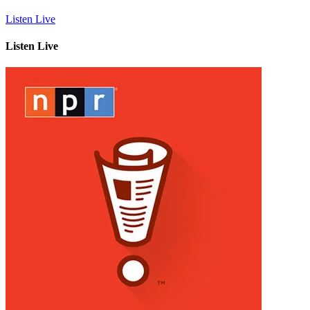
Listen Live
Listen Live