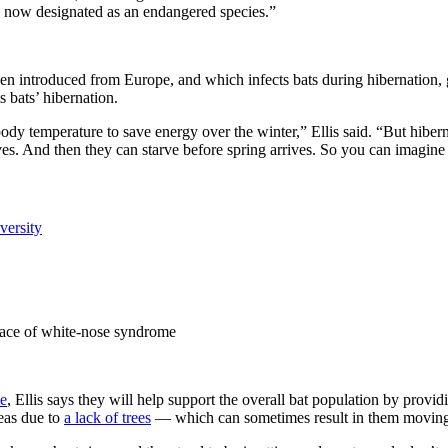
’s now designated as an endangered species.”
en introduced from Europe, and which infects bats during hibernation, 
 bats’ hibernation.
 body temperature to save energy over the winter,” Ellis said. “But hib
rves. And then they can starve before spring arrives. So you can imagine
face of white-nose syndrome
e
, Ellis says they will help support the overall bat population by providi
reas due to
a lack of trees
— which can sometimes result in them moving i