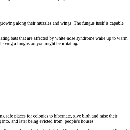
growing along their muzzles and wings. The fungus itself is capable
ernating bats that are affected by white-nose syndrome wake up to warm
 having a fungus on you might be irritating.”
ng safe places for colonies to hibernate, give birth and raise their
nto, and later being evicted from, people’s houses.