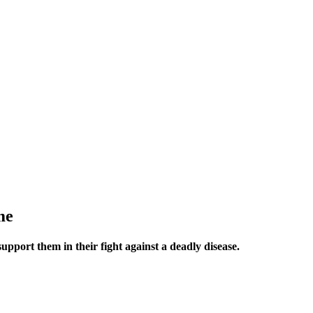
me
upport them in their fight against a deadly disease.