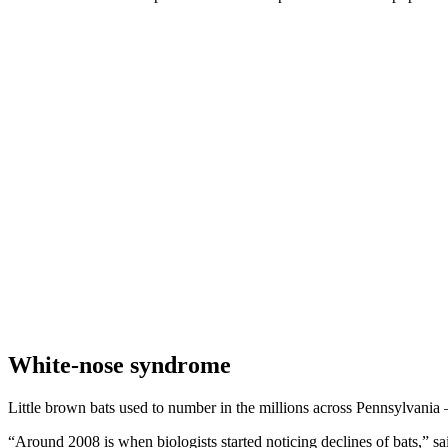
White-nose syndrome
Little brown bats used to number in the millions across Pennsylvania 
“Around 2008 is when biologists started noticing declines of bats,” sai