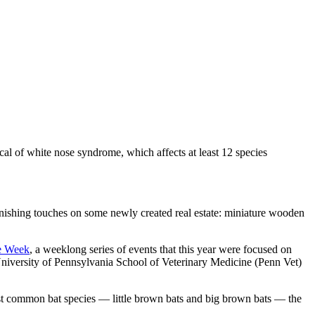
cal of white nose syndrome, which affects at least 12 species
finishing touches on some newly created real estate: miniature wooden
e Week
, a weeklong series of events that this year were focused on
University of Pennsylvania School of Veterinary Medicine (Penn Vet)
most common bat species — little brown bats and big brown bats — the