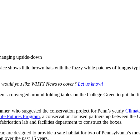
ce shows little brown bats with the fuzzy white patches of fungus typi
at would you like WHYY News to cover?
Let us know!
dents converged around folding tables on the College Green to put the 
nner, who suggested the conservation project for Penn’s yearly
Climat
life Futures Program
, a conservation-focused partnership between the 
rication lab and facilities department to construct the boxes.
ear, are designed to provide a safe habitat for two of Pennsylvania’s 
on over the past 15 years.