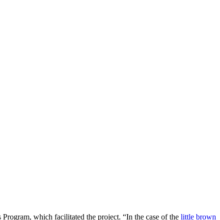
s Program, which facilitated the project. “In the case of the
little brown