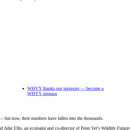
WHYY thanks our sponsors — become a
WHYY sponsor
— but now, their numbers have fallen into the thousands.
d Julie Ellis, an ecologist and co-director of Penn Vet’s Wildlife Future