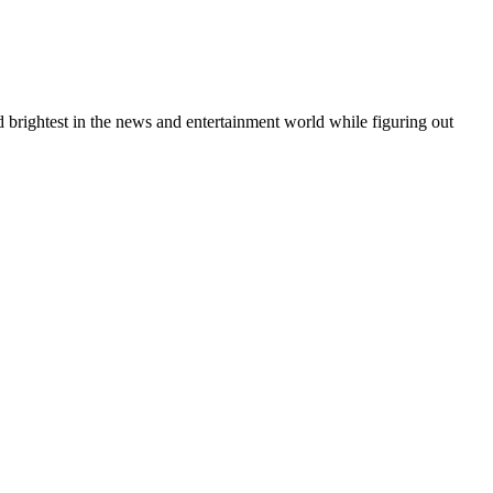
 brightest in the news and entertainment world while figuring out