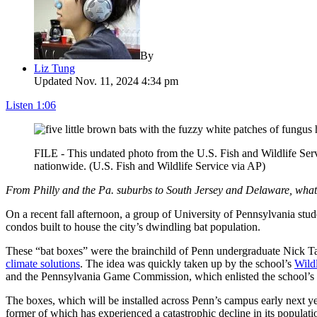
By
Liz Tung
Updated Nov. 11, 2024 4:34 pm
Listen
1:06
FILE - This undated photo from the U.S. Fish and Wildlife Servi
nationwide. (U.S. Fish and Wildlife Service via AP)
From Philly and the Pa. suburbs to South Jersey and Delaware, wh
On a recent fall afternoon, a group of University of Pennsylvania stu
condos built to house the city’s dwindling bat population.
These “bat boxes” were the brainchild of Penn undergraduate Nick Ta
climate solutions
. The idea was quickly taken up by the school’s
Wild
and the Pennsylvania Game Commission, which enlisted the school’s fab
The boxes, which will be installed across Penn’s campus early next y
former of which has experienced a catastrophic decline in its populati