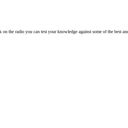
on the radio you can test your knowledge against some of the best and