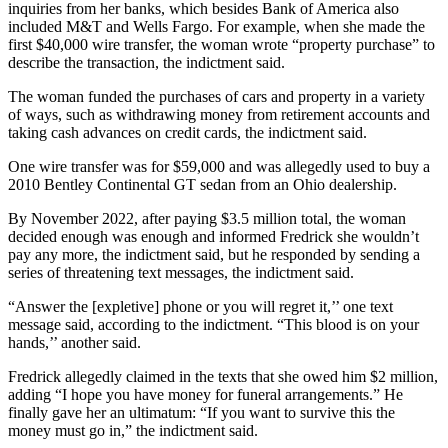
inquiries from her banks, which besides Bank of America also
included M&T and Wells Fargo. For example, when she made the
first $40,000 wire transfer, the woman wrote “property purchase” to
describe the transaction, the indictment said.
The woman funded the purchases of cars and property in a variety
of ways, such as withdrawing money from retirement accounts and
taking cash advances on credit cards, the indictment said.
One wire transfer was for $59,000 and was allegedly used to buy a
2010 Bentley Continental GT sedan from an Ohio dealership.
By November 2022, after paying $3.5 million total, the woman
decided enough was enough and informed Fredrick she wouldn’t
pay any more, the indictment said, but he responded by sending a
series of threatening text messages, the indictment said.
“Answer the [expletive] phone or you will regret it,’’ one text
message said, according to the indictment. “This blood is on your
hands,’’ another said.
Fredrick allegedly claimed in the texts that she owed him $2 million,
adding “I hope you have money for funeral arrangements.” He
finally gave her an ultimatum: “If you want to survive this the
money must go in,” the indictment said.