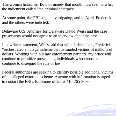
The woman halted her flow of money that month, however, to what
the indictment called “the criminal enterprise.”
At some point, the FBI began investigating, and in April, Frederick
and the others were indicted.
Delaware U.S. Attorney for Delaware David Weiss and the case
prosecutors would not agree to an interview about the case.
In a written statement, Weiss said that while behind bars, Frederick
“orchestrated an illegal scheme that defrauded victims of millions of
dollars. Working with our law enforcement partners, my office will
continue to prioritize prosecuting individuals who choose to
continue to disregard the rule of law.”
Federal authorities are seeking to identify possible additional victims
of the alleged extortion scheme. Anyone with information is urged
to contact the FBI’s Baltimore office at 410-265-8080.