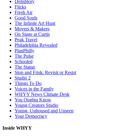
Delishtory
Flicks
Fresh Air
Good Souls
The Infinite Art Hunt
Movers & Makers
On Stage at Curtis
Peak Travel
Philadelphia Revealed
PlanPhilly
The Pulse
Schooled
The Statue
Stop and Frisk: Revisit or Resist
Studio 2
Things To Do
Voices in the Family
WHYY News Climate Desk
You Oughta Know
Young Creators Studio
Young, Unhoused and Unseen
Your Democracy
Inside WHYY