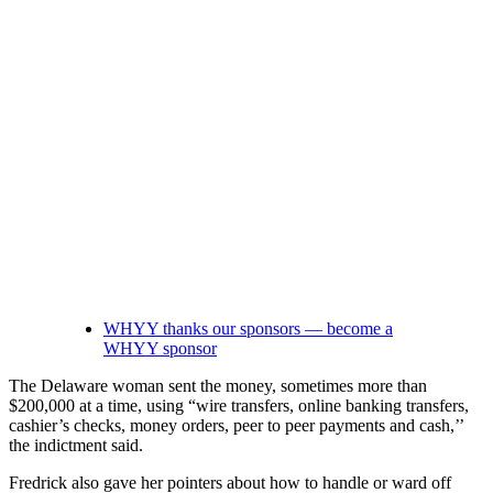
WHYY thanks our sponsors — become a
WHYY sponsor
The Delaware woman sent the money, sometimes more than
$200,000 at a time, using “wire transfers, online banking transfers,
cashier’s checks, money orders, peer to peer payments and cash,’’
the indictment said.
Fredrick also gave her pointers about how to handle or ward off