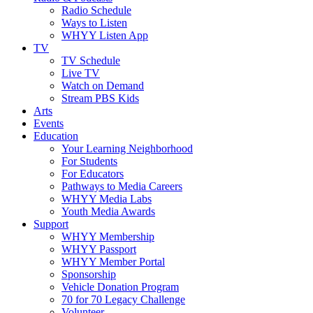
Radio Schedule
Ways to Listen
WHYY Listen App
TV
TV Schedule
Live TV
Watch on Demand
Stream PBS Kids
Arts
Events
Education
Your Learning Neighborhood
For Students
For Educators
Pathways to Media Careers
WHYY Media Labs
Youth Media Awards
Support
WHYY Membership
WHYY Passport
WHYY Member Portal
Sponsorship
Vehicle Donation Program
70 for 70 Legacy Challenge
Volunteer