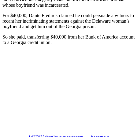
whose boyfriend was incarcerated.
For $40,000, Dante Fredrick claimed he could persuade a witness to
recant her incriminating statements against the Delaware woman’s
boyfriend and get him out of the Georgia prison.
So she paid, transferring $40,000 from her Bank of America account
to a Georgia credit union.