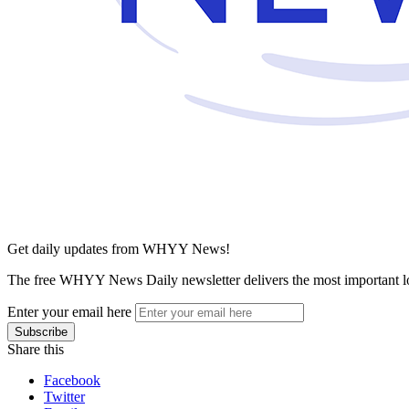
Get daily updates from WHYY News!
The free WHYY News Daily newsletter delivers the most important loc
Enter your email here
Share this
Facebook
Twitter