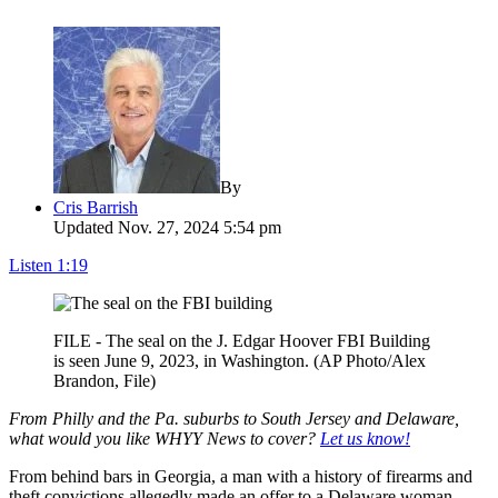
By
Cris Barrish
Updated Nov. 27, 2024 5:54 pm
Listen
1:19
FILE - The seal on the J. Edgar Hoover FBI Building
is seen June 9, 2023, in Washington. (AP Photo/Alex
Brandon, File)
From Philly and the Pa. suburbs to South Jersey and Delaware,
what would you like WHYY News to cover?
Let us know!
From behind bars in Georgia, a man with a history of firearms and
theft convictions allegedly made an offer to a Delaware woman