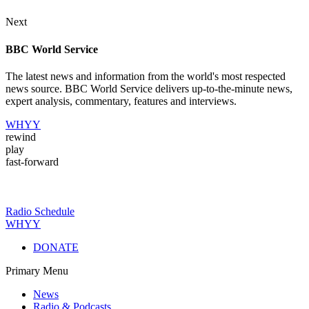
Next
BBC World Service
The latest news and information from the world's most respected
news source. BBC World Service delivers up-to-the-minute news,
expert analysis, commentary, features and interviews.
WHYY
rewind
play
fast-forward
Radio Schedule
WHYY
DONATE
Primary Menu
News
Radio & Podcasts