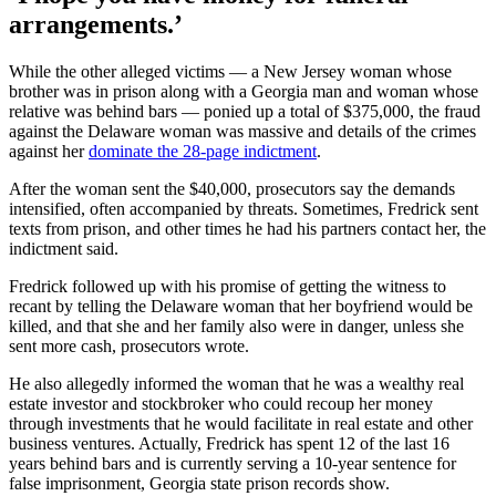
arrangements.’
While the other alleged victims — a New Jersey woman whose
brother was in prison along with a Georgia man and woman whose
relative was behind bars — ponied up a total of $375,000, the fraud
against the Delaware woman was massive and details of the crimes
against her
dominate the 28-page indictment
.
After the woman sent the $40,000, prosecutors say the demands
intensified, often accompanied by threats. Sometimes, Fredrick sent
texts from prison, and other times he had his partners contact her, the
indictment said.
Fredrick followed up with his promise of getting the witness to
recant by telling the Delaware woman that her boyfriend would be
killed, and that she and her family also were in danger, unless she
sent more cash, prosecutors wrote.
He also allegedly informed the woman that he was a wealthy real
estate investor and stockbroker who could recoup her money
through investments that he would facilitate in real estate and other
business ventures. Actually, Fredrick has spent 12 of the last 16
years behind bars and is currently serving a 10-year sentence for
false imprisonment, Georgia state prison records show.