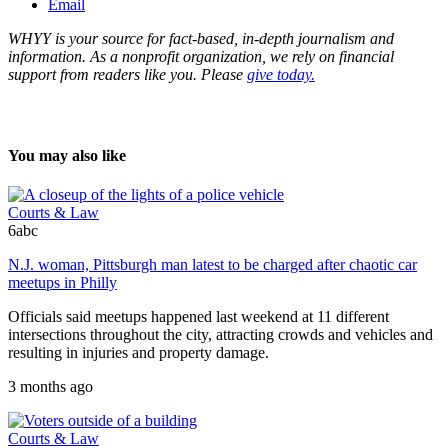
Email
WHYY is your source for fact-based, in-depth journalism and
information. As a nonprofit organization, we rely on financial
support from readers like you. Please
give today.
You may also like
Courts & Law
6abc
N.J. woman, Pittsburgh man latest to be charged after chaotic car
meetups in Philly
Officials said meetups happened last weekend at 11 different
intersections throughout the city, attracting crowds and vehicles and
resulting in injuries and property damage.
3 months ago
Courts & Law