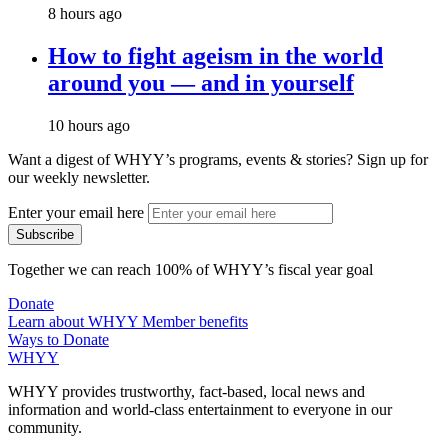
8 hours ago
How to fight ageism in the world
around you — and in yourself
10 hours ago
Want a digest of WHYY’s programs, events & stories?
Sign up for
our weekly newsletter.
Enter your email here
Together we can reach 100% of WHYY’s fiscal year goal
Donate
Learn about WHYY Member benefits
Ways to Donate
WHYY
WHYY provides trustworthy, fact-based, local news and
information and world-class entertainment to everyone in our
community.