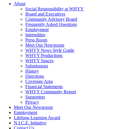
About
Social Responsibility at WHYY
Board and Executives
Community Advisory Board
Frequently Asked Questions
Employment
Internships
Press Room
Meet Our Newsroom
WHYY News Style Guide
WHYY Productions
WHYY Spaces
Submissions
History
Directions
Coverage Area
Financial Statements
WHYY Community Report
Supporters
Privacy
Meet Our Newsroom
Employment
Lifelong Learning Award
N.I.C.E. Initiative
Contact Us