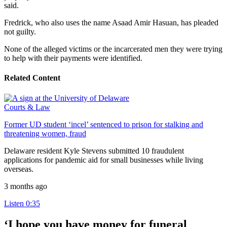
said.
Fredrick, who also uses the name Asaad Amir Hasuan, has pleaded
not guilty.
None of the alleged victims or the incarcerated men they were trying
to help with their payments were identified.
Related Content
Courts & Law
Former UD student ‘incel’ sentenced to prison for stalking and
threatening women, fraud
Delaware resident Kyle Stevens submitted 10 fraudulent
applications for pandemic aid for small businesses while living
overseas.
3 months ago
Listen
0:35
‘I hope you have money for funeral