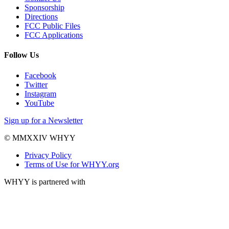
Sponsorship
Directions
FCC Public Files
FCC Applications
Follow Us
Facebook
Twitter
Instagram
YouTube
Sign up for a Newsletter
© MMXXIV WHYY
Privacy Policy
Terms of Use for WHYY.org
WHYY is partnered with