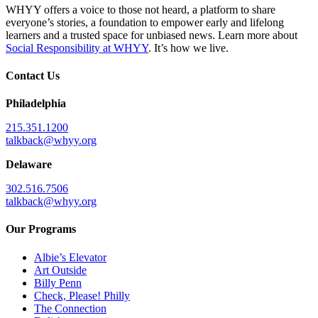
WHYY offers a voice to those not heard, a platform to share
everyone’s stories, a foundation to empower early and lifelong
learners and a trusted space for unbiased news. Learn more about
Social Responsibility at WHYY
. It’s how we live.
Contact Us
Philadelphia
215.351.1200
talkback@whyy.org
Delaware
302.516.7506
talkback@whyy.org
Our Programs
Albie’s Elevator
Art Outside
Billy Penn
Check, Please! Philly
The Connection