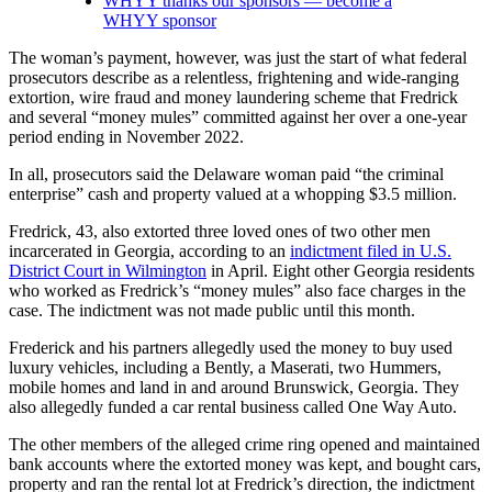
WHYY thanks our sponsors — become a
WHYY sponsor
The woman’s payment, however, was just the start of what federal
prosecutors describe as a relentless, frightening and wide-ranging
extortion, wire fraud and money laundering scheme that Fredrick
and several “money mules” committed against her over a one-year
period ending in November 2022.
In all, prosecutors said the Delaware woman paid “the criminal
enterprise” cash and property valued at a whopping $3.5 million.
Fredrick, 43, also extorted three loved ones of two other men
incarcerated in Georgia, according to an
indictment filed in U.S.
District Court in Wilmington
in April. Eight other Georgia residents
who worked as Fredrick’s “money mules” also face charges in the
case. The indictment was not made public until this month.
Frederick and his partners allegedly used the money to buy used
luxury vehicles, including a Bently, a Maserati, two Hummers,
mobile homes and land in and around Brunswick, Georgia. They
also allegedly funded a car rental business called One Way Auto.
The other members of the alleged crime ring opened and maintained
bank accounts where the extorted money was kept, and bought cars,
property and ran the rental lot at Fredrick’s direction, the indictment