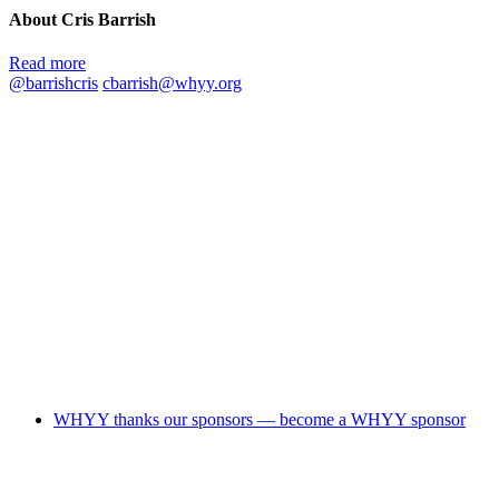
About Cris Barrish
Read more
@barrishcris
cbarrish@whyy.org
WHYY thanks our sponsors — become a WHYY sponsor