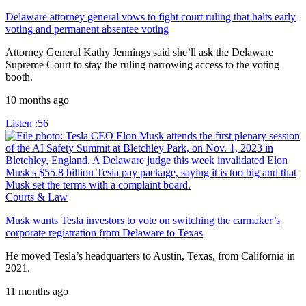
Delaware attorney general vows to fight court ruling that halts early
voting and permanent absentee voting
Attorney General Kathy Jennings said she’ll ask the Delaware
Supreme Court to stay the ruling narrowing access to the voting
booth.
10 months ago
Listen
:56
Courts & Law
Musk wants Tesla investors to vote on switching the carmaker’s
corporate registration from Delaware to Texas
He moved Tesla’s headquarters to Austin, Texas, from California in
2021.
11 months ago