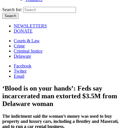
Search for:
NEWSLETTERS
DONATE
Courts & Law
Crime
Criminal Justice
Delaware
Facebook
Twitter
Email
‘Blood is on your hands’: Feds say
incarcerated man extorted $3.5M from
Delaware woman
The indictment said the woman’s money was used to buy
property and luxury cars, including a Bentley and Maserati,
and to run a car rental business.