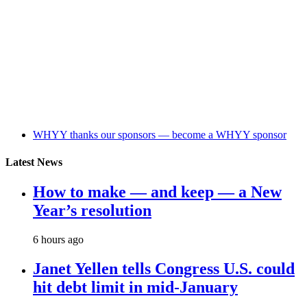
WHYY thanks our sponsors — become a WHYY sponsor
Latest News
How to make — and keep — a New
Year’s resolution
6 hours ago
Janet Yellen tells Congress U.S. could
hit debt limit in mid-January