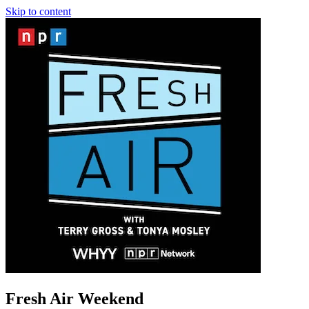
Skip to content
Fresh Air Weekend