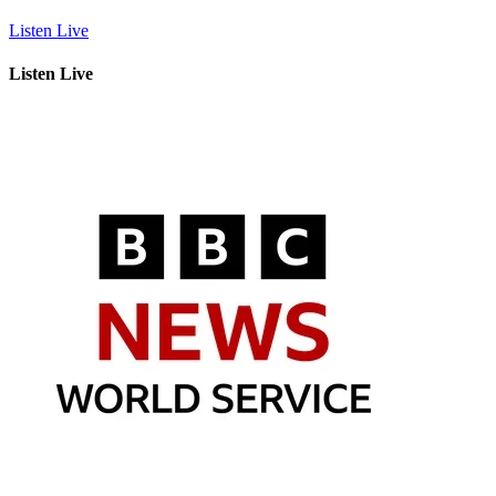
Listen Live
Listen Live