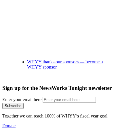
WHYY thanks our sponsors — become a
WHYY sponsor
Sign up for the NewsWorks Tonight newsletter
Enter your email here
Together we can reach 100% of WHYY’s fiscal year goal
Donate