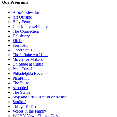
Our Programs
Albie’s Elevator
Art Outside
Billy Penn
Check, Please! Philly
The Connection
Delishtory
Flicks
Fresh Air
Good Souls
The Infinite Art Hunt
Movers & Makers
On Stage at Curtis
Peak Travel
Philadelphia Revealed
PlanPhilly
The Pulse
Schooled
The Statue
Stop and Frisk: Revisit or Resist
Studio 2
Things To Do
Voices in the Family
WHYY News Climate Desk