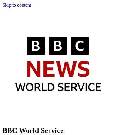
Skip to content
BBC World Service