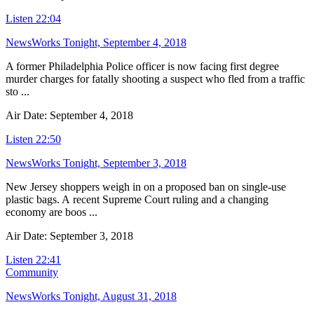
Listen
22:04
NewsWorks Tonight, September 4, 2018
A former Philadelphia Police officer is now facing first degree
murder charges for fatally shooting a suspect who fled from a traffic
sto ...
Air Date: September 4, 2018
Listen
22:50
NewsWorks Tonight, September 3, 2018
New Jersey shoppers weigh in on a proposed ban on single-use
plastic bags. A recent Supreme Court ruling and a changing
economy are boos ...
Air Date: September 3, 2018
Listen
22:41
Community
NewsWorks Tonight, August 31, 2018