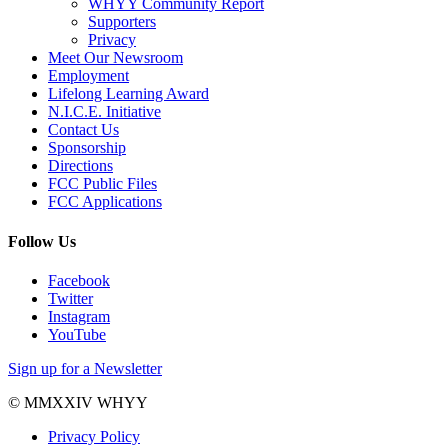
WHYY Community Report
Supporters
Privacy
Meet Our Newsroom
Employment
Lifelong Learning Award
N.I.C.E. Initiative
Contact Us
Sponsorship
Directions
FCC Public Files
FCC Applications
Follow Us
Facebook
Twitter
Instagram
YouTube
Sign up for a Newsletter
© MMXXIV WHYY
Privacy Policy