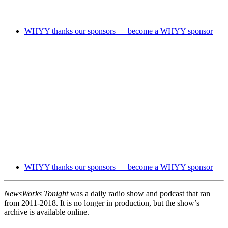
WHYY thanks our sponsors — become a WHYY sponsor
WHYY thanks our sponsors — become a WHYY sponsor
NewsWorks Tonight
was a daily radio show and podcast that ran
from 2011-2018. It is no longer in production, but the show’s
archive is available online.