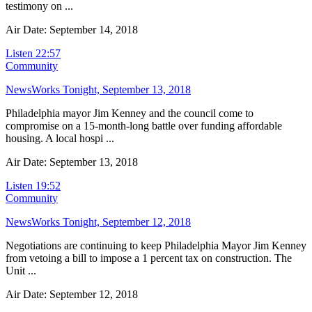
testimony on ...
Air Date: September 14, 2018
Listen
22:57
Community
NewsWorks Tonight, September 13, 2018
Philadelphia mayor Jim Kenney and the council come to
compromise on a 15-month-long battle over funding affordable
housing. A local hospi ...
Air Date: September 13, 2018
Listen
19:52
Community
NewsWorks Tonight, September 12, 2018
Negotiations are continuing to keep Philadelphia Mayor Jim Kenney
from vetoing a bill to impose a 1 percent tax on construction. The
Unit ...
Air Date: September 12, 2018