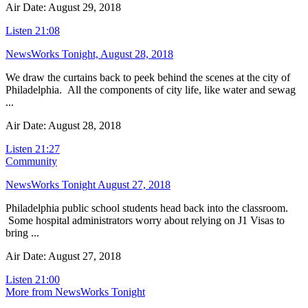
Air Date: August 29, 2018
Listen
21:08
NewsWorks Tonight, August 28, 2018
We draw the curtains back to peek behind the scenes at the city of
Philadelphia. All the components of city life, like water and sewag
...
Air Date: August 28, 2018
Listen
21:27
Community
NewsWorks Tonight August 27, 2018
Philadelphia public school students head back into the classroom.
Some hospital administrators worry about relying on J1 Visas to
bring ...
Air Date: August 27, 2018
Listen
21:00
More from NewsWorks Tonight