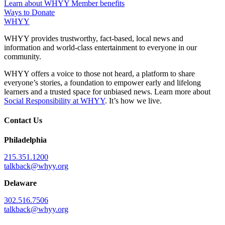
Learn about WHYY Member benefits
Ways to Donate
WHYY
WHYY provides trustworthy, fact-based, local news and
information and world-class entertainment to everyone in our
community.
WHYY offers a voice to those not heard, a platform to share
everyone’s stories, a foundation to empower early and lifelong
learners and a trusted space for unbiased news. Learn more about
Social Responsibility at WHYY
. It’s how we live.
Contact Us
Philadelphia
215.351.1200
talkback@whyy.org
Delaware
302.516.7506
talkback@whyy.org