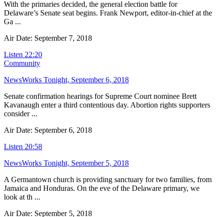
With the primaries decided, the general election battle for
Delaware’s Senate seat begins. Frank Newport, editor-in-chief at the
Ga ...
Air Date: September 7, 2018
Listen
22:20
Community
NewsWorks Tonight, September 6, 2018
Senate confirmation hearings for Supreme Court nominee Brett
Kavanaugh enter a third contentious day. Abortion rights supporters
consider ...
Air Date: September 6, 2018
Listen
20:58
NewsWorks Tonight, September 5, 2018
A Germantown church is providing sanctuary for two families, from
Jamaica and Honduras. On the eve of the Delaware primary, we
look at th ...
Air Date: September 5, 2018