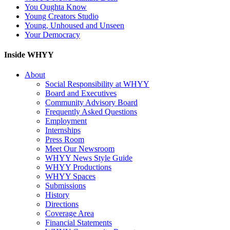
You Oughta Know
Young Creators Studio
Young, Unhoused and Unseen
Your Democracy
Inside WHYY
About
Social Responsibility at WHYY
Board and Executives
Community Advisory Board
Frequently Asked Questions
Employment
Internships
Press Room
Meet Our Newsroom
WHYY News Style Guide
WHYY Productions
WHYY Spaces
Submissions
History
Directions
Coverage Area
Financial Statements