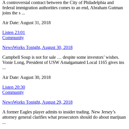
A controversial contract between the City of Philadelphia and
federal immigration authorities comes to an end, Abraham Gutman
joins the s ...
Air Date: August 31, 2018
Listen
23:01
Community
NewsWorks Tonight, August 30, 2018
Campbell Soup is not for sale … despite some investors’ wishes.
Vonie Long, President of USW Amalgamated Local 1165 gives ins
...
Air Date: August 30, 2018
Listen
20:30
Community
NewsWorks Tonight, August 29, 2018
A former Eagles player admits to insider trading. New Jersey’s
attorney general clarifies what prosecutors should do about marijuan
...