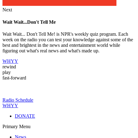
Next
Wait Wait...Don't Tell Me
Wait Wait... Don't Tell Me! is NPR's weekly quiz program. Each
week on the radio you can test your knowledge against some of the
best and brightest in the news and entertainment world while
figuring out what's real news and what's made up.
WHYY
rewind
play
fast-forward
Radio Schedule
WHYY
DONATE
Primary Menu
News