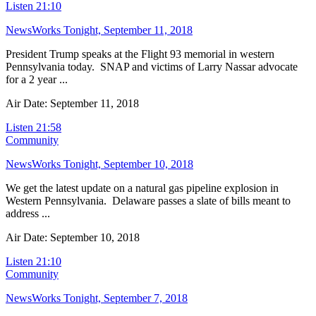
Listen
21:10
NewsWorks Tonight, September 11, 2018
President Trump speaks at the Flight 93 memorial in western
Pennsylvania today. SNAP and victims of Larry Nassar advocate
for a 2 year ...
Air Date: September 11, 2018
Listen
21:58
Community
NewsWorks Tonight, September 10, 2018
We get the latest update on a natural gas pipeline explosion in
Western Pennsylvania. Delaware passes a slate of bills meant to
address ...
Air Date: September 10, 2018
Listen
21:10
Community
NewsWorks Tonight, September 7, 2018