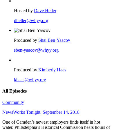
Hosted by
Dave Heller
dheller@whyy.org
Produced by
Shai Ben-Yaacov
sben-yaacov@whyy.org
Produced by
Kimberly Haas
khaas@whyy.org
All Episodes
Community
NewsWorks Tonight, September 14, 2018
One of Camden’s newest employers finds itself in hot
water. Philadelphia’s Historical Commission hears hours of