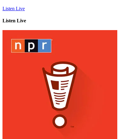
Listen Live
Listen Live