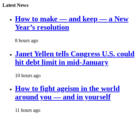
Latest News
How to make — and keep — a New
Year’s resolution
8 hours ago
Janet Yellen tells Congress U.S. could
hit debt limit in mid-January
10 hours ago
How to fight ageism in the world
around you — and in yourself
11 hours ago