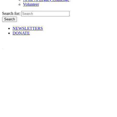
Volunteer
Search for:
NEWSLETTERS
DONATE