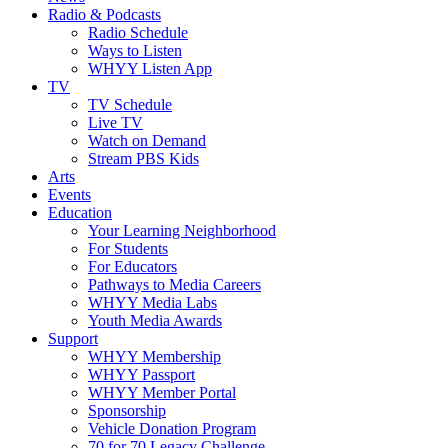
Radio & Podcasts
Radio Schedule
Ways to Listen
WHYY Listen App
TV
TV Schedule
Live TV
Watch on Demand
Stream PBS Kids
Arts
Events
Education
Your Learning Neighborhood
For Students
For Educators
Pathways to Media Careers
WHYY Media Labs
Youth Media Awards
Support
WHYY Membership
WHYY Passport
WHYY Member Portal
Sponsorship
Vehicle Donation Program
70 for 70 Legacy Challenge