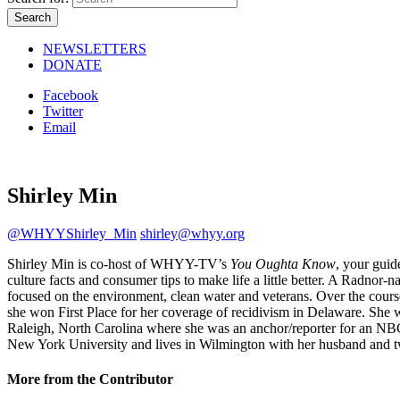
NEWSLETTERS
DONATE
Facebook
Twitter
Email
Shirley Min
@WHYYShirley_Min
shirley@whyy.org
Shirley Min is co-host of WHYY-TV’s
You Oughta Know
, your guid
culture facts and consumer tips to make life a little better. A Radnor
focused on the environment, clean water and veterans. Over the cours
she won First Place for her coverage of recidivism in Delaware. She
Raleigh, North Carolina where she was an anchor/reporter for an NBC 
New York University and lives in Wilmington with her husband and t
More from the Contributor