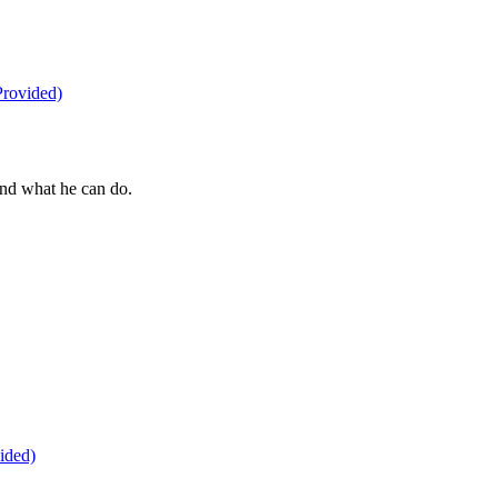
nd what he can do.