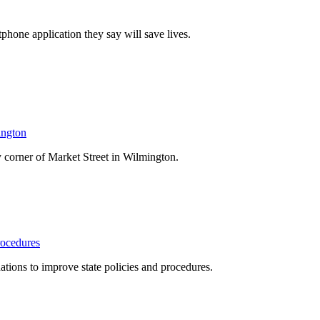
one application they say will save lives.
ington
 corner of Market Street in Wilmington.
rocedures
ons to improve state policies and procedures.