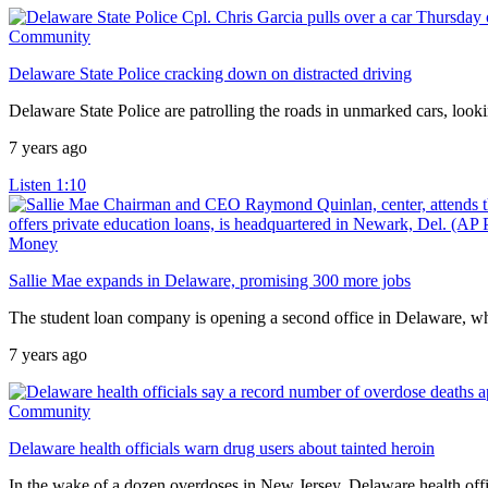
Community
Delaware State Police cracking down on distracted driving
Delaware State Police are patrolling the roads in unmarked cars, lookin
7 years ago
Listen
1:10
Money
Sallie Mae expands in Delaware, promising 300 more jobs
The student loan company is opening a second office in Delaware, wh
7 years ago
Community
Delaware health officials warn drug users about tainted heroin
In the wake of a dozen overdoses in New Jersey, Delaware health offici