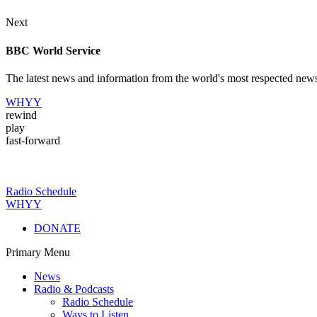
Next
BBC World Service
The latest news and information from the world's most respected new
WHYY
rewind
play
fast-forward
Radio Schedule
WHYY
DONATE
Primary Menu
News
Radio & Podcasts
Radio Schedule
Ways to Listen