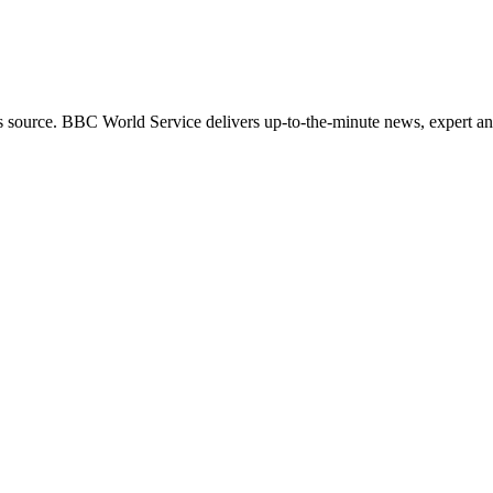
s source. BBC World Service delivers up-to-the-minute news, expert ana