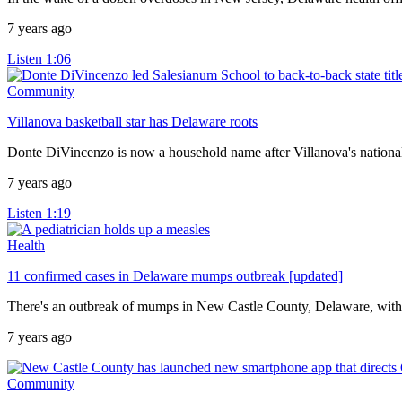
7 years ago
Listen
1:06
Community
Villanova basketball star has Delaware roots
Donte DiVincenzo is now a household name after Villanova's nation
7 years ago
Listen
1:19
Health
11 confirmed cases in Delaware mumps outbreak [updated]
There's an outbreak of mumps in New Castle County, Delaware, with 
7 years ago
Community