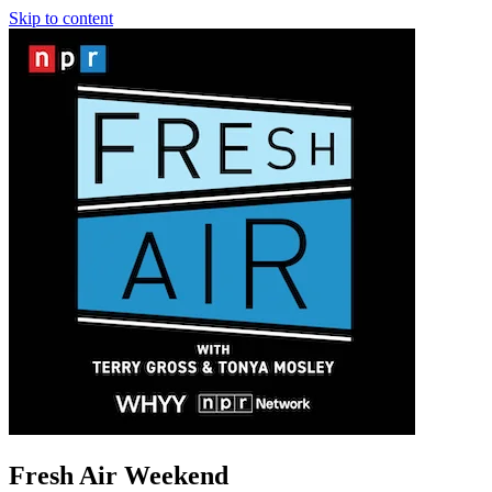
Skip to content
Fresh Air Weekend