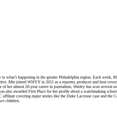
e to what’s happening in the greater Philadelphia region. Each week, 
-native, Min joined WHYY in 2011 as a reporter, producer and host coveri
e of her almost 20-year career in journalism, Shirley has won several 
 was also awarded First Place for her profile about a watchmaking sch
affiliate covering major stories like the Duke Lacrosse case and the 
wo children.