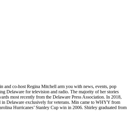
Min and co-host Regina Mitchell arm you with news, events, pop
ng Delaware for television and radio. The majority of her stories
awards most recently from the Delaware Press Association. In 2018,
ool in Delaware exclusively for veterans. Min came to WHYY from
Carolina Hurricanes’ Stanley Cup win in 2006. Shirley graduated from