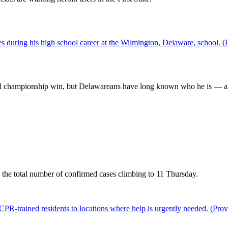
al championship win, but Delawareans have long known who he is — a
the total number of confirmed cases climbing to 11 Thursday.