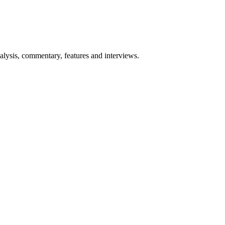
lysis, commentary, features and interviews.