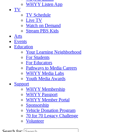
WHYY Listen App
TV
TV Schedule
Live TV
Watch on Demand
Stream PBS Kids
Arts
Events
Education
Your Learning Neighborhood
For Students
For Educators
Pathways to Media Careers
WHYY Media Labs
Youth Media Awards
Support
WHYY Membership
WHYY Passport
WHYY Member Portal
Sponsorship
Vehicle Donation Program
70 for 70 Legacy Challenge
Volunteer
Search for: