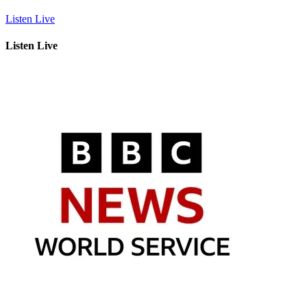
Listen Live
Listen Live