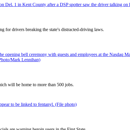
g for drivers breaking the state's distracted-driving laws.
ich will be home to more than 500 jobs.
als are warning heroin users in the First State.