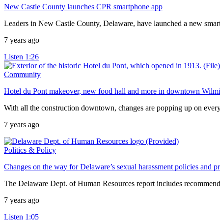
New Castle County launches CPR smartphone app
Leaders in New Castle County, Delaware, have launched a new smartph
7 years ago
Listen
1:26
Community
Hotel du Pont makeover, new food hall and more in downtown Wilm
With all the construction downtown, changes are popping up on every
7 years ago
Politics & Policy
Changes on the way for Delaware’s sexual harassment policies and p
The Delaware Dept. of Human Resources report includes recommendati
7 years ago
Listen
1:05