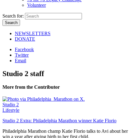
Volunteer
Search for:
NEWSLETTERS
DONATE
Facebook
Twitter
Email
Studio 2 staff
More from the Contributor
Studio 2
Lifestyle
Studio 2 Extra: Philadelphia Marathon winner Katie Florio
Philadelphia Marathon champ Katie Florio talks to Avi about her
win a year after giving birth to her first child.