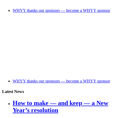
WHYY thanks our sponsors — become a WHYY sponsor
WHYY thanks our sponsors — become a WHYY sponsor
Latest News
How to make — and keep — a New
Year’s resolution