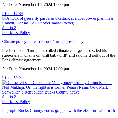
Air Date: November 15, 2024 12:00 pm
Listen
17:34
Studio 2
Politics & Policy
Climate policy under a second Trump presidency
President-elect Trump has called climate change a hoax, led his
supporters in chants of “drill baby drill” and said he’d pull out of the
Paris climate agreement.
Air Date: November 14, 2024 12:00 pm
Listen
50:21
Studio 2
Politics & Policy
In purple Bucks County, voters grapple with the election's aftermath