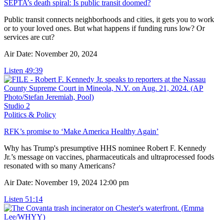
SEPTA’s death spiral: Is public transit doomed?
Public transit connects neighborhoods and cities, it gets you to work
or to your loved ones. But what happens if funding runs low? Or
services are cut?
Air Date: November 20, 2024
Listen
49:39
Studio 2
Politics & Policy
RFK’s promise to ‘Make America Healthy Again’
Why has Trump's presumptive HHS nominee Robert F. Kennedy
Jr.’s message on vaccines, pharmaceuticals and ultraprocessed foods
resonated with so many Americans?
Air Date: November 19, 2024 12:00 pm
Listen
51:14