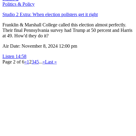
Politics & Policy
Studio 2 Extra: When election pollsters get it right
Franklin & Marshall College called this election almost perfectly.
Their final Pennsylvania survey had Trump at 50 percent and Harris
at 49. How'd they do it?
Air Date: November 8, 2024 12:00 pm
Listen
14:58
Page 2 of 6
«
1
2
3
4
5
...
»
Last »