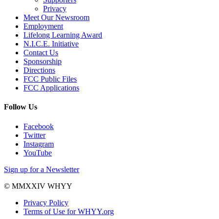
Privacy
Meet Our Newsroom
Employment
Lifelong Learning Award
N.I.C.E. Initiative
Contact Us
Sponsorship
Directions
FCC Public Files
FCC Applications
Follow Us
Facebook
Twitter
Instagram
YouTube
Sign up for a Newsletter
© MMXXIV WHYY
Privacy Policy
Terms of Use for WHYY.org