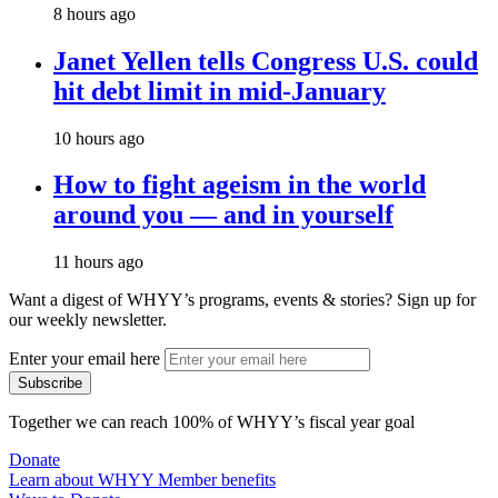
8 hours ago
Janet Yellen tells Congress U.S. could
hit debt limit in mid-January
10 hours ago
How to fight ageism in the world
around you — and in yourself
11 hours ago
Want a digest of WHYY’s programs, events & stories?
Sign up for
our weekly newsletter.
Enter your email here
Together we can reach 100% of WHYY’s fiscal year goal
Donate
Learn about WHYY Member benefits