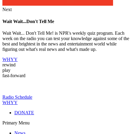
Next
Wait Wait...Don't Tell Me
Wait Wait... Don't Tell Me! is NPR's weekly quiz program. Each
week on the radio you can test your knowledge against some of the
best and brightest in the news and entertainment world while
figuring out what's real news and what's made up.
WHYY
rewind
play
fast-forward
Radio Schedule
WHYY
DONATE
Primary Menu
News