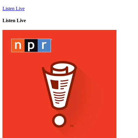
Listen Live
Listen Live