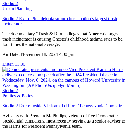
Studio 2
Urban Planning
Studio 2 Extra: Philadelphia suburb hosts nation’s largest trash
incinerator
The documentary "Trash & Burn" alleges that America's largest
trash incinerator is causing Chester's childhood asthma rates to be
four times the national average.
Air Date: November 18, 2024 4:00 pm
Listen
11:36
Studio 2
Politics & Policy
Studio 2 Extra: Inside VP Kamala Harris’ Pennsylvania Campaign
Avi talks with Brendan McPhillips, veteran of five Democratic
presidential campaigns, most recently serving as a senior adviser to
the Harris for President Pennsylvania team.