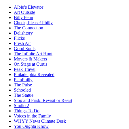
Albie’s Elevator
Art Outside
Billy Penn
Check, Please! Philly
The Connection
Delishtory
Flicks
Fresh Air
Good Souls
The Infinite Art Hunt
Movers & Makers
On Stage at Curtis
Peak Travel
Philadelphia Revealed
PlanPhilly
The Pulse
Schooled
The Statue
Stop and Frisk: Revisit or Resist
Studio 2
Things To Do
Voices in the Family
WHYY News Climate Desk
You Oughta Know