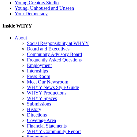
Young Creators Studio
Young, Unhoused and Unseen
Your Democracy
Inside WHYY
About
Social Responsibility at WHYY
Board and Executives
Community Advisory Board
Frequently Asked Questions
Employment
Internships
Press Room
Meet Our Newsroom
WHYY News Style Guide
WHYY Productions
WHYY Spaces
Submissions
History
Directions
Coverage Area
Financial Statements
WHYY Community Report
Supporters