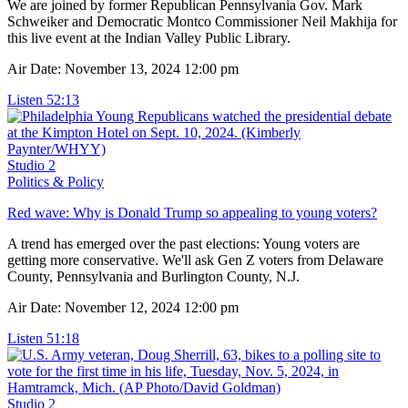
We are joined by former Republican Pennsylvania Gov. Mark
Schweiker and Democratic Montco Commissioner Neil Makhija for
this live event at the Indian Valley Public Library.
Air Date: November 13, 2024 12:00 pm
Listen
52:13
Studio 2
Politics & Policy
Red wave: Why is Donald Trump so appealing to young voters?
A trend has emerged over the past elections: Young voters are
getting more conservative. We'll ask Gen Z voters from Delaware
County, Pennsylvania and Burlington County, N.J.
Air Date: November 12, 2024 12:00 pm
Listen
51:18
Studio 2