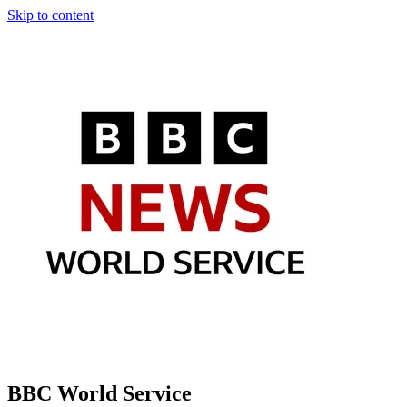
Skip to content
BBC World Service