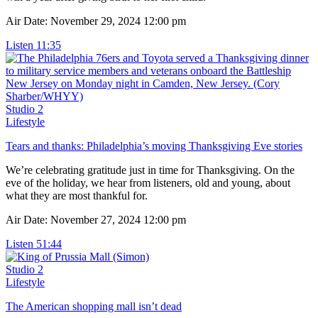
Air Date: November 29, 2024 12:00 pm
Listen
11:35
Studio 2
Lifestyle
Tears and thanks: Philadelphia’s moving Thanksgiving Eve stories
We’re celebrating gratitude just in time for Thanksgiving. On the
eve of the holiday, we hear from listeners, old and young, about
what they are most thankful for.
Air Date: November 27, 2024 12:00 pm
Listen
51:44
Studio 2
Lifestyle
The American shopping mall isn’t dead