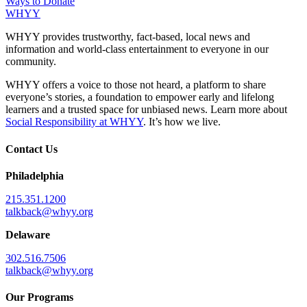
Ways to Donate
WHYY
WHYY provides trustworthy, fact-based, local news and
information and world-class entertainment to everyone in our
community.
WHYY offers a voice to those not heard, a platform to share
everyone’s stories, a foundation to empower early and lifelong
learners and a trusted space for unbiased news. Learn more about
Social Responsibility at WHYY
. It’s how we live.
Contact Us
Philadelphia
215.351.1200
talkback@whyy.org
Delaware
302.516.7506
talkback@whyy.org
Our Programs