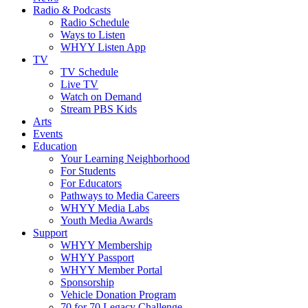
Radio & Podcasts
Radio Schedule
Ways to Listen
WHYY Listen App
TV
TV Schedule
Live TV
Watch on Demand
Stream PBS Kids
Arts
Events
Education
Your Learning Neighborhood
For Students
For Educators
Pathways to Media Careers
WHYY Media Labs
Youth Media Awards
Support
WHYY Membership
WHYY Passport
WHYY Member Portal
Sponsorship
Vehicle Donation Program
70 for 70 Legacy Challenge