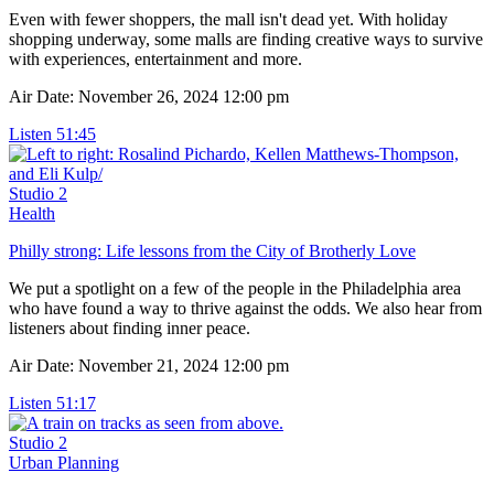
Even with fewer shoppers, the mall isn't dead yet. With holiday
shopping underway, some malls are finding creative ways to survive
with experiences, entertainment and more.
Air Date: November 26, 2024 12:00 pm
Listen
51:45
Studio 2
Health
Philly strong: Life lessons from the City of Brotherly Love
We put a spotlight on a few of the people in the Philadelphia area
who have found a way to thrive against the odds. We also hear from
listeners about finding inner peace.
Air Date: November 21, 2024 12:00 pm
Listen
51:17
Studio 2
Urban Planning