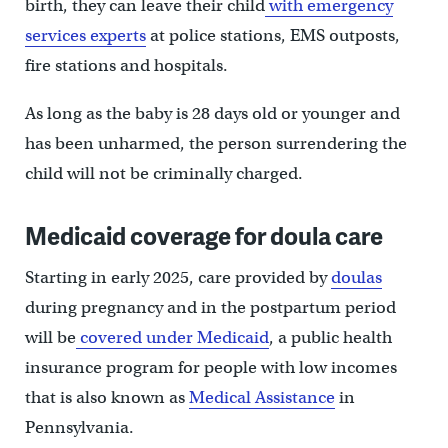
birth, they can leave their child
with emergency
services experts
at police stations, EMS outposts,
fire stations and hospitals.
As long as the baby is 28 days old or younger and
has been unharmed, the person surrendering the
child will not be criminally charged.
Medicaid coverage for doula care
Starting in early 2025, care provided by
doulas
during pregnancy and in the postpartum period
will be
covered under Medicaid
, a public health
insurance program for people with low incomes
that is also known as
Medical Assistance
in
Pennsylvania.