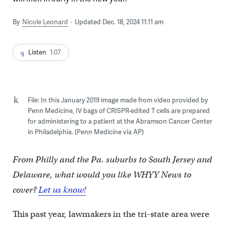
By
Nicole Leonard
Updated Dec. 18, 2024 11:11 am
Listen
1:07
File: In this January 2019 image made from video provided by
Penn Medicine, IV bags of CRISPR-edited T cells are prepared
for administering to a patient at the Abramson Cancer Center
in Philadelphia. (Penn Medicine via AP)
From Philly and the Pa. suburbs to South Jersey and
Delaware, what would you like WHYY News to
cover?
Let us know!
This past year, lawmakers in the tri-state area were