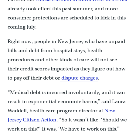
already took effect this past summer, and more
consumer protections are scheduled to kick in this
coming July.
Right now, people in New Jersey who have unpaid
bills and debt from hospital stays, health
procedures and other kinds of care will not see
their credit scores impacted as they figure out how
to pay off their debt or
dispute charges
.
“Medical debt is incurred involuntarily, and it can
result in exponential economic harms,” said Laura
Waddell, health care program director at
New
Jersey Citizen Action
. “So it wasn’t like, ‘Should we
work on this?’ It was, ‘We have to work on this.’”