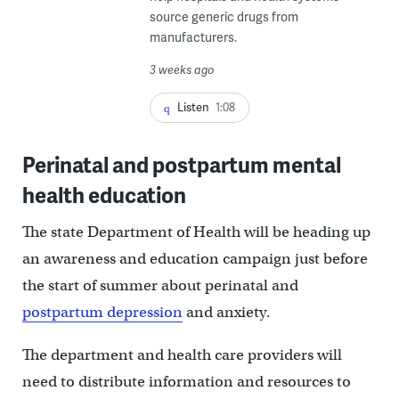
source generic drugs from
manufacturers.
3 weeks ago
Listen
1:08
Perinatal and postpartum mental
health education
The state Department of Health will be heading up
an awareness and education campaign just before
the start of summer about perinatal and
postpartum depression
and anxiety.
The department and health care providers will
need to distribute information and resources to