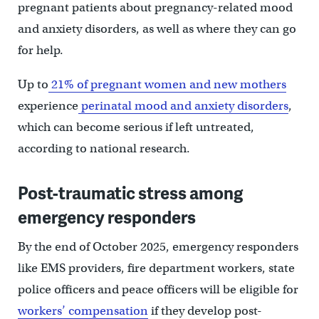
pregnant patients about pregnancy-related mood
and anxiety disorders, as well as where they can go
for help.
Up to
21% of pregnant women and new mothers
experience
perinatal mood and anxiety disorders
,
which can become serious if left untreated,
according to national research.
Post-traumatic stress among
emergency responders
By the end of October 2025, emergency responders
like EMS providers, fire department workers, state
police officers and peace officers will be eligible for
workers’ compensation
if they develop post-