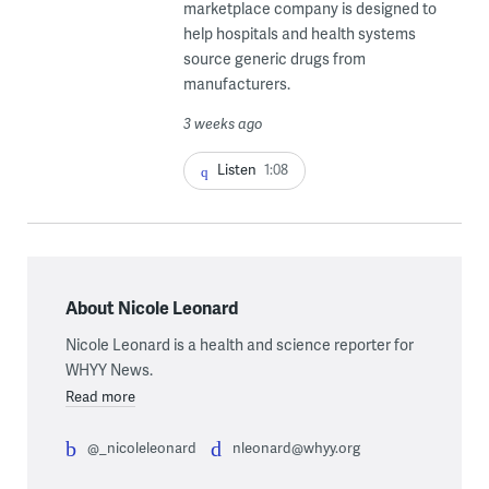
marketplace company is designed to
help hospitals and health systems
source generic drugs from
manufacturers.
3 weeks ago
Listen
1:08
About Nicole Leonard
Nicole Leonard is a health and science reporter for
WHYY News.
Read more
@_nicoleleonard
nleonard@whyy.org