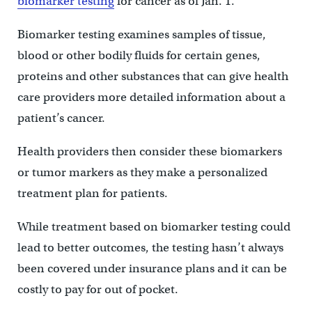
biomarker testing
for cancer as of Jan. 1.
Biomarker testing examines samples of tissue,
blood or other bodily fluids for certain genes,
proteins and other substances that can give health
care providers more detailed information about a
patient’s cancer.
Health providers then consider these biomarkers
or tumor markers as they make a personalized
treatment plan for patients.
While treatment based on biomarker testing could
lead to better outcomes, the testing hasn’t always
been covered under insurance plans and it can be
costly to pay for out of pocket.