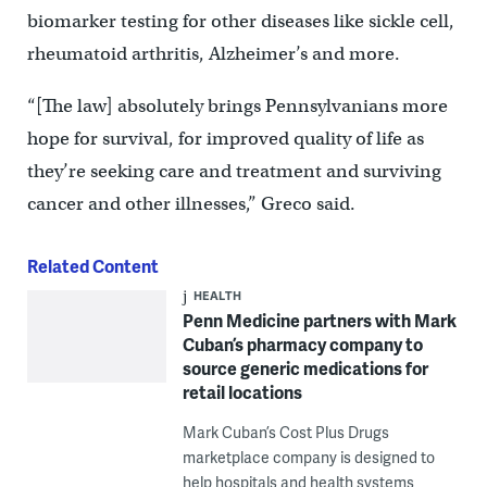
biomarker testing for other diseases like sickle cell,
rheumatoid arthritis, Alzheimer’s and more.
“[The law] absolutely brings Pennsylvanians more
hope for survival, for improved quality of life as
they’re seeking care and treatment and surviving
cancer and other illnesses,” Greco said.
Related Content
HEALTH
Penn Medicine partners with Mark
Cuban’s pharmacy company to
source generic medications for
retail locations
Mark Cuban’s Cost Plus Drugs
marketplace company is designed to
help hospitals and health systems