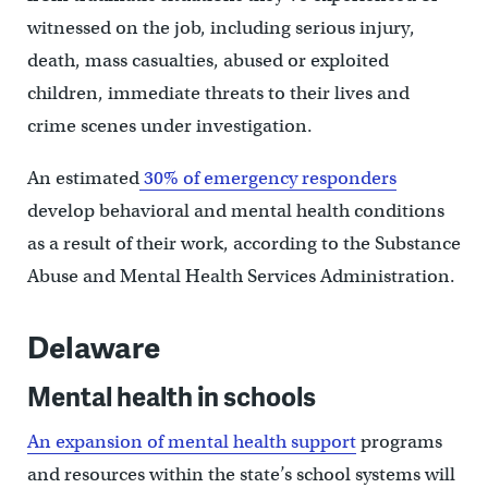
witnessed on the job, including serious injury,
death, mass casualties, abused or exploited
children, immediate threats to their lives and
crime scenes under investigation.
An estimated
30% of emergency responders
develop behavioral and mental health conditions
as a result of their work, according to the Substance
Abuse and Mental Health Services Administration.
Delaware
Mental health in schools
An expansion of mental health support
programs
and resources within the state’s school systems will