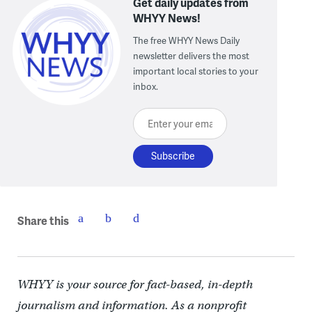
Get daily updates from
WHYY News!
The free WHYY News Daily
newsletter delivers the most
important local stories to your
inbox.
Enter your email here
Share this
WHYY is your source for fact-based, in-depth
journalism and information. As a nonprofit