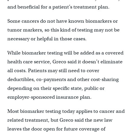
and beneficial for a patient’s treatment plan.
Some cancers do not have known biomarkers or
tumor markers, so this kind of testing may not be
necessary or helpful in those cases.
While biomarker testing will be added as a covered
health care service, Greco said it doesn’t eliminate
all costs. Patients may still need to cover
deductibles, co-payments and other cost-sharing
depending on their specific state, public or
employer-sponsored insurance plan.
Most biomarker testing today applies to cancer and
related treatment, but Greco said the new law
leaves the door open for future coverage of