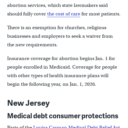
abortion services, which state lawmakers said
should fully cover
the cost of care
for most patients.
There is an exemption for churches, religious
businesses and employers to seek a waiver from
the new requirements.
Insurance coverage for abortion begins Jan. 1 for
people enrolled in Medicaid. Coverage for people
with other types of health insurance plans will
begin the following year, on Jan. 1, 2026.
New Jersey
Medical debt consumer protections
Parts of the
Louisa Carman Medical Debt Relief Act