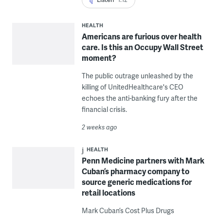
HEALTH
Americans are furious over health
care. Is this an Occupy Wall Street
moment?
The public outrage unleashed by the
killing of UnitedHealthcare's CEO
echoes the anti-banking fury after the
financial crisis.
2 weeks ago
HEALTH
Penn Medicine partners with Mark
Cuban’s pharmacy company to
source generic medications for
retail locations
Mark Cuban’s Cost Plus Drugs