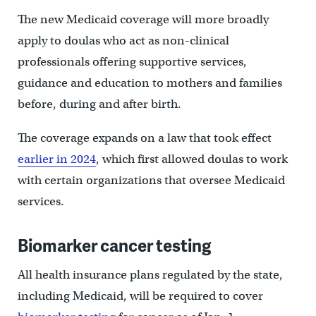
The new Medicaid coverage will more broadly
apply to doulas who act as non-clinical
professionals offering supportive services,
guidance and education to mothers and families
before, during and after birth.
The coverage expands on a law that took effect
earlier in 2024
, which first allowed doulas to work
with certain organizations that oversee Medicaid
services.
Biomarker cancer testing
All health insurance plans regulated by the state,
including Medicaid, will be required to cover