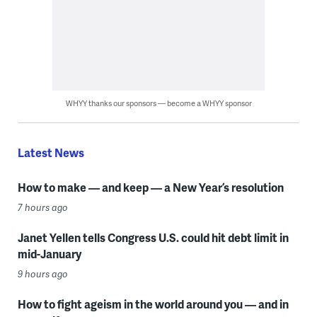
WHYY thanks our sponsors — become a WHYY sponsor
Latest News
How to make — and keep — a New Year’s resolution
7 hours ago
Janet Yellen tells Congress U.S. could hit debt limit in
mid-January
9 hours ago
How to fight ageism in the world around you — and in