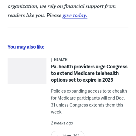
organization, we rely on financial support from
readers like you. Please
give today.
You may also like
HEALTH
Pa. health providers urge Congress
to extend Medicare telehealth
options set to expire in 2025
Policies expanding access to telehealth
for Medicare participants will end Dec.
31 unless Congress extends them this
week.
2 weeks ago
Listen
1:12