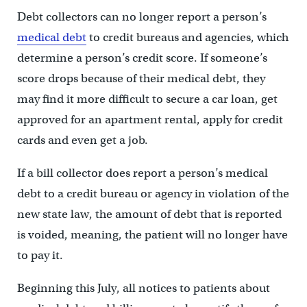
Debt collectors can no longer report a person’s
medical debt
to credit bureaus and agencies, which
determine a person’s credit score. If someone’s
score drops because of their medical debt, they
may find it more difficult to secure a car loan, get
approved for an apartment rental, apply for credit
cards and even get a job.
If a bill collector does report a person’s medical
debt to a credit bureau or agency in violation of the
new state law, the amount of debt that is reported
is voided, meaning, the patient will no longer have
to pay it.
Beginning this July, all notices to patients about