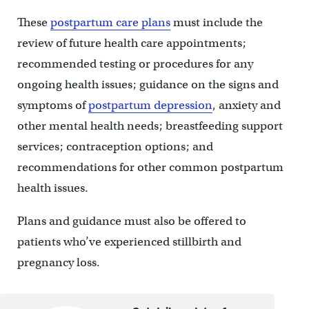
These
postpartum care plans
must include the
review of future health care appointments;
recommended testing or procedures for any
ongoing health issues; guidance on the signs and
symptoms of
postpartum depression
, anxiety and
other mental health needs; breastfeeding support
services; contraception options; and
recommendations for other common postpartum
health issues.
Plans and guidance must also be offered to
patients who’ve experienced stillbirth and
pregnancy loss.