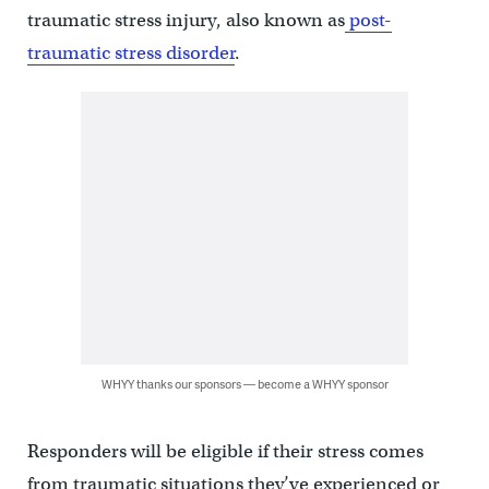
traumatic stress injury, also known as
post-
traumatic stress disorder
.
WHYY thanks our sponsors — become a WHYY sponsor
Responders will be eligible if their stress comes
from traumatic situations they’ve experienced or