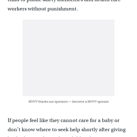
workers without punishment.
WHYY thanks our sponsors — become a WHYY sponsor
If people feel like they cannot care for a baby or
don’t know where to seek help shortly after giving