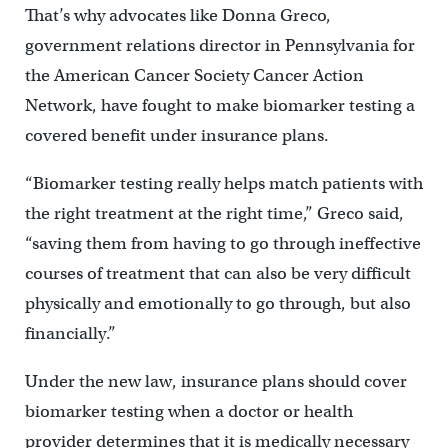
That’s why advocates like Donna Greco,
government relations director in Pennsylvania for
the American Cancer Society Cancer Action
Network, have fought to make biomarker testing a
covered benefit under insurance plans.
“Biomarker testing really helps match patients with
the right treatment at the right time,” Greco said,
“saving them from having to go through ineffective
courses of treatment that can also be very difficult
physically and emotionally to go through, but also
financially.”
Under the new law, insurance plans should cover
biomarker testing when a doctor or health
provider determines that it is medically necessary