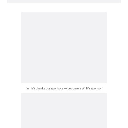
WHYY thanks our sponsors — become a WHYY sponsor