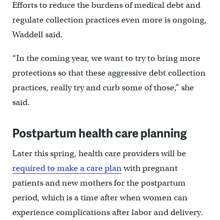
Efforts to reduce the burdens of medical debt and
regulate collection practices even more is ongoing,
Waddell said.
“In the coming year, we want to try to bring more
protections so that these aggressive debt collection
practices, really try and curb some of those,” she
said.
Postpartum health care planning
Later this spring, health care providers will be
required to make a care plan
with pregnant
patients and new mothers for the postpartum
period, which is a time after when women can
experience complications after labor and delivery.