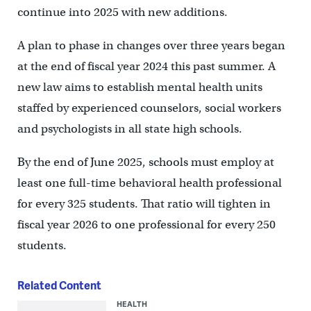
continue into 2025 with new additions.
A plan to phase in changes over three years began
at the end of fiscal year 2024 this past summer. A
new law aims to establish mental health units
staffed by experienced counselors, social workers
and psychologists in all state high schools.
By the end of June 2025, schools must employ at
least one full-time behavioral health professional
for every 325 students. That ratio will tighten in
fiscal year 2026 to one professional for every 250
students.
Related Content
HEALTH