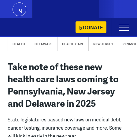
play
Skip
DONATE
Primary
to
Menu
content
HEALTH
DELAWARE
HEALTH CARE
NEW JERSEY
PENNSYL
Take note of these new
health care laws coming to
Pennsylvania, New Jersey
and Delaware in 2025
State legislatures passed new laws on medical debt,
cancer testing, insurance coverage and more. Some
will kick in early in the new year.