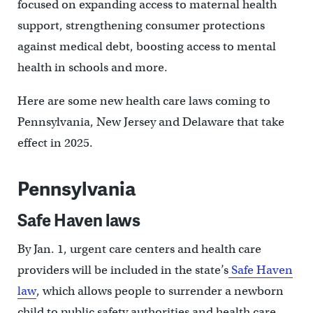
focused on expanding access to maternal health
support, strengthening consumer protections
against medical debt, boosting access to mental
health in schools and more.
Here are some new health care laws coming to
Pennsylvania, New Jersey and Delaware that take
effect in 2025.
Pennsylvania
Safe Haven laws
By Jan. 1, urgent care centers and health care
providers will be included in the state’s
Safe Haven
law
, which allows people to surrender a newborn
child to public safety authorities and health care