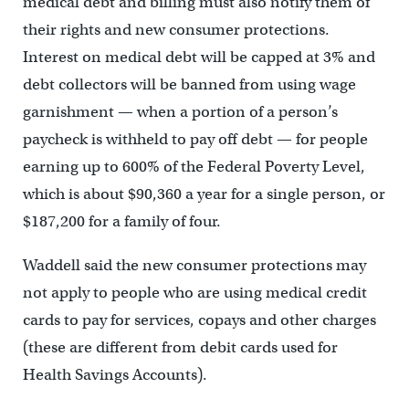
medical debt and billing must also notify them of
their rights and new consumer protections.
Interest on medical debt will be capped at 3% and
debt collectors will be banned from using wage
garnishment — when a portion of a person’s
paycheck is withheld to pay off debt — for people
earning up to 600% of the Federal Poverty Level,
which is about $90,360 a year for a single person, or
$187,200 for a family of four.
Waddell said the new consumer protections may
not apply to people who are using medical credit
cards to pay for services, copays and other charges
(these are different from debit cards used for
Health Savings Accounts).