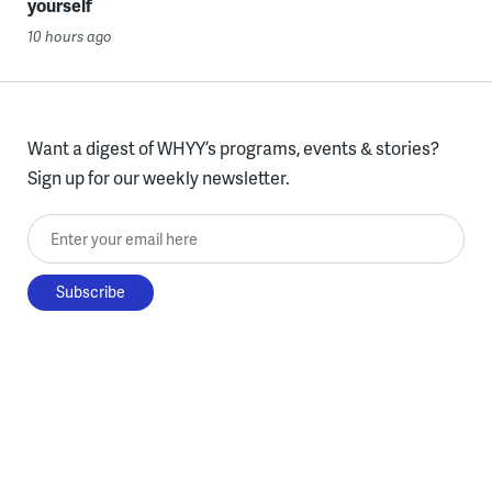
yourself
10 hours ago
Want a digest of WHYY’s programs, events & stories?
Sign up for our weekly newsletter.
Enter your email here