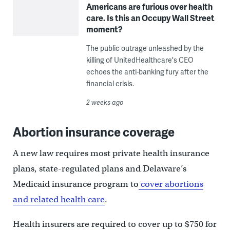
Americans are furious over health
care. Is this an Occupy Wall Street
moment?
The public outrage unleashed by the
killing of UnitedHealthcare's CEO
echoes the anti-banking fury after the
financial crisis.
2 weeks ago
Abortion insurance coverage
A new law requires most private health insurance
plans, state-regulated plans and Delaware’s
Medicaid insurance program to
cover abortions
and related health care
.
Health insurers are required to cover up to $750 for