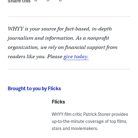
Share this
WHYY is your source for fact-based, in-depth
journalism and information. As a nonprofit
organization, we rely on financial support from
readers like you. Please
give today.
Brought to you by Flicks
Flicks
WHYY film critic Patrick Stoner provides
up-to-the-minute coverage of top films,
stars and moviemakers.