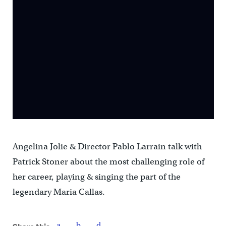
Angelina Jolie & Director Pablo Larrain talk with
Patrick Stoner about the most challenging role of
her career, playing & singing the part of the
legendary Maria Callas.