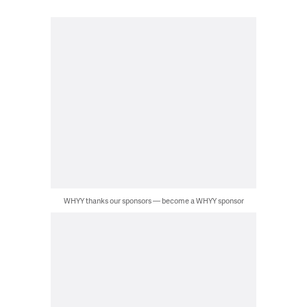
WHYY thanks our sponsors — become a WHYY sponsor