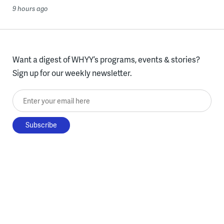
9 hours ago
Want a digest of WHYY’s programs, events & stories?
Sign up for our weekly newsletter.
Enter your email here