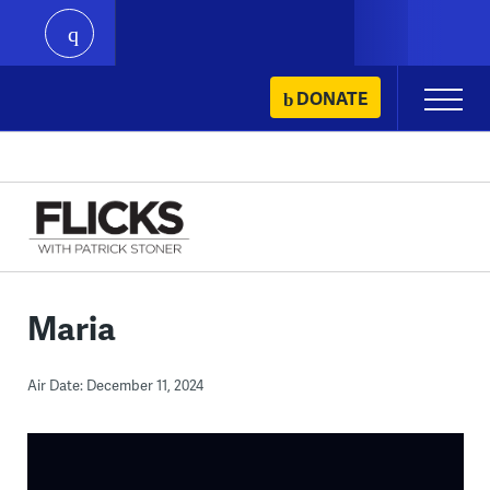
play
Skip
DONATE
Primary
to
Menu
content
Maria
Air Date: December 11, 2024