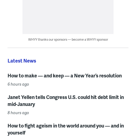
WHYY thanks our sponsors — become a WHYY sponsor
Latest News
How to make — and keep — a New Year’s resolution
6 hours ago
Janet Yellen tells Congress U.S. could hit debt limit in
mid-January
8 hours ago
How to fight ageism in the world around you — and in
yourself