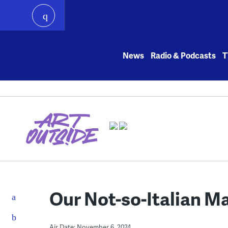
play
Skip
to
News
Radio & Podcasts
T
content
Our Not-so-Italian M
Air Date: November 6, 2024