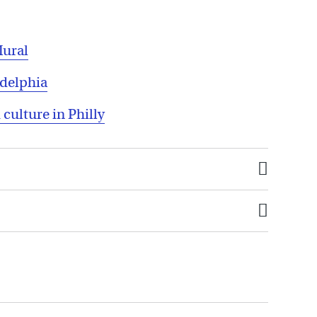
Mural
adelphia
 culture in Philly