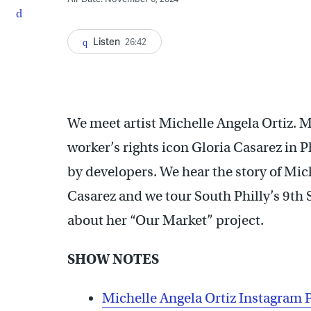
Listen
26:42
We meet artist Michelle Angela Ortiz. 
worker’s rights icon Gloria Casarez in
by developers. We hear the story of Mich
Casarez and we tour South Philly’s 9th 
about her “Our Market” project.
SHOW NOTES
Michelle Angela Ortiz Instagram 