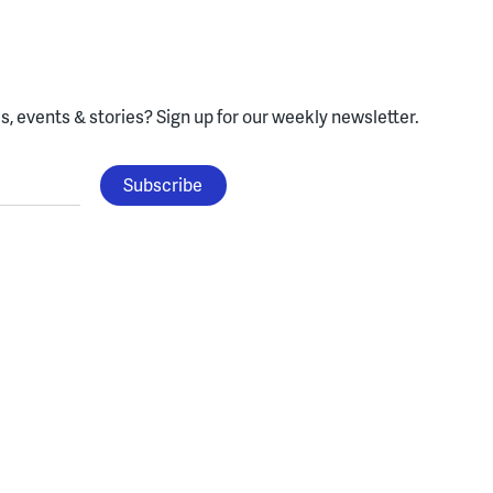
, events & stories?
Sign up for our weekly newsletter.