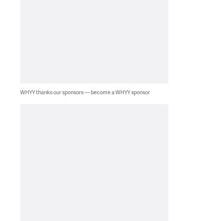
WHYY thanks our sponsors — become a WHYY sponsor