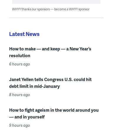
WHYY thanks our sponsors — become a WHYY sponsor
Latest News
How to make — and keep — a New Year’s
resolution
6 hours ago
Janet Yellen tells Congress U.S. could hit
debt limit in mid-January
8 hours ago
How to fight ageism in the world around you
— and in yourself
9 hours ago