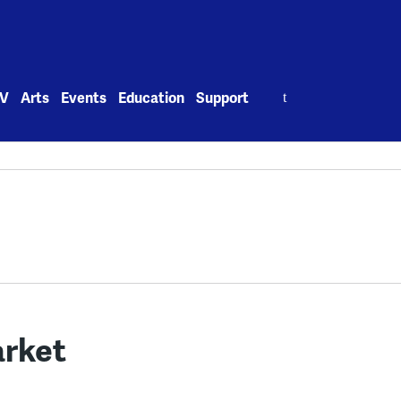
Search
V
Arts
Events
Education
Support
for:
arket