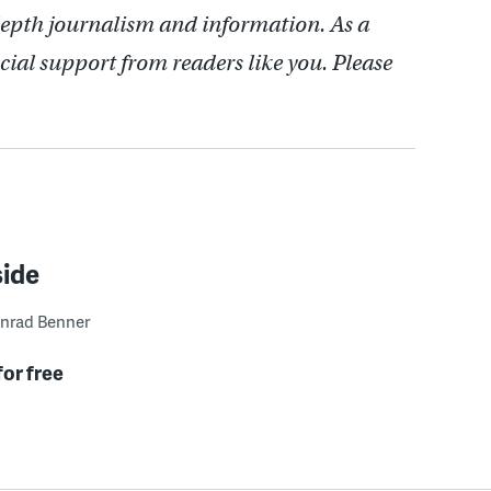
depth journalism and information. As a
cial support from readers like you. Please
side
nrad Benner
for free