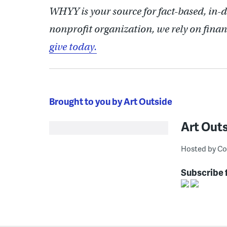
WHYY is your source for fact-based, in-
nonprofit organization, we rely on finan
give today.
Brought to you by Art Outside
Art Out
Hosted by Co
Subscribe 