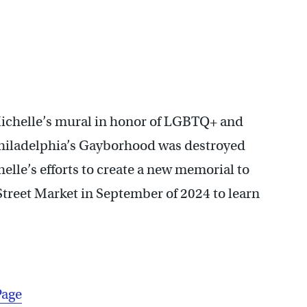
Michelle’s mural in honor of LGBTQ+ and
 Philadelphia’s Gayborhood was destroyed
elle’s efforts to create a new memorial to
Street Market in September of 2024 to learn
Page