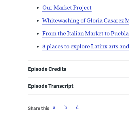
Our Market Project
Whitewashing of Gloria Casarez 
From the Italian Market to Puebl
8 places to explore Latinx arts and
Episode Credits
Episode Transcript
Share this