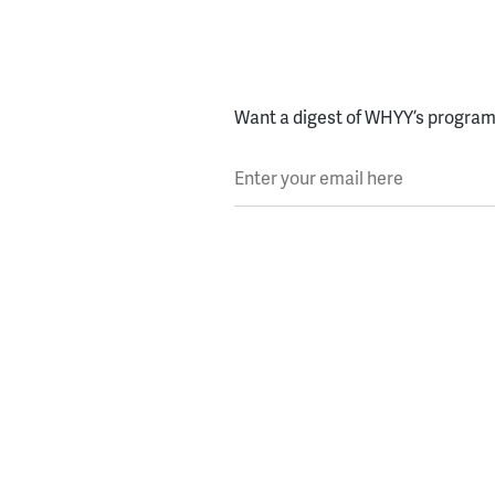
Want a digest of WHYY’s programs
Enter your email here