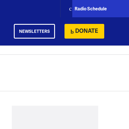
Radio Schedule
DONATE
NEWSLETTERS