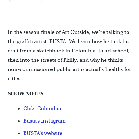
In the season finale of Art Outside, we’re talking to
the graffiti artist, BUSTA. We learn how he took his
craft from a sketchbook in Colombia, to art school,
then into the streets of Philly, and why he thinks
non-commissioned public art is actually healthy for
cities.
SHOW NOTES
Chía, Colombia
Busta’s Instagram
BUSTA’s website