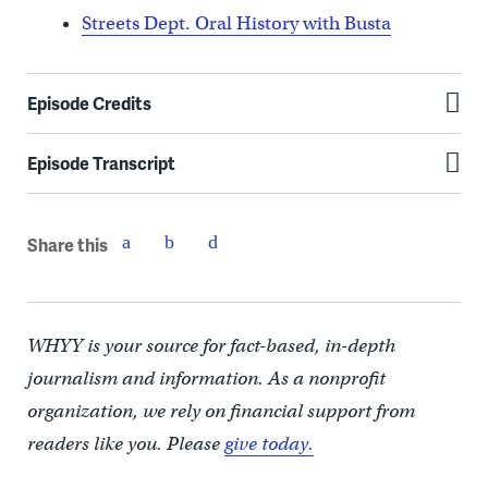
Streets Dept. Oral History with Busta
Episode Credits
Episode Transcript
Share this
WHYY is your source for fact-based, in-depth
journalism and information. As a nonprofit
organization, we rely on financial support from
readers like you. Please
give today.