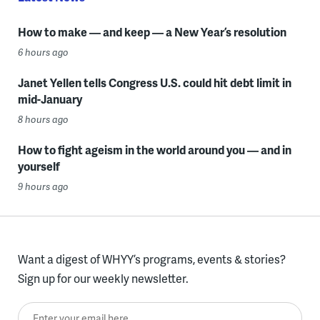
How to make — and keep — a New Year’s resolution
6 hours ago
Janet Yellen tells Congress U.S. could hit debt limit in
mid-January
8 hours ago
How to fight ageism in the world around you — and in
yourself
9 hours ago
Want a digest of WHYY’s programs, events & stories?
Sign up for our weekly newsletter.
Enter your email here