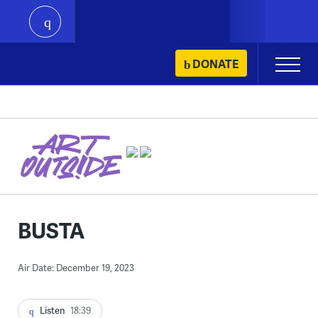
play
Skip
DONATE
Primary
to
Menu
content
BUSTA
Air Date: December 19, 2023
Listen
18:39