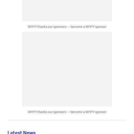
WHYY thanks our sponsors — become a WHYY sponsor
WHYY thanks our sponsors — become a WHYY sponsor
Latest News