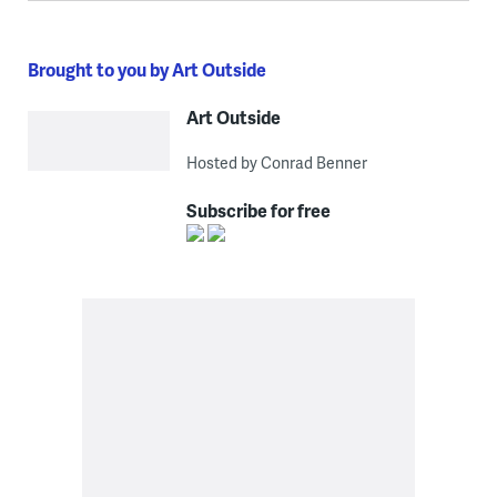
Brought to you by Art Outside
Art Outside
Hosted by Conrad Benner
Subscribe for free