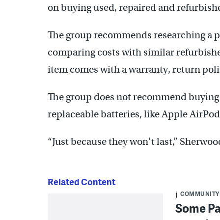
on buying used, repaired and refurbishe
The group recommends researching a pr
comparing costs with similar refurbish
item comes with a warranty, return poli
The group does not recommend buying 
replaceable batteries, like Apple AirPod
“Just because they won’t last,” Sherwoo
Related Content
COMMUNITY
Some Pa.