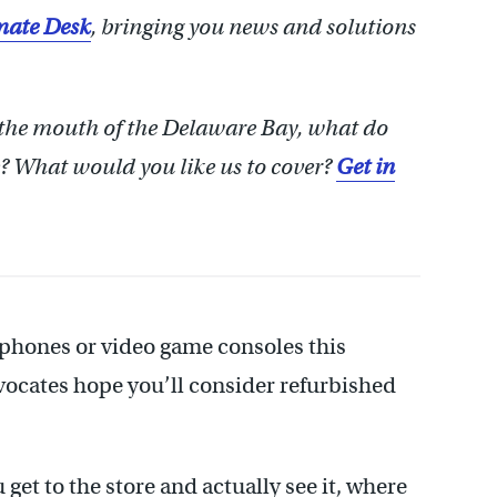
ate Desk
, bringing you news and solutions
 the mouth of the Delaware Bay, what do
 What would you like us to cover?
Get in
rtphones or video game consoles this
vocates hope you’ll consider refurbished
 get to the store and actually see it, where