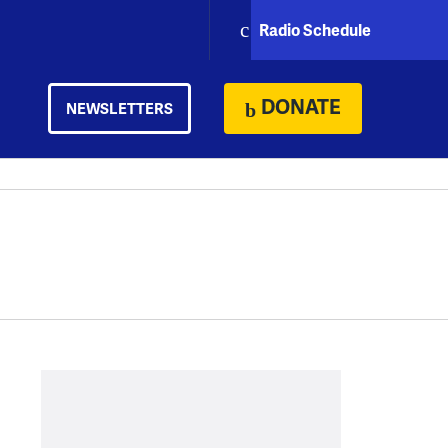
Radio Schedule
DONATE
NEWSLETTERS