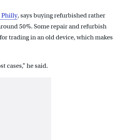
 Philly
, says buying refurbished rather
around 50%. Some repair and refurbish
it for trading in an old device, which makes
t cases,” he said.