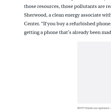
those resources, those pollutants are re
Sherwood, a clean energy associate wi
Center. “If you buy a refurbished phone,
getting a phone that’s already been mad
WHYY thanks our sponsors