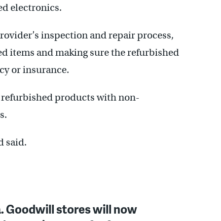
d electronics.
ovider’s inspection and repair process,
ed items and making sure the refurbished
cy or insurance.
refurbished products with non-
s.
d said.
 Goodwill stores will now