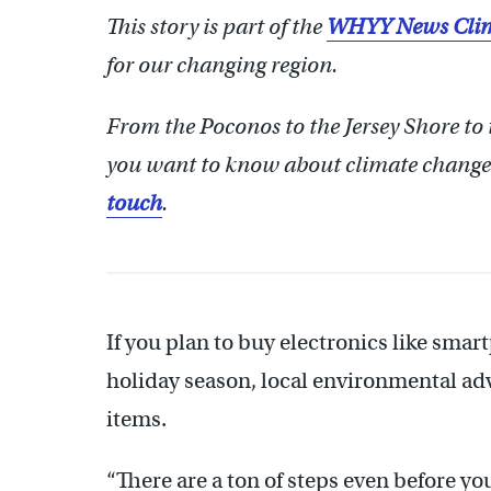
This story is part of the
WHYY News Clim
for our changing region.
From the Poconos to the Jersey Shore to
you want to know about climate change?
touch
.
If you plan to buy electronics like sma
holiday season, local environmental ad
items.
“There are a ton of steps even before you