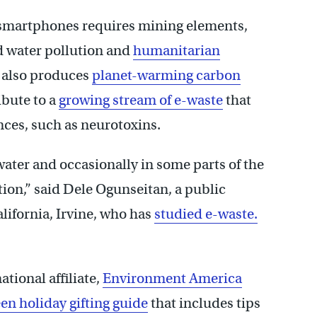
 smartphones requires mining elements,
nd water pollution and
humanitarian
 also produces
planet-warming carbon
ibute to a
growing stream of e-waste
that
ces, such as neurotoxins.
water and occasionally in some parts of the
tion,” said Dele Ogunseitan, a public
alifornia, Irvine, who has
studied e-waste.
ational affiliate,
Environment America
en holiday gifting guide
that includes tips