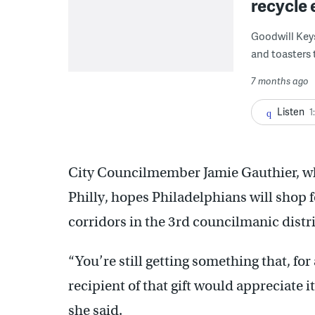
recycle 
Goodwill Keys
and toasters 
7 months ago
Listen
1
City Councilmember Jamie Gauthier, wh
Philly, hopes Philadelphians will shop f
corridors in the 3rd councilmanic distri
“You’re still getting something that, for
recipient of that gift would appreciate it
she said.