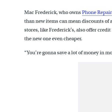
Mac Frederick, who owns
Phone Repair
than new items can mean discounts of 
stores, like Frederick’s, also offer cred
the new one even cheaper.
“You’re gonna save a lot of money in mos