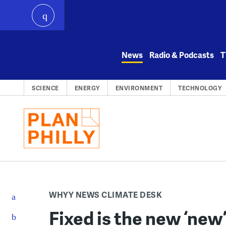
play
Skip
to
News
Radio & Podcasts
T
content
SCIENCE
ENERGY
ENVIRONMENT
TECHNOLOGY
WHYY NEWS CLIMATE DESK
Fixed is the new ‘new