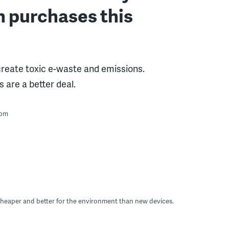
h purchases this
reate toxic e-waste and emissions.
 are a better deal.
 pm
 cheaper and better for the environment than new devices.