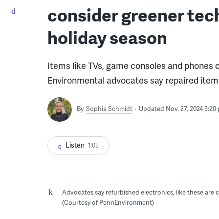
consider greener tec
holiday season
Items like TVs, game consoles and phones c
Environmental advocates say repaired items
By
Sophia Schmidt
Updated Nov. 27, 2024 3:20
Listen
1:05
Advocates say refurbished electronics, like these are
(Courtesy of PennEnvironment)