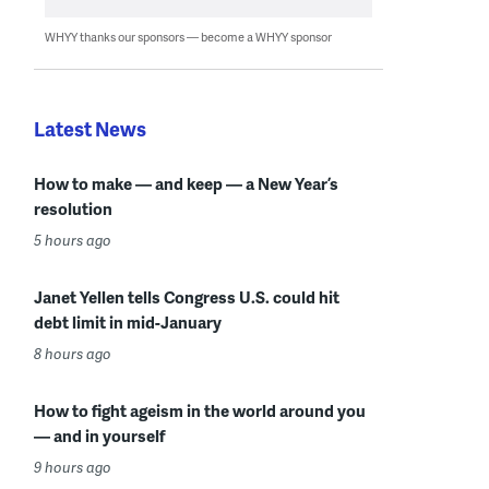
WHYY thanks our sponsors — become a WHYY sponsor
Latest News
How to make — and keep — a New Year’s
resolution
5 hours ago
Janet Yellen tells Congress U.S. could hit
debt limit in mid-January
8 hours ago
How to fight ageism in the world around you
— and in yourself
9 hours ago