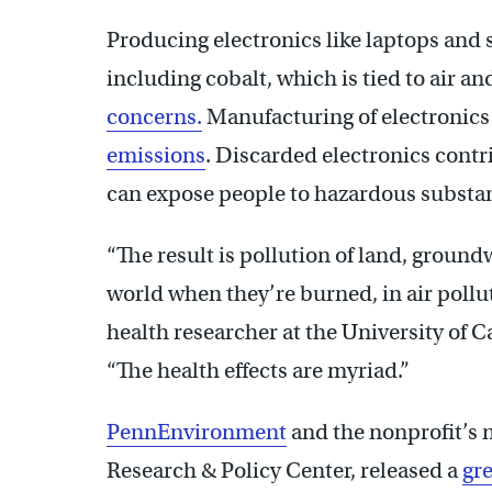
Producing electronics like laptops and
including cobalt, which is tied to air a
concerns.
Manufacturing of electronics
emissions
. Discarded electronics contr
can expose people to hazardous substan
“The result is pollution of land, ground
world when they’re burned, in air pollu
health researcher at the University of C
“The health effects are myriad.”
PennEnvironment
and the nonprofit’s n
Research & Policy Center, released a
gre