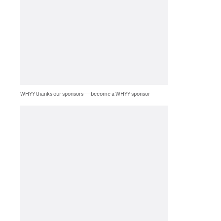
WHYY thanks our sponsors — become a WHYY sponsor