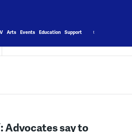
Search
V
Arts
Events
Education
Support
for:
’: Advocates say to