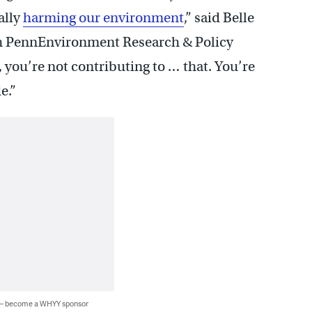
ally
harming our environment
,” said Belle
th PennEnvironment Research & Policy
 you’re not contributing to … that. You’re
e.”
 — become a WHYY sponsor