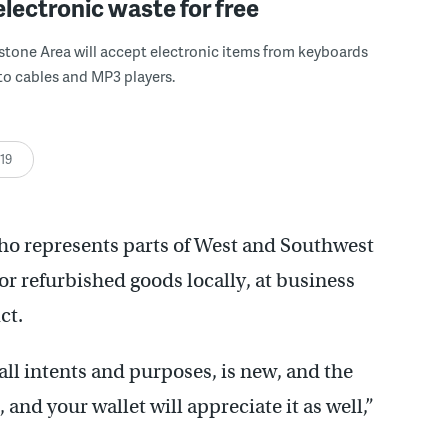
electronic waste for free
tone Area will accept electronic items from keyboards
to cables and MP3 players.
:19
o represents parts of West and Southwest
or refurbished goods locally, at business
ct.
 all intents and purposes, is new, and the
, and your wallet will appreciate it as well,”