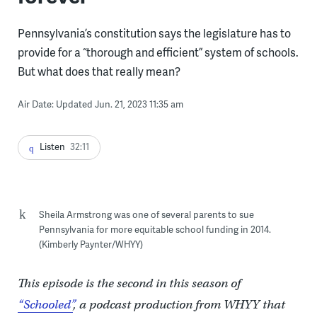
Pennsylvania’s constitution says the legislature has to
provide for a “thorough and efficient” system of schools.
But what does that really mean?
Air Date: Updated Jun. 21, 2023 11:35 am
Listen
32:11
Sheila Armstrong was one of several parents to sue
Pennsylvania for more equitable school funding in 2014.
(Kimberly Paynter/WHYY)
This episode is the second in this season of
“Schooled”
, a podcast production from WHYY that