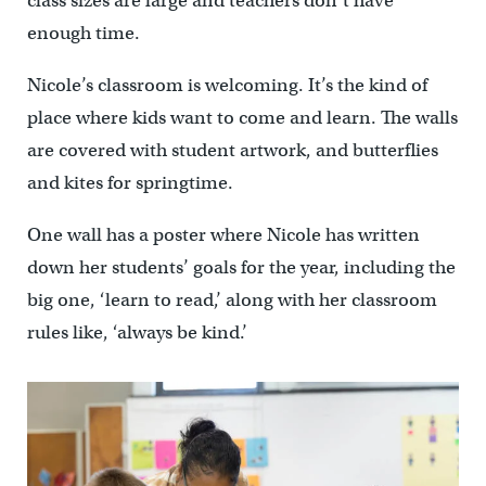
class sizes are large and teachers don’t have
enough time.
Nicole’s classroom is welcoming. It’s the kind of
place where kids want to come and learn. The walls
are covered with student artwork, and butterflies
and kites for springtime.
One wall has a poster where Nicole has written
down her students’ goals for the year, including the
big one, ‘learn to read,’ along with her classroom
rules like, ‘always be kind.’