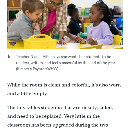
Teacher Nicole Miller says she wants her students to be
readers, writers, and feel successful by the end of the year.
(Kimberly Paynter/WHYY)
While the room is clean and colorful, it’s also worn
and a little empty.
The tiny tables students sit at are rickety, faded,
and need to be replaced. Very little in the
classroom has been upgraded during the two