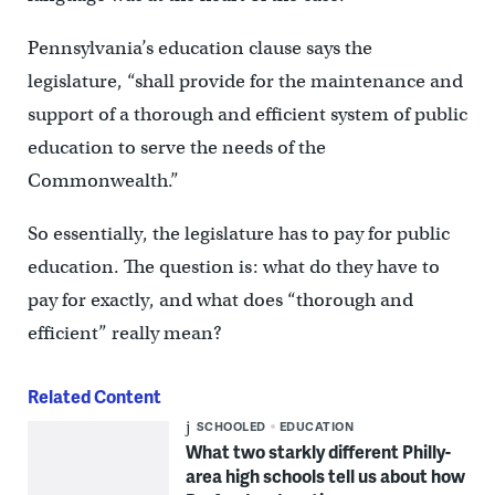
Pennsylvania’s education clause says the
legislature, “shall provide for the maintenance and
support of a thorough and efficient system of public
education to serve the needs of the
Commonwealth.”
So essentially, the legislature has to pay for public
education. The question is: what do they have to
pay for exactly, and what does “thorough and
efficient” really mean?
Related Content
SCHOOLED
EDUCATION
What two starkly different Philly-
area high schools tell us about how