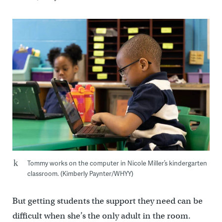
Tommy works on the computer in Nicole Miller’s kindergarten
classroom. (Kimberly Paynter/WHYY)
But getting students the support they need can be
difficult when she’s the only adult in the room.