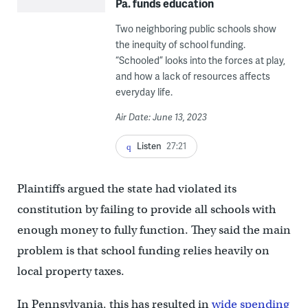
Pa. funds education
Two neighboring public schools show
the inequity of school funding.
“Schooled” looks into the forces at play,
and how a lack of resources affects
everyday life.
Air Date: June 13, 2023
Listen
27:21
Plaintiffs argued the state had violated its
constitution by failing to provide all schools with
enough money to fully function. They said the main
problem is that school funding relies heavily on
local property taxes.
In Pennsylvania, this has resulted in
wide spending