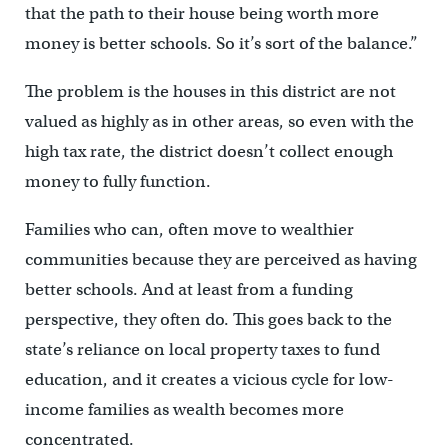
that the path to their house being worth more
money is better schools. So it’s sort of the balance.”
The problem is the houses in this district are not
valued as highly as in other areas, so even with the
high tax rate, the district doesn’t collect enough
money to fully function.
Families who can, often move to wealthier
communities because they are perceived as having
better schools. And at least from a funding
perspective, they often do. This goes back to the
state’s reliance on local property taxes to fund
education, and it creates a vicious cycle for low-
income families as wealth becomes more
concentrated.