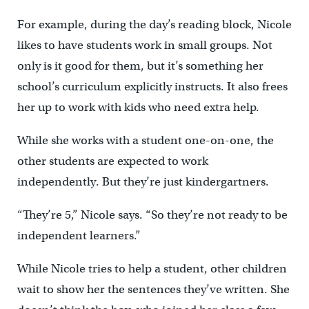
For example, during the day’s reading block, Nicole
likes to have students work in small groups. Not
only is it good for them, but it’s something her
school’s curriculum explicitly instructs. It also frees
her up to work with kids who need extra help.
While she works with a student one-on-one, the
other students are expected to work
independently. But they’re just kindergartners.
“They’re 5,” Nicole says. “So they’re not ready to be
independent learners.”
While Nicole tries to help a student, other children
wait to show her the sentences they’ve written. She