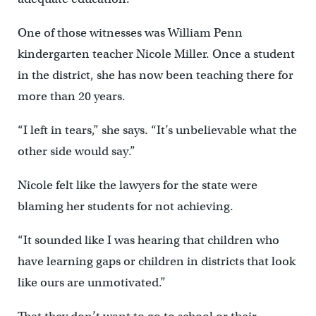
One of those witnesses was William Penn
kindergarten teacher Nicole Miller. Once a student
in the district, she has now been teaching there for
more than 20 years.
“I left in tears,” she says. “It’s unbelievable what the
other side would say.”
Nicole felt like the lawyers for the state were
blaming her students for not achieving.
“It sounded like I was hearing that children who
have learning gaps or children in districts that look
like ours are unmotivated.”