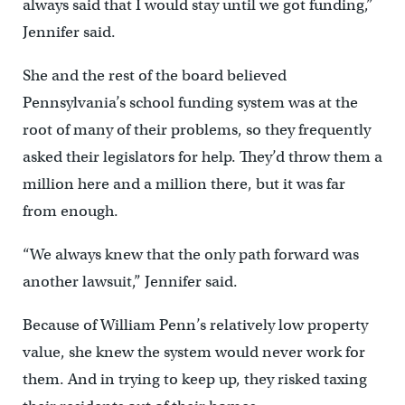
always said that I would stay until we got funding,”
Jennifer said.
She and the rest of the board believed
Pennsylvania’s school funding system was at the
root of many of their problems, so they frequently
asked their legislators for help. They’d throw them a
million here and a million there, but it was far
from enough.
“We always knew that the only path forward was
another lawsuit,” Jennifer said.
Because of William Penn’s relatively low property
value, she knew the system would never work for
them. And in trying to keep up, they risked taxing