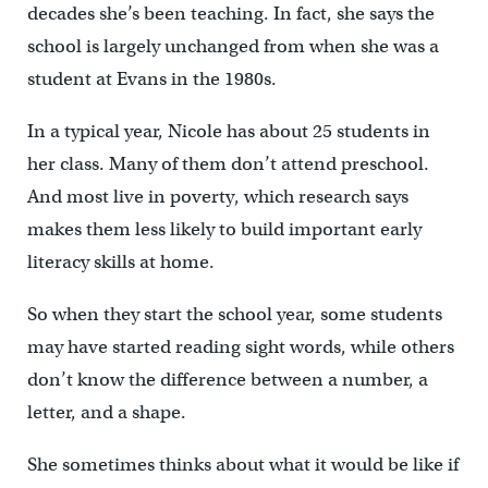
decades she’s been teaching. In fact, she says the
school is largely unchanged from when she was a
student at Evans in the 1980s.
In a typical year, Nicole has about 25 students in
her class. Many of them don’t attend preschool.
And most live in poverty, which research says
makes them less likely to build important early
literacy skills at home.
So when they start the school year, some students
may have started reading sight words, while others
don’t know the difference between a number, a
letter, and a shape.
She sometimes thinks about what it would be like if