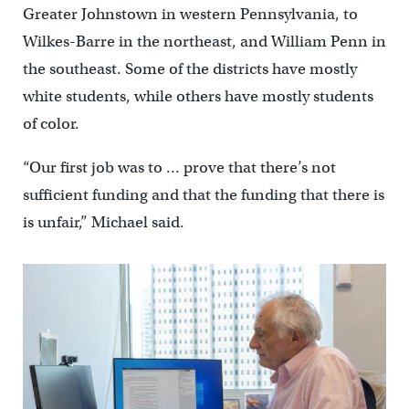
Greater Johnstown in western Pennsylvania, to
Wilkes-Barre in the northeast, and William Penn in
the southeast. Some of the districts have mostly
white students, while others have mostly students
of color.
“Our first job was to … prove that there’s not
sufficient funding and that the funding that there is
is unfair,” Michael said.