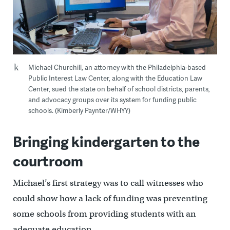
Michael Churchill, an attorney with the Philadelphia-based
Public Interest Law Center, along with the Education Law
Center, sued the state on behalf of school districts, parents,
and advocacy groups over its system for funding public
schools. (Kimberly Paynter/WHYY)
Bringing kindergarten to the
courtroom
Michael’s first strategy was to call witnesses who
could show how a lack of funding was preventing
some schools from providing students with an
adequate education.