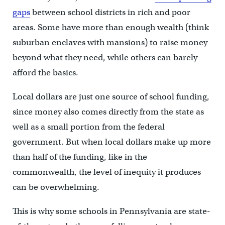
gaps
between school districts in rich and poor
areas. Some have more than enough wealth (think
suburban enclaves with mansions) to raise money
beyond what they need, while others can barely
afford the basics.
Local dollars are just one source of school funding,
since money also comes directly from the state as
well as a small portion from the federal
government. But when local dollars make up more
than half of the funding, like in the
commonwealth, the level of inequity it produces
can be overwhelming.
This is why some schools in Pennsylvania are state-