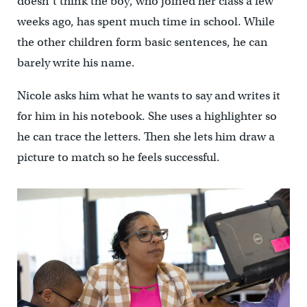
doesn’t think the boy, who joined her class a few
weeks ago, has spent much time in school. While
the other children form basic sentences, he can
barely write his name.
Nicole asks him what he wants to say and writes it
for him in his notebook. She uses a highlighter so
he can trace the letters. Then she lets him draw a
picture to match so he feels successful.