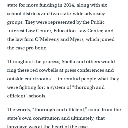
state for more funding in 2014, along with six
school districts and two state-wide advocacy
groups. They were represented by the Public
Interest Law Center, Education Law Center, and
the law firm O’Melveny and Myers, which joined
the case pro bono.
Throughout the process, Sheila and others would
ring these red cowbells at press conferences and
outside courtrooms — to remind people what they
were fighting for: a system of “thorough and
efficient” schools.
The words, “thorough and efficient,” come from the
state’s own constitution and ultimately, that
language was at the heart of the case.