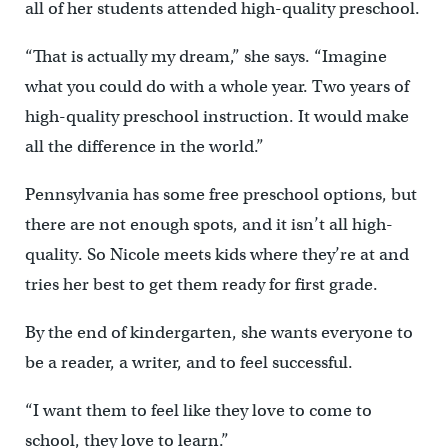
all of her students attended high-quality preschool.
“That is actually my dream,” she says. “Imagine
what you could do with a whole year. Two years of
high-quality preschool instruction. It would make
all the difference in the world.”
Pennsylvania has some free preschool options, but
there are not enough spots, and it isn’t all high-
quality. So Nicole meets kids where they’re at and
tries her best to get them ready for first grade.
By the end of kindergarten, she wants everyone to
be a reader, a writer, and to feel successful.
“I want them to feel like they love to come to
school, they love to learn.”