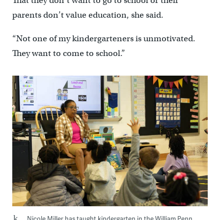
That they don’t want to go to school or their
parents don’t value education, she said.
“Not one of my kindergarteners is unmotivated.
They want to come to school.”
Nicole Miller has taught kindergarten in the William Penn