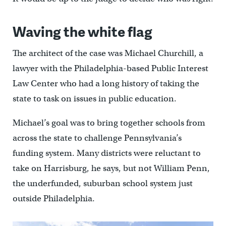
Waving the white flag
The architect of the case was Michael Churchill, a
lawyer with the Philadelphia-based Public Interest
Law Center who had a long history of taking the
state to task on issues in public education.
Michael’s goal was to bring together schools from
across the state to challenge Pennsylvania’s
funding system. Many districts were reluctant to
take on Harrisburg, he says, but not William Penn,
the underfunded, suburban school system just
outside Philadelphia.