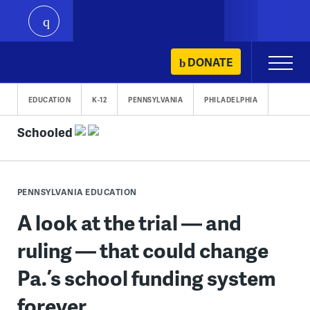
play
Skip
DONATE
Primary
to
Menu
content
EDUCATION
K-12
PENNSYLVANIA
PHILADELPHIA
Schooled
PENNSYLVANIA EDUCATION
A look at the trial — and
ruling — that could change
Pa.’s school funding system
forever