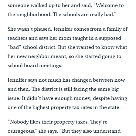
someone walked up to her and said, ‘‘Welcome to
the neighborhood. The schools are really bad.”
She wasn’t phased. Jennifer comes from a family of
teachers and says her mom taught in a supposed
“bad” school district. But she wanted to know what
her new neighbor meant, so she started going to
school board meetings.
Jennifer says not much has changed between now
and then. The district is still facing the same big
issue. It didn’t have enough money, despite having
one of the highest property tax rates in the state.
“Nobody likes their property taxes. They’re
outrageous,” she says. “But they also understand