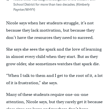
School District for more than two decades. (Kimberly
Paynter/WHYY)
Nicole says when her students struggle, it’s not
because they lack motivation, but because they
don’t have the resources they need to succeed.
She says she sees the spark and the love of learning
in almost every child when they start. But as they
grow older, she sometimes watches that spark die.
“When I talk to them and I get to the root of it, a lot
of it is frustration,” she says.
Many of these students require one-on-one
attention, Nicole says, but they rarely get it because