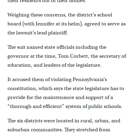
their residents out of their homes.
Weighing these concerns, the district’s school
board (with Jennifer at its helm), agreed to serve as
the lawsuit’s lead plaintiff.
The suit named state officials including the
governor at the time, Tom Corbett, the secretary of
education, and leaders of the legislature.
It accused them of violating Pennsylvania’s
constitution, which says the state legislature has to
provide for the maintenance and support of a
“thorough and efficient” system of public schools.
The six districts were located in rural, urban, and
suburban communities. They stretched from