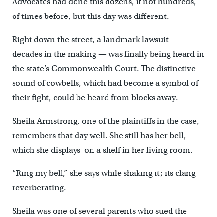
Advocates had done this dozens, if not hundreds,
of times before, but this day was different.
Right down the street, a landmark lawsuit —
decades in the making — was finally being heard in
the state’s Commonwealth Court. The distinctive
sound of cowbells, which had become a symbol of
their fight, could be heard from blocks away.
Sheila Armstrong, one of the plaintiffs in the case,
remembers that day well. She still has her bell,
which she displays on a shelf in her living room.
“Ring my bell,” she says while shaking it; its clang
reverberating.
Sheila was one of several parents who sued the