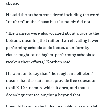
choice.
He said the authors considered including the word
“uniform” in the clause but ultimately did not.
“The framers were also worried about a race to the
bottom, meaning that rather than elevating lower-
performing schools to do better, a uniformity
clause might cause higher-performing schools to
weaken their efforts,” Northen said.
He went on to say that “thorough and efficient”
means that the state must provide free education
to all K-12 students, which it does, and that it
doesn’t guarantee anything beyond that.
It would be up to the judge to decide who was right.