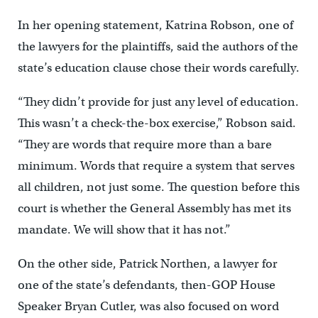
In her opening statement, Katrina Robson, one of
the lawyers for the plaintiffs, said the authors of the
state’s education clause chose their words carefully.
“They didn’t provide for just any level of education.
This wasn’t a check-the-box exercise,” Robson said.
“They are words that require more than a bare
minimum. Words that require a system that serves
all children, not just some. The question before this
court is whether the General Assembly has met its
mandate. We will show that it has not.”
On the other side, Patrick Northen, a lawyer for
one of the state’s defendants, then-GOP House
Speaker Bryan Cutler, was also focused on word