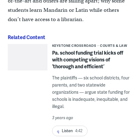
of-the-art and others are falling apart; why some
students learn Mandarin or Latin while others
don’t have access to a librarian.
Related Content
KEYSTONE CROSSROADS
COURTS & LAW
Pa. school funding trial kicks off
with competing visions of
‘thorough and efficient’
The plaintiffs — six school districts, four
parents, and two statewide
organizations — argue state funding for
schools is inadequate, inequitable, and
illegal.
3 years ago
Listen
4:42