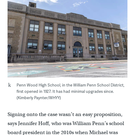
Penn Wood High School, in the William Penn School District,
first opened in 1927. It has had minimal upgrades since.
(Kimberly Paynter/WHYY)
Signing onto the case wasn’t an easy proposition,
says Jennifer Hoff, who was William Penn’s school
board president in the 2010s when Michael was