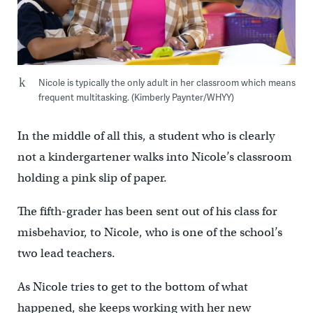
Nicole is typically the only adult in her classroom which means
frequent multitasking. (Kimberly Paynter/WHYY)
In the middle of all this, a student who is clearly
not a kindergartener walks into Nicole’s classroom
holding a pink slip of paper.
The fifth-grader has been sent out of his class for
misbehavior, to Nicole, who is one of the school’s
two lead teachers.
As Nicole tries to get to the bottom of what
happened, she keeps working with her new