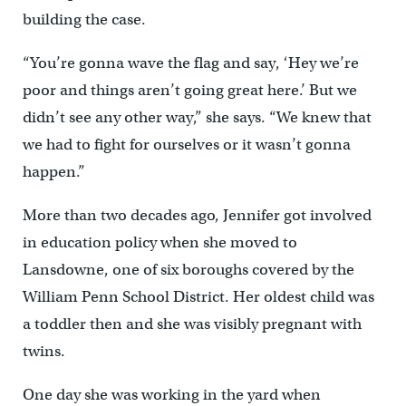
building the case.
“You’re gonna wave the flag and say, ‘Hey we’re
poor and things aren’t going great here.’ But we
didn’t see any other way,” she says. “We knew that
we had to fight for ourselves or it wasn’t gonna
happen.”
More than two decades ago, Jennifer got involved
in education policy when she moved to
Lansdowne, one of six boroughs covered by the
William Penn School District. Her oldest child was
a toddler then and she was visibly pregnant with
twins.
One day she was working in the yard when