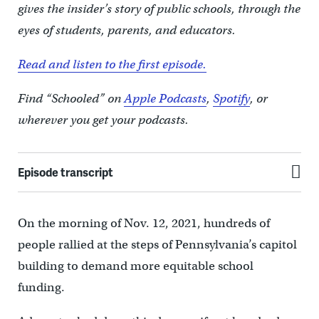
gives the insider’s story of public schools, through the
eyes of students, parents, and educators.
Read and listen to the first episode.
Find “Schooled” on
Apple Podcasts
,
Spotify
, or
wherever you get your podcasts.
Episode transcript
On the morning of Nov. 12, 2021, hundreds of
people rallied at the steps of Pennsylvania’s capitol
building to demand more equitable school
funding.