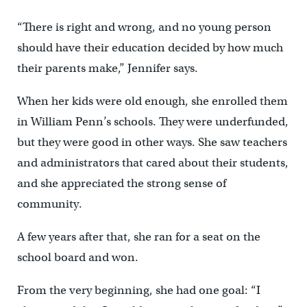
“There is right and wrong, and no young person
should have their education decided by how much
their parents make,” Jennifer says.
When her kids were old enough, she enrolled them
in William Penn’s schools. They were underfunded,
but they were good in other ways. She saw teachers
and administrators that cared about their students,
and she appreciated the strong sense of
community.
A few years after that, she ran for a seat on the
school board and won.
From the very beginning, she had one goal: “I