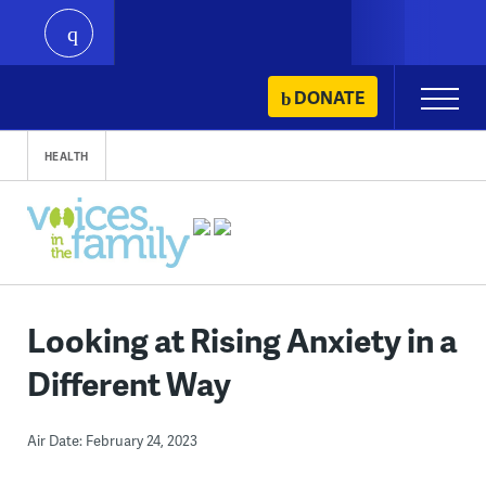
play
Skip
DONATE
Primary
to
Menu
content
HEALTH
Looking at Rising Anxiety in a
Different Way
Air Date: February 24, 2023