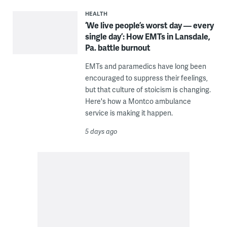
HEALTH
‘We live people’s worst day — every
single day’: How EMTs in Lansdale,
Pa. battle burnout
EMTs and paramedics have long been
encouraged to suppress their feelings,
but that culture of stoicism is changing.
Here's how a Montco ambulance
service is making it happen.
5 days ago