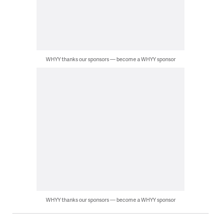
WHYY thanks our sponsors — become a WHYY sponsor
WHYY thanks our sponsors — become a WHYY sponsor