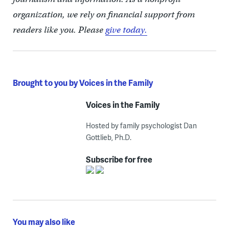
organization, we rely on financial support from
readers like you. Please
give today.
Brought to you by Voices in the Family
Voices in the Family
Hosted by family psychologist Dan
Gottlieb, Ph.D.
Subscribe for free
You may also like