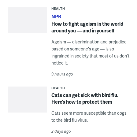
HEALTH
NPR
How to fight ageism in the world
around you — and in yourself
Ageism — discrimination and prejudice
based on someone's age — is so
ingrained in society that most of us don't
notice it.
9 hours ago
HEALTH
Cats can get sick with bird flu.
Here’s how to protect them
Cats seem more susceptible than dogs
to the bird flu virus.
2 days ago