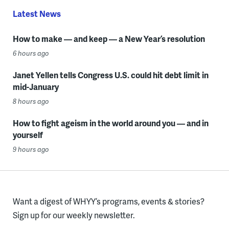
Latest News
How to make — and keep — a New Year’s resolution
6 hours ago
Janet Yellen tells Congress U.S. could hit debt limit in
mid-January
8 hours ago
How to fight ageism in the world around you — and in
yourself
9 hours ago
Want a digest of WHYY’s programs, events & stories?
Sign up for our weekly newsletter.