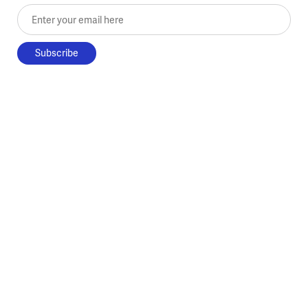
Enter your email here