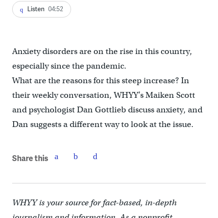
Listen
04:52
Anxiety disorders are on the rise in this country,
especially since the pandemic.
What are the reasons for this steep increase? In
their weekly conversation, WHYY’s Maiken Scott
and psychologist Dan Gottlieb discuss anxiety, and
Dan suggests a different way to look at the issue.
Share this
WHYY is your source for fact-based, in-depth
journalism and information. As a nonprofit