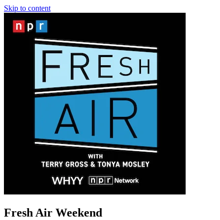
Skip to content
Fresh Air Weekend