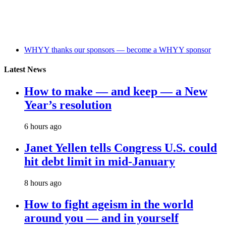
WHYY thanks our sponsors — become a WHYY sponsor
Latest News
How to make — and keep — a New
Year’s resolution
6 hours ago
Janet Yellen tells Congress U.S. could
hit debt limit in mid-January
8 hours ago
How to fight ageism in the world
around you — and in yourself