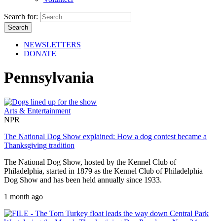
Search for:
NEWSLETTERS
DONATE
Pennsylvania
Arts & Entertainment
NPR
The National Dog Show explained: How a dog contest became a
Thanksgiving tradition
The National Dog Show, hosted by the Kennel Club of
Philadelphia, started in 1879 as the Kennel Club of Philadelphia
Dog Show and has been held annually since 1933.
1 month ago