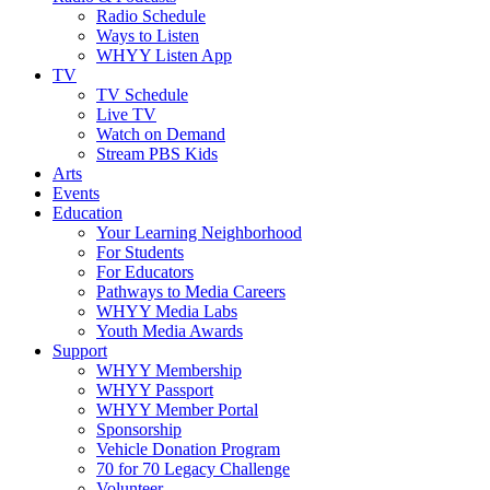
Radio Schedule
Ways to Listen
WHYY Listen App
TV
TV Schedule
Live TV
Watch on Demand
Stream PBS Kids
Arts
Events
Education
Your Learning Neighborhood
For Students
For Educators
Pathways to Media Careers
WHYY Media Labs
Youth Media Awards
Support
WHYY Membership
WHYY Passport
WHYY Member Portal
Sponsorship
Vehicle Donation Program
70 for 70 Legacy Challenge
Volunteer