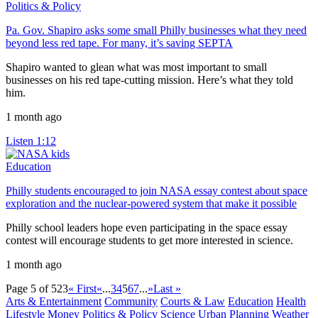
Politics & Policy
Pa. Gov. Shapiro asks some small Philly businesses what they need
beyond less red tape. For many, it’s saving SEPTA
Shapiro wanted to glean what was most important to small
businesses on his red tape-cutting mission. Here’s what they told
him.
1 month ago
Listen
1:12
Education
Philly students encouraged to join NASA essay contest about space
exploration and the nuclear-powered system that make it possible
Philly school leaders hope even participating in the space essay
contest will encourage students to get more interested in science.
1 month ago
Page 5 of 523
« First
«
...
3
4
5
6
7
...
»
Last »
Arts & Entertainment
Community
Courts & Law
Education
Health
Lifestyle
Money
Politics & Policy
Science
Urban Planning
Weather