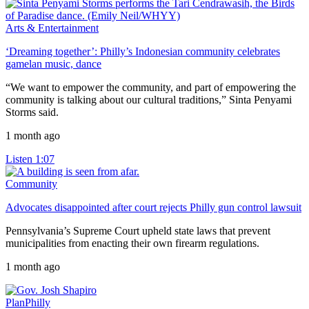
Arts & Entertainment
‘Dreaming together’: Philly’s Indonesian community celebrates
gamelan music, dance
“We want to empower the community, and part of empowering the
community is talking about our cultural traditions,” Sinta Penyami
Storms said.
1 month ago
Listen
1:07
Community
Advocates disappointed after court rejects Philly gun control lawsuit
Pennsylvania’s Supreme Court upheld state laws that prevent
municipalities from enacting their own firearm regulations.
1 month ago
PlanPhilly