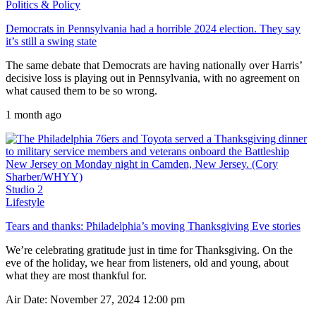
Politics & Policy
Democrats in Pennsylvania had a horrible 2024 election. They say
it’s still a swing state
The same debate that Democrats are having nationally over Harris’
decisive loss is playing out in Pennsylvania, with no agreement on
what caused them to be so wrong.
1 month ago
Studio 2
Lifestyle
Tears and thanks: Philadelphia’s moving Thanksgiving Eve stories
We’re celebrating gratitude just in time for Thanksgiving. On the
eve of the holiday, we hear from listeners, old and young, about
what they are most thankful for.
Air Date: November 27, 2024 12:00 pm