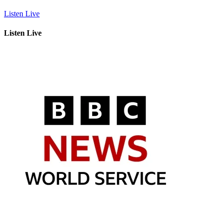
Listen Live
Listen Live