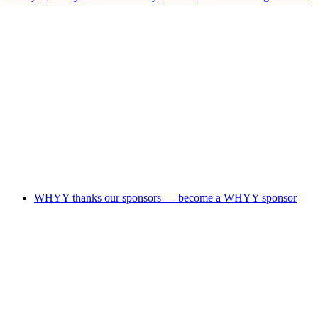
WHYY thanks our sponsors — become a WHYY sponsor