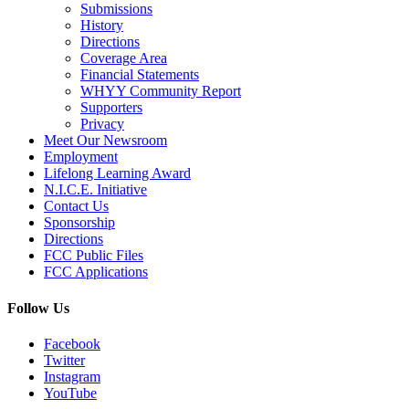
Submissions
History
Directions
Coverage Area
Financial Statements
WHYY Community Report
Supporters
Privacy
Meet Our Newsroom
Employment
Lifelong Learning Award
N.I.C.E. Initiative
Contact Us
Sponsorship
Directions
FCC Public Files
FCC Applications
Follow Us
Facebook
Twitter
Instagram
YouTube