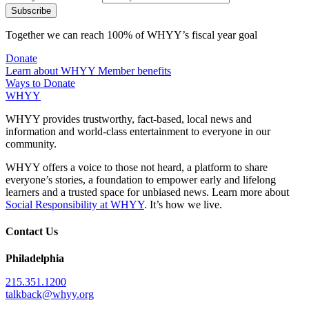
Together we can reach 100% of WHYY’s fiscal year goal
Donate
Learn about WHYY Member benefits
Ways to Donate
WHYY
WHYY provides trustworthy, fact-based, local news and
information and world-class entertainment to everyone in our
community.
WHYY offers a voice to those not heard, a platform to share
everyone’s stories, a foundation to empower early and lifelong
learners and a trusted space for unbiased news. Learn more about
Social Responsibility at WHYY
. It’s how we live.
Contact Us
Philadelphia
215.351.1200
talkback@whyy.org