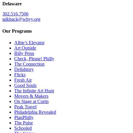
Delaware
302.516.7506
talkback@whyy.org
Our Programs
Albie’s Elevator
Art Outside
Billy Penn
Check, Please! Philly
The Connection
Delishtory
Flicks
Fresh Air
Good Souls
The Infinite Art Hunt
Movers & Makers
On Stage at Curtis
Peak Travel
Philadelphia Revealed
PlanPhilly
The Pulse
Schooled