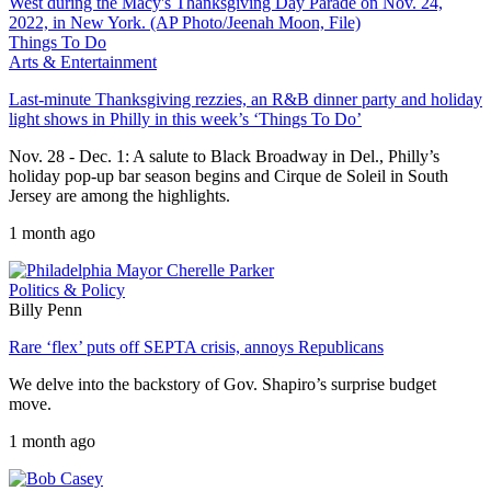
Things To Do
Arts & Entertainment
Last-minute Thanksgiving rezzies, an R&B dinner party and holiday
light shows in Philly in this week’s ‘Things To Do’
Nov. 28 - Dec. 1: A salute to Black Broadway in Del., Philly’s
holiday pop-up bar season begins and Cirque de Soleil in South
Jersey are among the highlights.
1 month ago
Politics & Policy
Billy Penn
Rare ‘flex’ puts off SEPTA crisis, annoys Republicans
We delve into the backstory of Gov. Shapiro’s surprise budget
move.
1 month ago