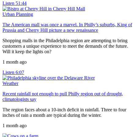
Listen
51:44
Urban Planning
The American mall was once a marvel. In Philly’s suburbs, King of
Prussia and Cherry Hill picture a new renaissance
Shopping malls in the Philadelphia region are attempting to bring
customers a unique experience to meet the demands of the future.
Will it keep the lights on?
1 month ago
Listen
6:07
Weather
Recent rainfall not enough to pull Philly region out of drought,
climatologists say
The region faces about a 10-inch deficit in rainfall. Three to four
inches of rain a month are typical during the winter.
1 month ago