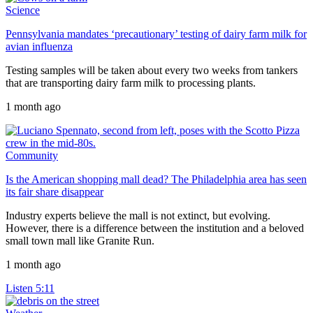
Science
Pennsylvania mandates ‘precautionary’ testing of dairy farm milk for
avian influenza
Testing samples will be taken about every two weeks from tankers
that are transporting dairy farm milk to processing plants.
1 month ago
Community
Is the American shopping mall dead? The Philadelphia area has seen
its fair share disappear
Industry experts believe the mall is not extinct, but evolving.
However, there is a difference between the institution and a beloved
small town mall like Granite Run.
1 month ago
Listen
5:11