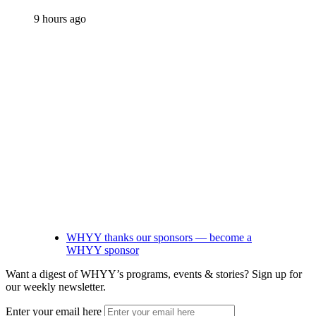
9 hours ago
WHYY thanks our sponsors — become a
WHYY sponsor
Want a digest of WHYY’s programs, events & stories?
Sign up for
our weekly newsletter.
Enter your email here