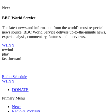
Next
BBC World Service
The latest news and information from the world's most respected
news source. BBC World Service delivers up-to-the-minute news,
expert analysis, commentary, features and interviews.
WHYY
rewind
play
fast-forward
Radio Schedule
WHYY
DONATE
Primary Menu
News
Radio & Podcasts