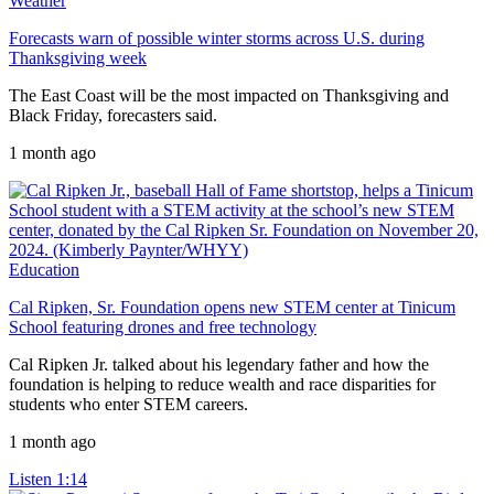
Weather
Forecasts warn of possible winter storms across U.S. during
Thanksgiving week
The East Coast will be the most impacted on Thanksgiving and
Black Friday, forecasters said.
1 month ago
Education
Cal Ripken, Sr. Foundation opens new STEM center at Tinicum
School featuring drones and free technology
Cal Ripken Jr. talked about his legendary father and how the
foundation is helping to reduce wealth and race disparities for
students who enter STEM careers.
1 month ago
Listen
1:14