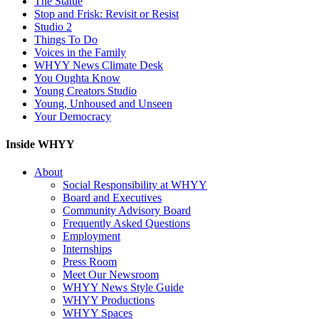
The Statue
Stop and Frisk: Revisit or Resist
Studio 2
Things To Do
Voices in the Family
WHYY News Climate Desk
You Oughta Know
Young Creators Studio
Young, Unhoused and Unseen
Your Democracy
Inside WHYY
About
Social Responsibility at WHYY
Board and Executives
Community Advisory Board
Frequently Asked Questions
Employment
Internships
Press Room
Meet Our Newsroom
WHYY News Style Guide
WHYY Productions
WHYY Spaces