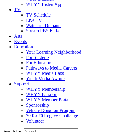
WHYY Listen App
TV
TV Schedule
Live TV
Watch on Demand
Stream PBS Kids
Arts
Events
Education
Your Learning Neighborhood
For Students
For Educators
Pathways to Media Careers
WHYY Media Labs
Youth Media Awards
Support
WHYY Membership
WHYY Passport
WHYY Member Portal
Sponsorship
Vehicle Donation Program
70 for 70 Legacy Challenge
Volunteer
Search for: