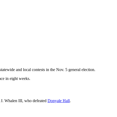
atewide and local contests in the Nov. 5 general election.
ace in eight weeks.
 J. Whalen III, who defeated
Donyale Hall
.