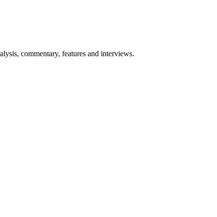
lysis, commentary, features and interviews.