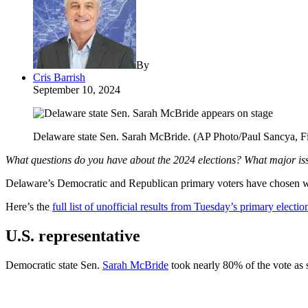
By
Cris Barrish
September 10, 2024
Delaware state Sen. Sarah McBride. (AP Photo/Paul Sancya, Fi
What questions do you have about the 2024 elections? What major is
Delaware’s Democratic and Republican primary voters have chosen who w
Here’s the
full list of unofficial results from Tuesday’s primary electio
U.S. representative
Democratic state Sen.
Sarah McBride
took nearly 80% of the vote as 