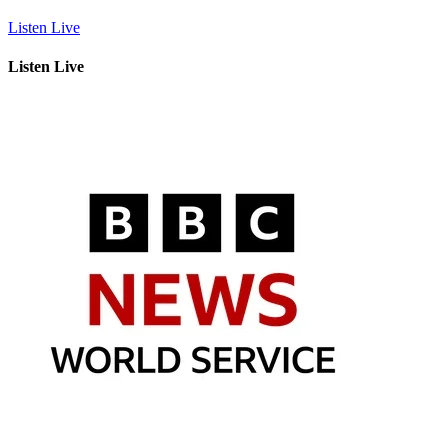
Listen Live
Listen Live