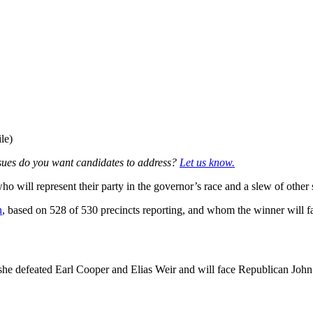
le)
sues do you want candidates to address?
Let us know.
ill represent their party in the governor’s race and a slew of other st
n
, based on 528 of 530 precincts reporting, and whom the winner will f
she defeated Earl Cooper and Elias Weir and will face Republican John