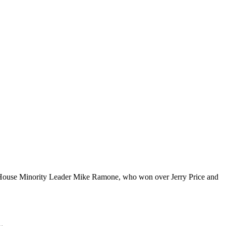
House Minority Leader Mike Ramone, who won over Jerry Price and