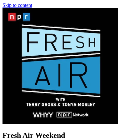
Skip to content
Fresh Air Weekend