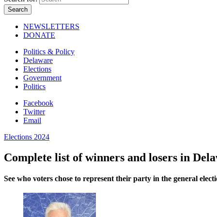
NEWSLETTERS
DONATE
Politics & Policy
Delaware
Elections
Government
Politics
Facebook
Twitter
Email
Elections 2024
Complete list of winners and losers in Del
See who voters chose to represent their party in the general electi