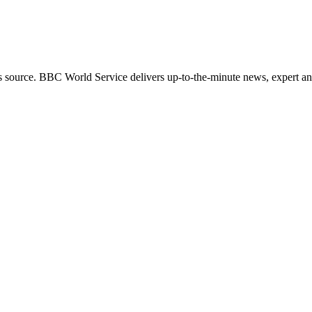
s source. BBC World Service delivers up-to-the-minute news, expert ana