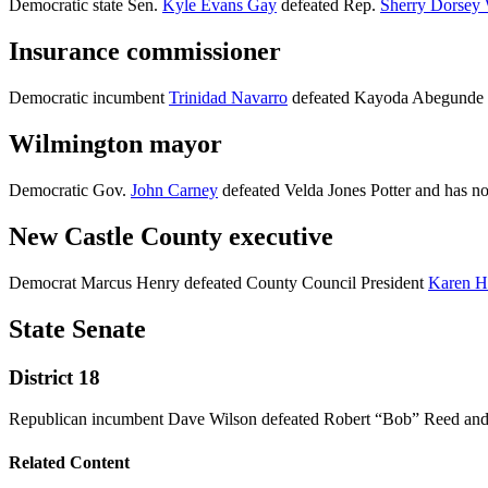
Democratic state Sen.
Kyle Evans Gay
defeated Rep.
Sherry Dorsey 
Insurance commissioner
Democratic incumbent
Trinidad Navarro
defeated Kayoda Abegunde a
Wilmington mayor
Democratic Gov.
John Carney
defeated Velda Jones Potter and has n
New Castle County executive
Democrat Marcus Henry defeated County Council President
Karen H
State Senate
District 18
Republican incumbent Dave Wilson defeated Robert “Bob” Reed and 
Related Content