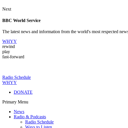
Next
BBC World Service
The latest news and information from the world's most respected new
WHYY
rewind
play
fast-forward
Radio Schedule
WHYY
DONATE
Primary Menu
News
Radio & Podcasts
Radio Schedule
Ways to Listen