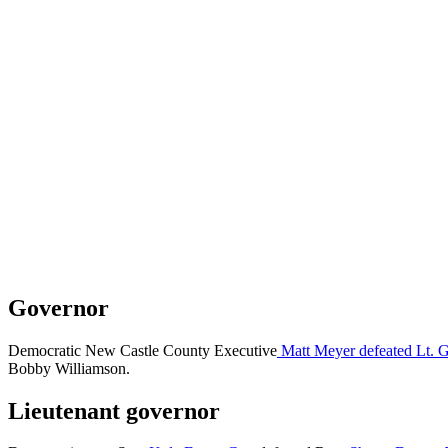
Governor
Democratic New Castle County Executive
Matt Meyer defeated Lt. 
Bobby Williamson.
Lieutenant governor