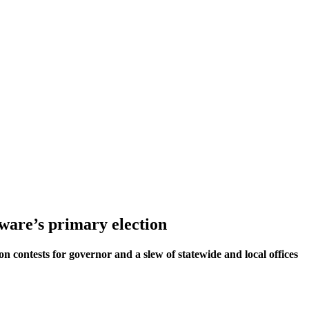
aware’s primary election
on contests for governor and a slew of statewide and local offices