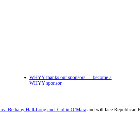
WHYY thanks our sponsors — become a
WHYY sponsor
Gov. Bethany Hall-Long and Collin O’Mara
and will face Republican 