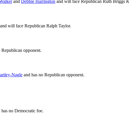
Walker
and
Debbie Harrington
and will face Republican Ruth Briggs K
nd will face Republican Ralph Taylor.
o Republican opponent.
artley-Nagle
and has no Republican opponent.
has no Democratic foe.