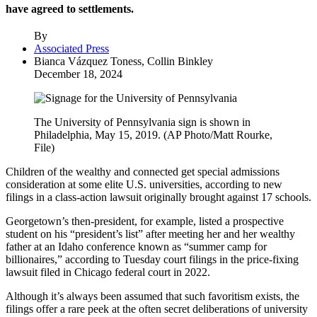
have agreed to settlements.
By
Associated Press
Bianca Vázquez Toness, Collin Binkley
December 18, 2024
The University of Pennsylvania sign is shown in
Philadelphia, May 15, 2019. (AP Photo/Matt Rourke,
File)
Children of the wealthy and connected get special admissions
consideration at some elite U.S. universities, according to new
filings in a class-action lawsuit originally brought against 17 schools.
Georgetown’s then-president, for example, listed a prospective
student on his “president’s list” after meeting her and her wealthy
father at an Idaho conference known as “summer camp for
billionaires,” according to Tuesday court filings in the price-fixing
lawsuit filed in Chicago federal court in 2022.
Although it’s always been assumed that such favoritism exists, the
filings offer a rare peek at the often secret deliberations of university