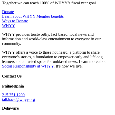
Together we can reach 100% of WHYY’s fiscal year goal
Donate
Learn about WHYY Member benefits
Ways to Donate
WHYY
WHYY provides trustworthy, fact-based, local news and
information and world-class entertainment to everyone in our
community.
WHYY offers a voice to those not heard, a platform to share
everyone’s stories, a foundation to empower early and lifelong
learners and a trusted space for unbiased news. Learn more about
Social Responsibility at WHYY
. It’s how we live.
Contact Us
Philadelphia
215.351.1200
talkback@whyy.org
Delaware