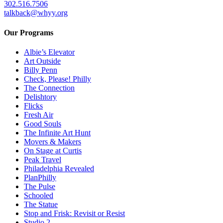
302.516.7506
talkback@whyy.org
Our Programs
Albie’s Elevator
Art Outside
Billy Penn
Check, Please! Philly
The Connection
Delishtory
Flicks
Fresh Air
Good Souls
The Infinite Art Hunt
Movers & Makers
On Stage at Curtis
Peak Travel
Philadelphia Revealed
PlanPhilly
The Pulse
Schooled
The Statue
Stop and Frisk: Revisit or Resist
Studio 2