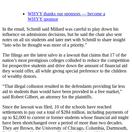
WHYY thanks our sponsors — become a
WHYY sponsor
In the email, Schmill said Millard was careful to play down his
influence on admissions decisions, but he said the chair also sent
notes on all six students and later met with Schmill to share insight
“into who he thought was more of a priority.”
The filings are the latest salvo in a lawsuit that claims that 17 of the
nation’s most prestigious colleges colluded to reduce the competition
for prospective students and drive down the amount of financial aid
they would offer, all while giving special preference to the children
of wealthy donors.
“That illegal collusion resulted in the defendants providing far less
aid to students than would have been provided in a free market,”
said Robert Gilbert, an attorney for the plaintiffs.
Since the lawsuit was filed, 10 of the schools have reached
settlements to pay out a total of $284 million, including payments of
up to $2,000 to current or former students whose financial aid might
have been shortchanged over a period of more than two decades.
They are Brown, the University of Chicago, Columbia, Dartmouth,