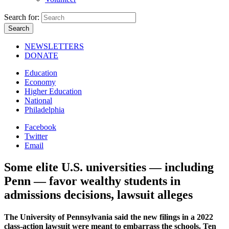
Search for:
NEWSLETTERS
DONATE
Education
Economy
Higher Education
National
Philadelphia
Facebook
Twitter
Email
Some elite U.S. universities — including
Penn — favor wealthy students in
admissions decisions, lawsuit alleges
The University of Pennsylvania said the new filings in a 2022
class-action lawsuit were meant to embarrass the schools. Ten