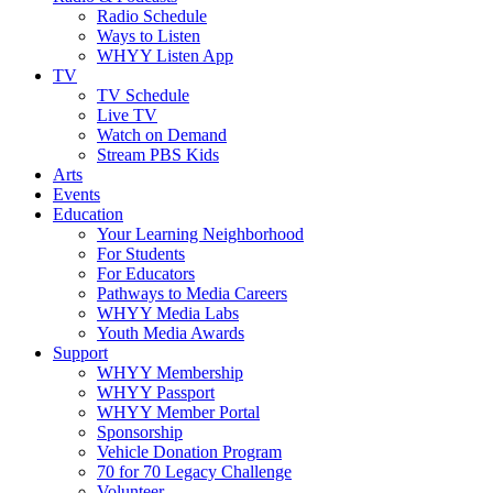
Radio Schedule
Ways to Listen
WHYY Listen App
TV
TV Schedule
Live TV
Watch on Demand
Stream PBS Kids
Arts
Events
Education
Your Learning Neighborhood
For Students
For Educators
Pathways to Media Careers
WHYY Media Labs
Youth Media Awards
Support
WHYY Membership
WHYY Passport
WHYY Member Portal
Sponsorship
Vehicle Donation Program
70 for 70 Legacy Challenge
Volunteer