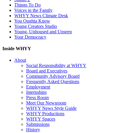
Things To Do
Voices in the Family
WHYY News Climate Desk
You Oughta Know
Young Creators Studio
Young, Unhoused and Unseen
Your Democracy
Inside WHYY
About
Social Responsibility at WHYY
Board and Executives
Community Advisory Board
Frequently Asked Questions
Employment
Internships
Press Room
Meet Our Newsroom
WHYY News Style Guide
WHYY Productions
WHYY Spaces
Submissions
History