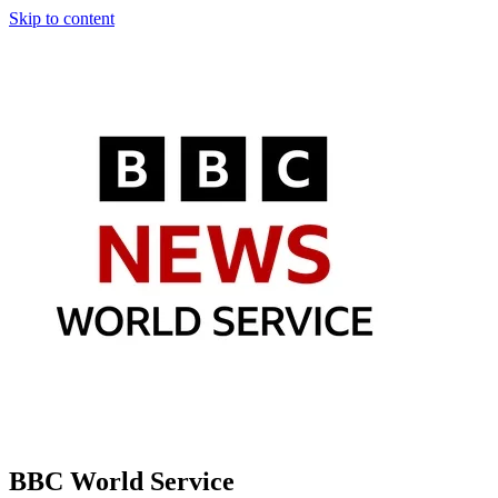
Skip to content
BBC World Service