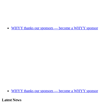
WHYY thanks our sponsors — become a WHYY sponsor
WHYY thanks our sponsors — become a WHYY sponsor
Latest News