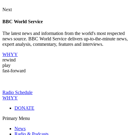
Next
BBC World Service
The latest news and information from the world's most respected
news source. BBC World Service delivers up-to-the-minute news,
expert analysis, commentary, features and interviews.
WHYY
rewind
play
fast-forward
Radio Schedule
WHYY
DONATE
Primary Menu
News
Radio & Podcasts