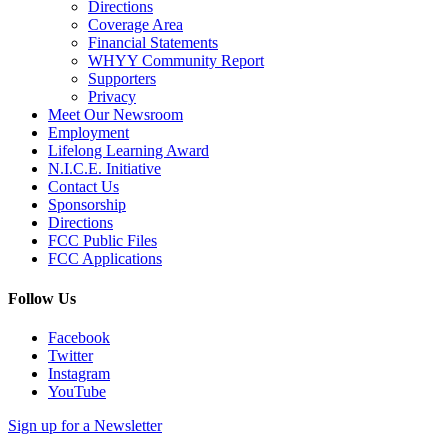
Directions
Coverage Area
Financial Statements
WHYY Community Report
Supporters
Privacy
Meet Our Newsroom
Employment
Lifelong Learning Award
N.I.C.E. Initiative
Contact Us
Sponsorship
Directions
FCC Public Files
FCC Applications
Follow Us
Facebook
Twitter
Instagram
YouTube
Sign up for a Newsletter