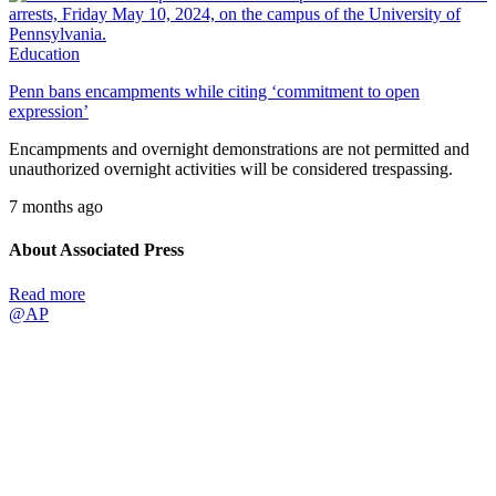
Education
Penn bans encampments while citing ‘commitment to open
expression’
Encampments and overnight demonstrations are not permitted and
unauthorized overnight activities will be considered trespassing.
7 months ago
About Associated Press
Read more
@AP