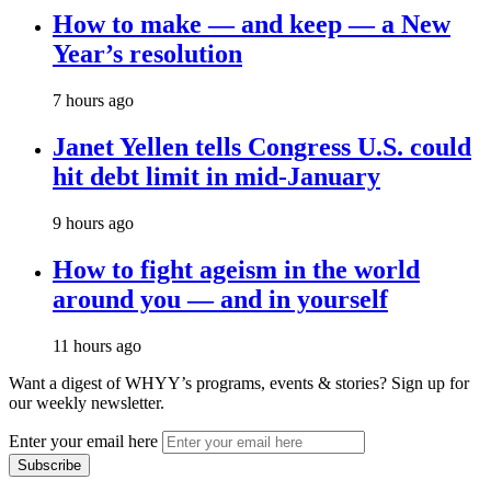
How to make — and keep — a New
Year’s resolution
7 hours ago
Janet Yellen tells Congress U.S. could
hit debt limit in mid-January
9 hours ago
How to fight ageism in the world
around you — and in yourself
11 hours ago
Want a digest of WHYY’s programs, events & stories?
Sign up for
our weekly newsletter.
Enter your email here