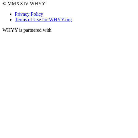
© MMXXIV WHYY
Privacy Policy
Terms of Use for WHYY.org
WHYY is partnered with