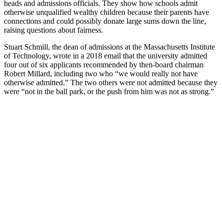
heads and admissions officials. They show how schools admit
otherwise unqualified wealthy children because their parents have
connections and could possibly donate large sums down the line,
raising questions about fairness.
Stuart Schmill, the dean of admissions at the Massachusetts Institute
of Technology, wrote in a 2018 email that the university admitted
four out of six applicants recommended by then-board chairman
Robert Millard, including two who “we would really not have
otherwise admitted.” The two others were not admitted because they
were “not in the ball park, or the push from him was not as strong.”