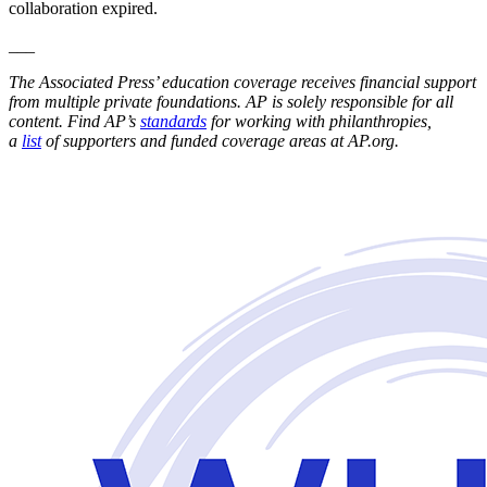
collaboration expired.
___
The Associated Press’ education coverage receives financial support
from multiple private foundations. AP is solely responsible for all
content. Find AP’s
standards
for working with philanthropies,
a
list
of supporters and funded coverage areas at AP.org.