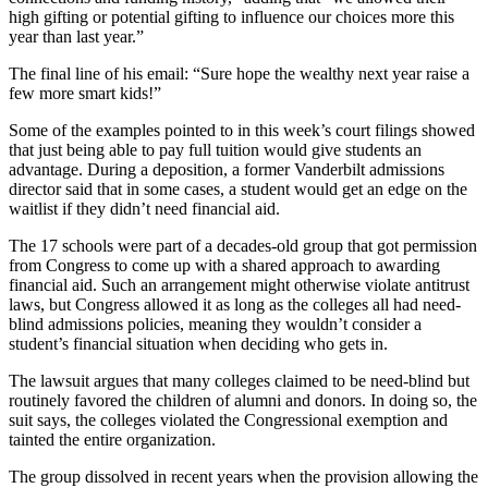
high gifting or potential gifting to influence our choices more this
year than last year.”
The final line of his email: “Sure hope the wealthy next year raise a
few more smart kids!”
Some of the examples pointed to in this week’s court filings showed
that just being able to pay full tuition would give students an
advantage. During a deposition, a former Vanderbilt admissions
director said that in some cases, a student would get an edge on the
waitlist if they didn’t need financial aid.
The 17 schools were part of a decades-old group that got permission
from Congress to come up with a shared approach to awarding
financial aid. Such an arrangement might otherwise violate antitrust
laws, but Congress allowed it as long as the colleges all had need-
blind admissions policies, meaning they wouldn’t consider a
student’s financial situation when deciding who gets in.
The lawsuit argues that many colleges claimed to be need-blind but
routinely favored the children of alumni and donors. In doing so, the
suit says, the colleges violated the Congressional exemption and
tainted the entire organization.
The group dissolved in recent years when the provision allowing the