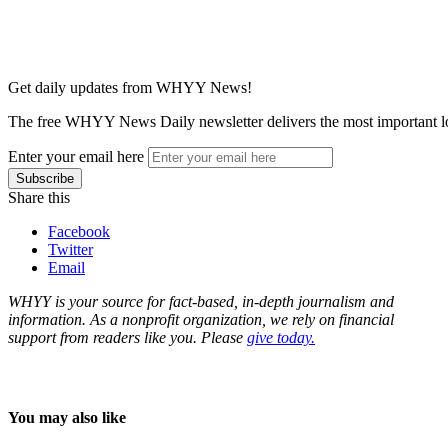
Get daily updates from WHYY News!
The free WHYY News Daily newsletter delivers the most important loc
Enter your email here
Share this
Facebook
Twitter
Email
WHYY is your source for fact-based, in-depth journalism and
information. As a nonprofit organization, we rely on financial
support from readers like you. Please
give today.
You may also like