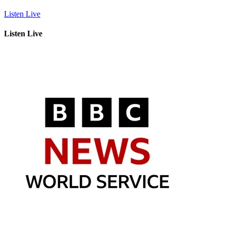
Listen Live
Listen Live