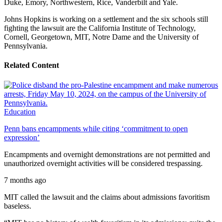
Duke, Emory, Northwestern, Rice, Vanderbilt and Yale.
Johns Hopkins is working on a settlement and the six schools still
fighting the lawsuit are the California Institute of Technology,
Cornell, Georgetown, MIT, Notre Dame and the University of
Pennsylvania.
Related Content
Education
Penn bans encampments while citing ‘commitment to open
expression’
Encampments and overnight demonstrations are not permitted and
unauthorized overnight activities will be considered trespassing.
7 months ago
MIT called the lawsuit and the claims about admissions favoritism
baseless.