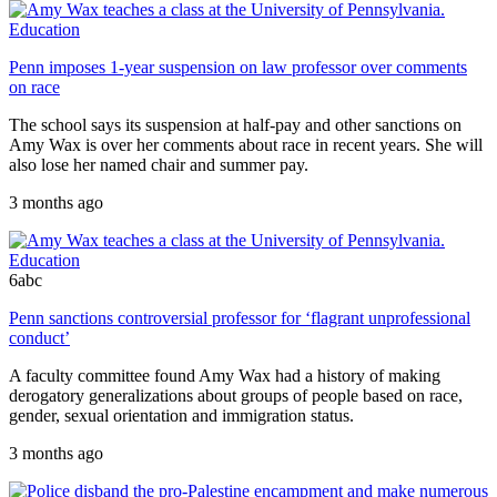
Education
Penn imposes 1-year suspension on law professor over comments
on race
The school says its suspension at half-pay and other sanctions on
Amy Wax is over her comments about race in recent years. She will
also lose her named chair and summer pay.
3 months ago
Education
6abc
Penn sanctions controversial professor for ‘flagrant unprofessional
conduct’
A faculty committee found Amy Wax had a history of making
derogatory generalizations about groups of people based on race,
gender, sexual orientation and immigration status.
3 months ago