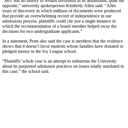
“MIT has no history of wealth favoritism in its admissions; quite the
opposite,” university spokesperson Kimberly Allen said. “After
years of discovery in which millions of documents were produced
that provide an overwhelming record of independence in our
admissions process, plaintiffs could cite just a single instance in
which the recommendation of a board member helped sway the
decisions for two undergraduate applicants.”
In a statement, Penn also said the case is meritless that the evidence
shows that it doesn’t favor students whose families have donated or
pledged money to the Ivy League school.
“Plaintiffs’ whole case is an attempt to embarrass the University
about its purported admission practices on issues totally unrelated to
this case,” the school said.