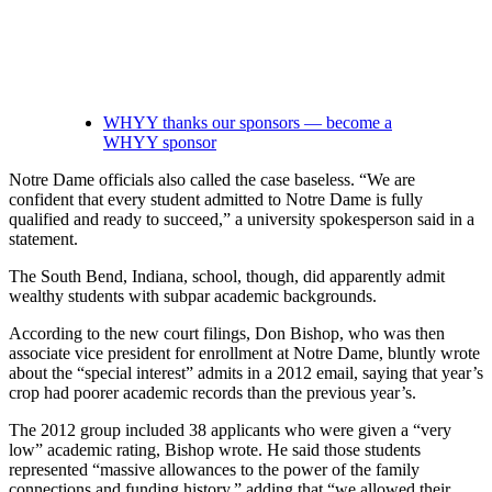
WHYY thanks our sponsors — become a
WHYY sponsor
Notre Dame officials also called the case baseless. “We are
confident that every student admitted to Notre Dame is fully
qualified and ready to succeed,” a university spokesperson said in a
statement.
The South Bend, Indiana, school, though, did apparently admit
wealthy students with subpar academic backgrounds.
According to the new court filings, Don Bishop, who was then
associate vice president for enrollment at Notre Dame, bluntly wrote
about the “special interest” admits in a 2012 email, saying that year’s
crop had poorer academic records than the previous year’s.
The 2012 group included 38 applicants who were given a “very
low” academic rating, Bishop wrote. He said those students
represented “massive allowances to the power of the family
connections and funding history,” adding that “we allowed their