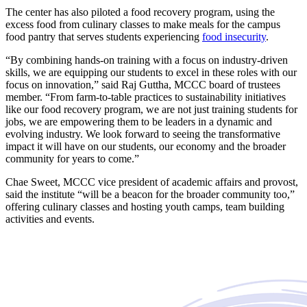
The center has also piloted a food recovery program, using the
excess food from culinary classes to make meals for the campus
food pantry that serves students experiencing
food insecurity
.
“By combining hands-on training with a focus on industry-driven
skills, we are equipping our students to excel in these roles with our
focus on innovation,” said Raj Guttha, MCCC board of trustees
member. “From farm-to-table practices to sustainability initiatives
like our food recovery program, we are not just training students for
jobs, we are empowering them to be leaders in a dynamic and
evolving industry. We look forward to seeing the transformative
impact it will have on our students, our economy and the broader
community for years to come.”
Chae Sweet, MCCC vice president of academic affairs and provost,
said the institute “will be a beacon for the broader community too,”
offering culinary classes and hosting youth camps, team building
activities and events.