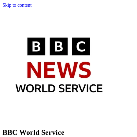
Skip to content
BBC World Service