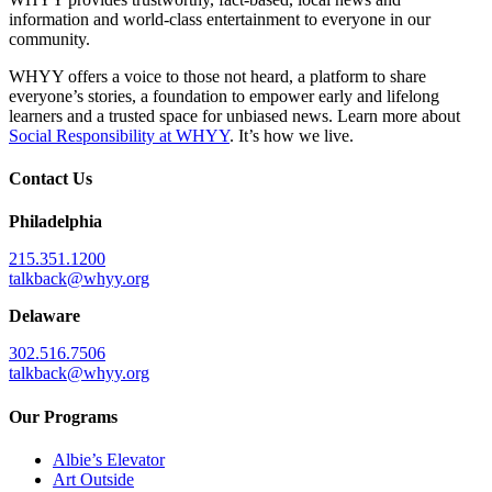
information and world-class entertainment to everyone in our
community.
WHYY offers a voice to those not heard, a platform to share
everyone’s stories, a foundation to empower early and lifelong
learners and a trusted space for unbiased news. Learn more about
Social Responsibility at WHYY
. It’s how we live.
Contact Us
Philadelphia
215.351.1200
talkback@whyy.org
Delaware
302.516.7506
talkback@whyy.org
Our Programs
Albie’s Elevator
Art Outside