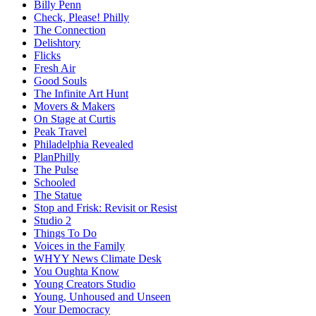
Billy Penn
Check, Please! Philly
The Connection
Delishtory
Flicks
Fresh Air
Good Souls
The Infinite Art Hunt
Movers & Makers
On Stage at Curtis
Peak Travel
Philadelphia Revealed
PlanPhilly
The Pulse
Schooled
The Statue
Stop and Frisk: Revisit or Resist
Studio 2
Things To Do
Voices in the Family
WHYY News Climate Desk
You Oughta Know
Young Creators Studio
Young, Unhoused and Unseen
Your Democracy