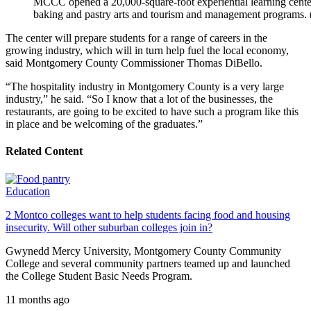
MCCC opened a 20,000-square-foot experiential learning center f
baking and pastry arts and tourism and management program
The center will prepare students for a range of careers in the
growing industry, which will in turn help fuel the local economy,
said Montgomery County Commissioner Thomas DiBello.
“The hospitality industry in Montgomery County is a very large
industry,” he said. “So I know that a lot of the businesses, the
restaurants, are going to be excited to have such a program like this
in place and be welcoming of the graduates.”
Related Content
Education
2 Montco colleges want to help students facing food and housing
insecurity. Will other suburban colleges join in?
Gwynedd Mercy University, Montgomery County Community
College and several community partners teamed up and launched
the College Student Basic Needs Program.
11 months ago