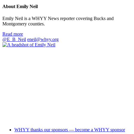
About Emily Neil
Emily Neil is a WHYY News reporter covering Bucks and
Montgomery counties.
Read more
@E_B_Neil
eneil@whyy.org
WHYY thanks our sponsors — become a WHYY sponsor