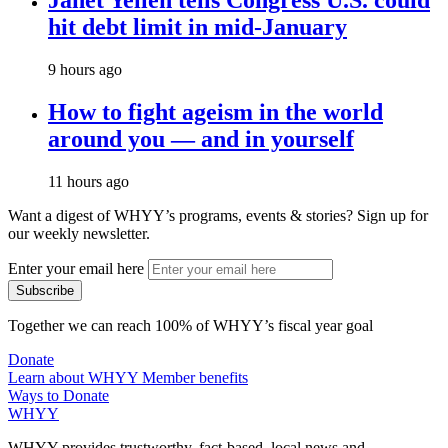
hit debt limit in mid-January
9 hours ago
How to fight ageism in the world
around you — and in yourself
11 hours ago
Want a digest of WHYY’s programs, events & stories?
Sign up for
our weekly newsletter.
Enter your email here
Together we can reach 100% of WHYY’s fiscal year goal
Donate
Learn about WHYY Member benefits
Ways to Donate
WHYY
WHYY provides trustworthy, fact-based, local news and