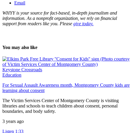
Email
WHYY is your source for fact-based, in-depth journalism and
information. As a nonprofit organization, we rely on financial
support from readers like you. Please
give today.
You may also like
Keystone Crossroads
Education
For Sexual Assault Awareness month, Montgomery County kids are
learning about consent
The Victim Services Center of Montgomery County is visiting
libraries and schools to teach children about consent, personal
boundaries, and body safety.
3 years ago
Listen
1:33