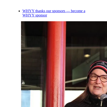
WHYY thanks our sponsors — become a
WHYY sponsor