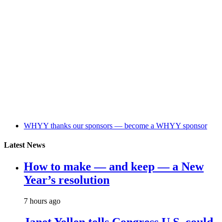
WHYY thanks our sponsors — become a WHYY sponsor
Latest News
How to make — and keep — a New
Year’s resolution
7 hours ago
Janet Yellen tells Congress U.S. could