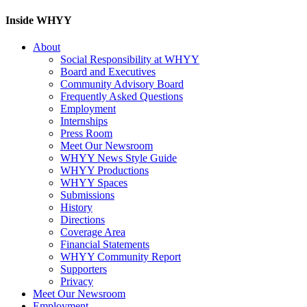
Inside WHYY
About
Social Responsibility at WHYY
Board and Executives
Community Advisory Board
Frequently Asked Questions
Employment
Internships
Press Room
Meet Our Newsroom
WHYY News Style Guide
WHYY Productions
WHYY Spaces
Submissions
History
Directions
Coverage Area
Financial Statements
WHYY Community Report
Supporters
Privacy
Meet Our Newsroom
Employment