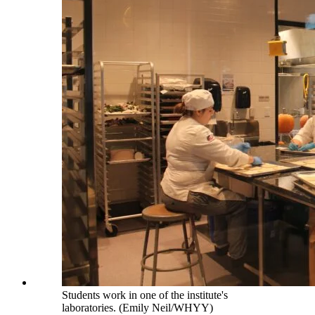
Students work in one of the institute's
laboratories. (Emily Neil/WHYY)