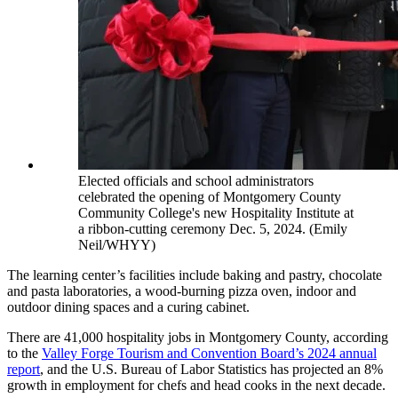
Elected officials and school administrators
celebrated the opening of Montgomery County
Community College's new Hospitality Institute at
a ribbon-cutting ceremony Dec. 5, 2024. (Emily
Neil/WHYY)
The learning center’s facilities include baking and pastry, chocolate
and pasta laboratories, a wood-burning pizza oven, indoor and
outdoor dining spaces and a curing cabinet.
There are 41,000 hospitality jobs in Montgomery County, according
to the
Valley Forge Tourism and Convention Board’s 2024 annual
report
, and the U.S. Bureau of Labor Statistics has projected an 8%
growth in employment for chefs and head cooks in the next decade.