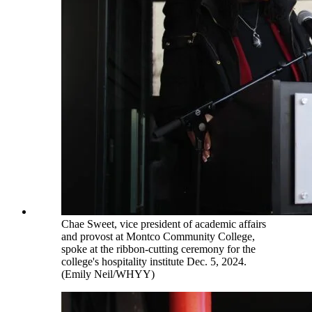
Chae Sweet, vice president of academic affairs
and provost at Montco Community College,
spoke at the ribbon-cutting ceremony for the
college's hospitality institute Dec. 5, 2024.
(Emily Neil/WHYY)