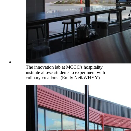
The innovation lab at MCCC's hospitality
institute allows students to experiment with
culinary creations. (Emily Neil/WHYY)