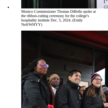
Montco Commissioner Thomas DiBello spoke at
the ribbon-cutting ceremony for the college's
hospitality institute Dec. 5, 2024. (Emily
Neil/WHYY)