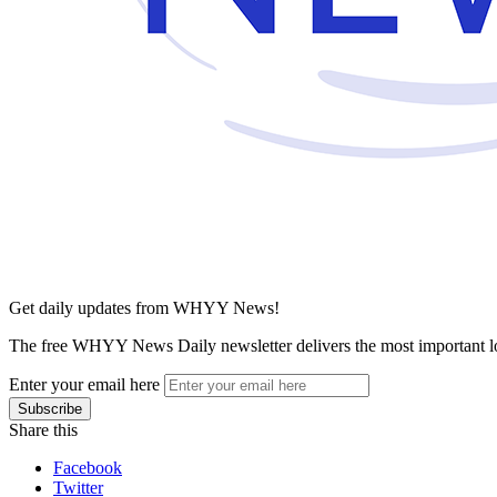
Get daily updates from WHYY News!
The free WHYY News Daily newsletter delivers the most important loc
Enter your email here
Share this
Facebook
Twitter