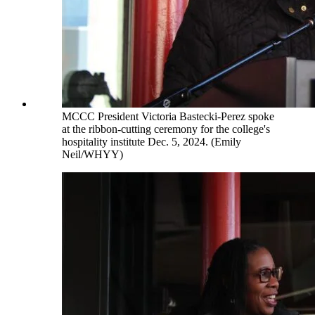
MCCC President Victoria Bastecki-Perez spoke
at the ribbon-cutting ceremony for the college's
hospitality institute Dec. 5, 2024. (Emily
Neil/WHYY)