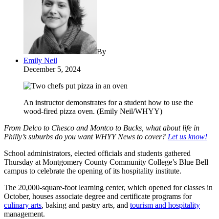
By
Emily Neil
December 5, 2024
An instructor demonstrates for a student how to use the
wood-fired pizza oven. (Emily Neil/WHYY)
From Delco to Chesco and Montco to Bucks, what about life in
Philly’s suburbs do you want WHYY News to cover?
Let us know!
School administrators, elected officials and students gathered
Thursday at Montgomery County Community College’s Blue Bell
campus to celebrate the opening of its hospitality institute.
The 20,000-square-foot learning center, which opened for classes in
October, houses associate degree and certificate programs for
culinary arts
, baking and pastry arts, and
tourism and hospitality
management.