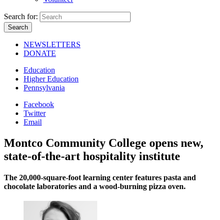
Search for:
NEWSLETTERS
DONATE
Education
Higher Education
Pennsylvania
Facebook
Twitter
Email
Montco Community College opens new,
state-of-the-art hospitality institute
The 20,000-square-foot learning center features pasta and
chocolate laboratories and a wood-burning pizza oven.