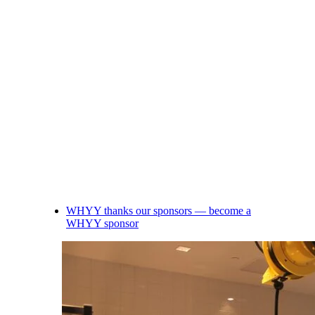
WHYY thanks our sponsors — become a
WHYY sponsor