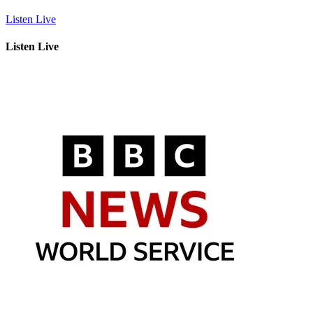
Listen Live
Listen Live