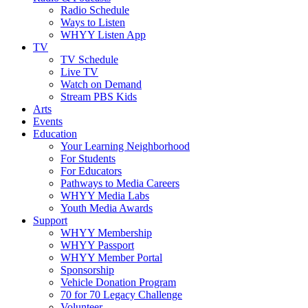
Radio Schedule
Ways to Listen
WHYY Listen App
TV
TV Schedule
Live TV
Watch on Demand
Stream PBS Kids
Arts
Events
Education
Your Learning Neighborhood
For Students
For Educators
Pathways to Media Careers
WHYY Media Labs
Youth Media Awards
Support
WHYY Membership
WHYY Passport
WHYY Member Portal
Sponsorship
Vehicle Donation Program
70 for 70 Legacy Challenge
Volunteer