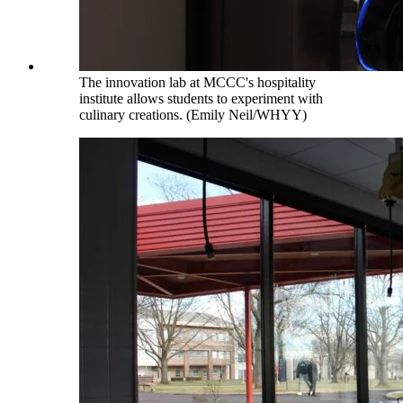
The innovation lab at MCCC's hospitality
institute allows students to experiment with
culinary creations. (Emily Neil/WHYY)