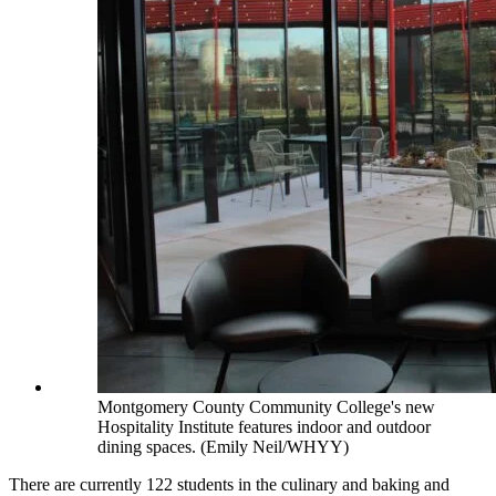
Montgomery County Community College's new
Hospitality Institute features indoor and outdoor
dining spaces. (Emily Neil/WHYY)
There are currently 122 students in the culinary and baking and