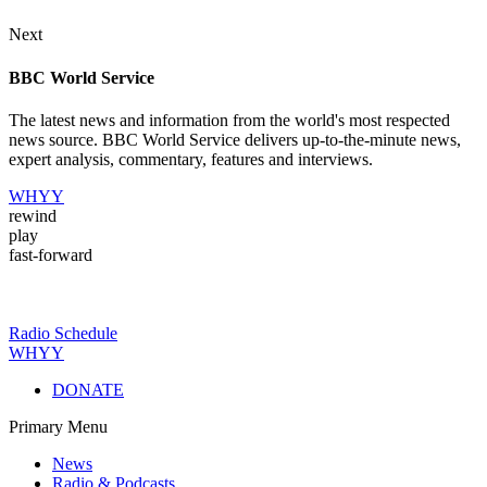
Next
BBC World Service
The latest news and information from the world's most respected
news source. BBC World Service delivers up-to-the-minute news,
expert analysis, commentary, features and interviews.
WHYY
rewind
play
fast-forward
Radio Schedule
WHYY
DONATE
Primary Menu
News
Radio & Podcasts