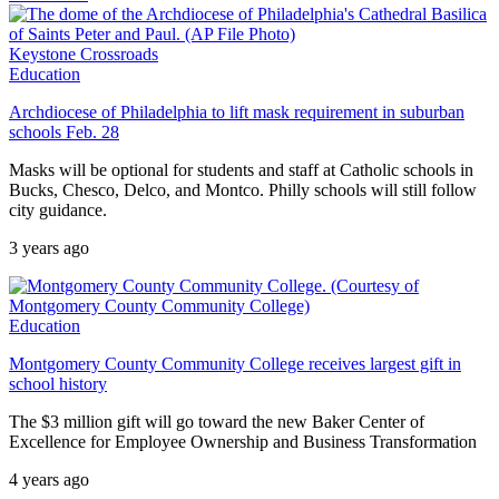
Keystone Crossroads
Education
Archdiocese of Philadelphia to lift mask requirement in suburban
schools Feb. 28
Masks will be optional for students and staff at Catholic schools in
Bucks, Chesco, Delco, and Montco. Philly schools will still follow
city guidance.
3 years ago
Education
Montgomery County Community College receives largest gift in
school history
The $3 million gift will go toward the new Baker Center of
Excellence for Employee Ownership and Business Transformation
4 years ago