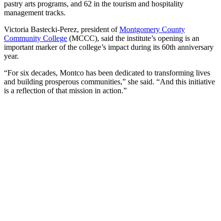
pastry arts programs, and 62 in the tourism and hospitality
management tracks.
Victoria Bastecki-Perez, president of
Montgomery County
Community College
(MCCC), said the institute’s opening is an
important marker of the college’s impact during its 60th anniversary
year.
“For six decades, Montco has been dedicated to transforming lives
and building prosperous communities,” she said. “And this initiative
is a reflection of that mission in action.”