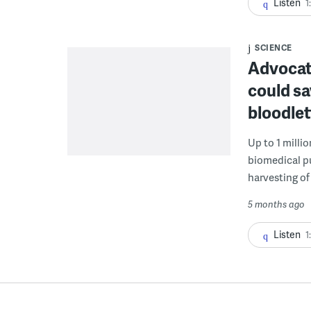
Listen
1
SCIENCE
Advocat
could s
bloodlet
Up to 1 milli
biomedical pu
harvesting of 
5 months ago
Listen
1