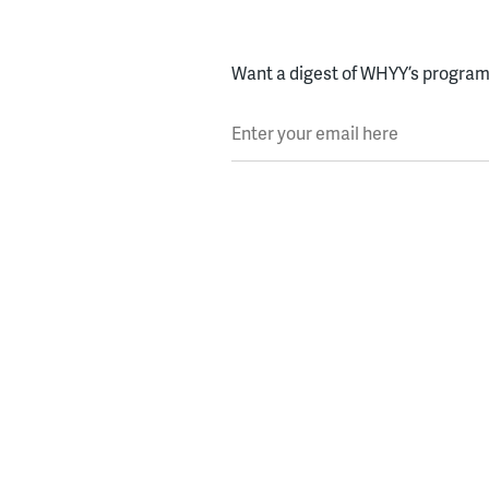
Want a digest of WHYY’s programs
Enter your email here