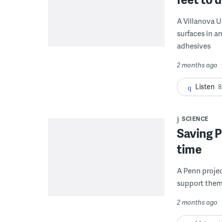
A Villanova U
surfaces in a
adhesives
2 months ago
Listen
8
SCIENCE
Saving P
time
A Penn projec
support them 
2 months ago