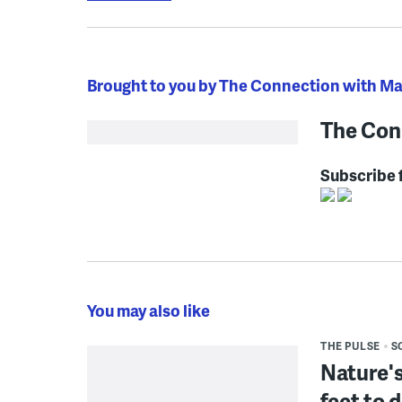
Brought to you by The Connection with M
The Con
Subscribe 
You may also like
THE PULSE
S
Nature's
feet to 