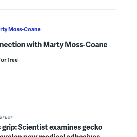
arty Moss-Coane
nection with Marty Moss-Coane
for free
CIENCE
 grip: Scientist examines gecko
develop new medical adhesives