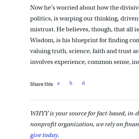
Now he’s worried about how the divisive
politics, is warping our thinking, driven
mistrust. He believes, though, that all i
Wisdom, is his blueprint for finding c
valuing truth, science, faith and trust
involves experience, common sense, ins
Share this
WHYY is your source for fact-based, in-
nonprofit organization, we rely on finan
give today.