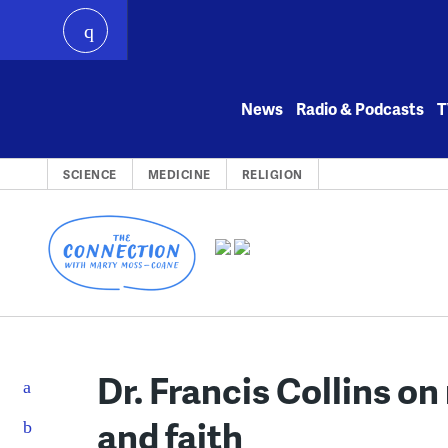
play
Skip
to
News
Radio & Podcasts
T
content
SCIENCE
MEDICINE
RELIGION
Dr. Francis Collins on
and faith