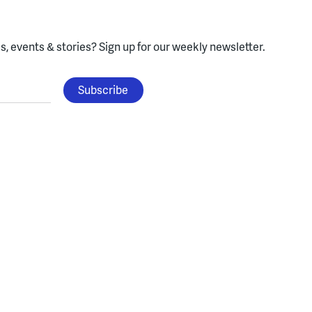
, events & stories?
Sign up for our weekly newsletter.