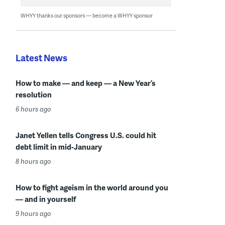
WHYY thanks our sponsors — become a WHYY sponsor
Latest News
How to make — and keep — a New Year’s
resolution
6 hours ago
Janet Yellen tells Congress U.S. could hit
debt limit in mid-January
8 hours ago
How to fight ageism in the world around you
— and in yourself
9 hours ago