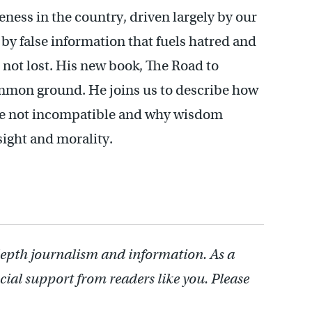
ness in the country, driven largely by our
 by false information that fuels hatred and
s not lost. His new book, The Road to
ommon ground. He joins us to describe how
 are not incompatible and why wisdom
ight and morality.
depth journalism and information. As a
cial support from readers like you. Please