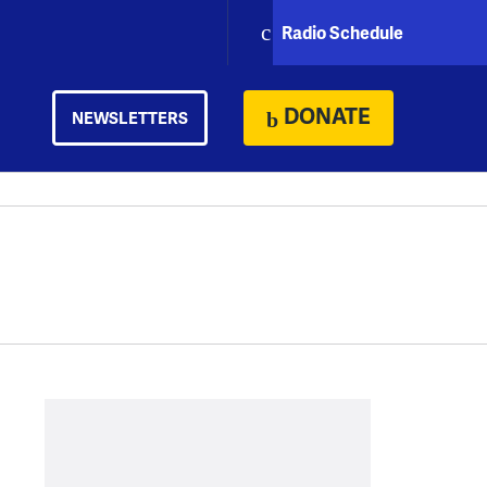
Radio Schedule
DONATE
NEWSLETTERS