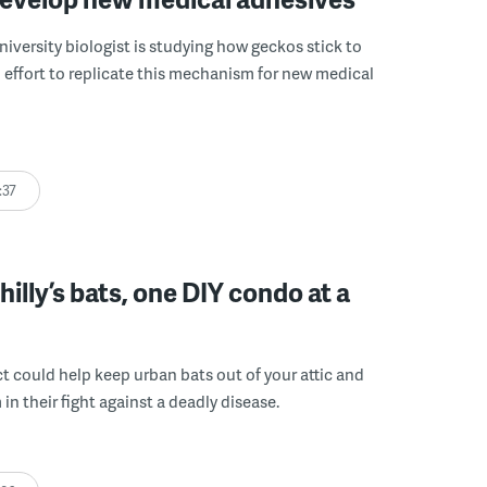
niversity biologist is studying how geckos stick to
n effort to replicate this mechanism for new medical
:37
hilly’s bats, one DIY condo at a
t could help keep urban bats out of your attic and
in their fight against a deadly disease.