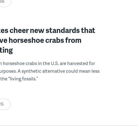
:06
es cheer new standards that
ave horseshoe crabs from
ting
on horseshoe crabs in the U.S. are harvested for
rposes. A synthetic alternative could mean less
the “living fossils.”
:15