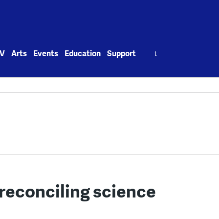
Search
V
Arts
Events
Education
Support
for:
 reconciling science