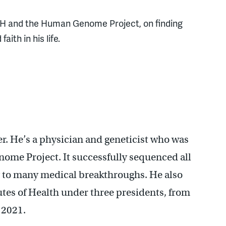
 NIH and the Human Genome Project, on finding
ith in his life.
er. He’s a physician and geneticist who was
nome Project. It successfully sequenced all
ng to many medical breakthroughs. He also
tutes of Health under three presidents, from
 2021.