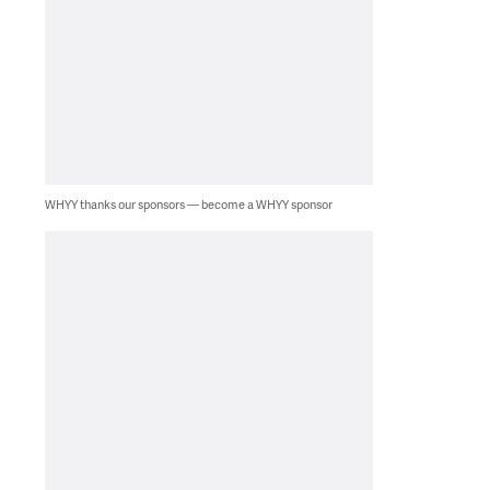
WHYY thanks our sponsors — become a WHYY sponsor