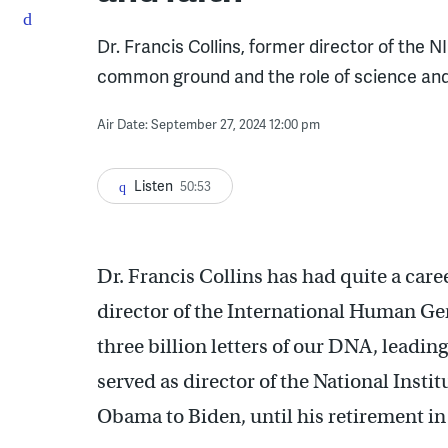
Dr. Francis Collins, former director of the
common ground and the role of science and fa
Air Date: September 27, 2024 12:00 pm
Listen
50:53
Dr. Francis Collins has had quite a care
director of the International Human Ge
three billion letters of our DNA, leadi
served as director of the National Insti
Obama to Biden, until his retirement in